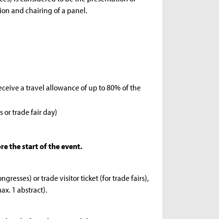
ion and chairing of a panel.
eceive a travel allowance of up to 80% of the
 or trade fair day)
e the start of the event.
resses) or trade visitor ticket (for trade fairs),
ax. 1 abstract).