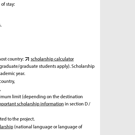
of stay:
.
host country:
scholarship calculator
ergraduate/graduate students apply). Scholarship
cademic year.
country,
,
 maximum limit (depending on the destination
mportant scholarship information
in section D /
ated to the project.
larship
(national language or language of