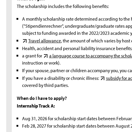
The scholarship includes the following benefits:
A monthly scholarship rate determined according to the 
("Stipendienrechner", undergraduate/graduate rates apply
subject to funding awarded in the 2022/2023 academic y
Travel allowance
, the amount of which varies by host 
Health, accident and personal liability insurance benefits
a grant for
a language course to accompany the schol
instruction or work).
If your spouse, partner or children accompany you, you c
If you have a disability or chronic illness:
subsidy for ad
covered by third parties.
When do I have to apply?
Internship Track A:
Aug 31, 2026 for scholarship start dates between Februar
Feb 28, 2027 for scholarship start dates between August