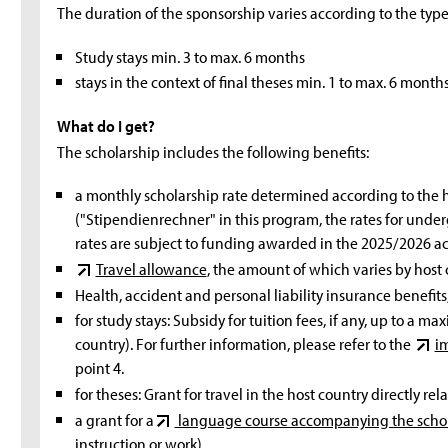
The duration of the sponsorship varies according to the type 
Study stays min. 3 to max. 6 months
stays in the context of final theses min. 1 to max. 6 months
What do I get?
The scholarship includes the following benefits:
a monthly scholarship rate determined according to the 
("Stipendienrechner" in this program, the rates for und
rates are subject to funding awarded in the 2025/2026 a
Travel allowance
, the amount of which varies by host 
Health, accident and personal liability insurance benefits
for study stays: Subsidy for tuition fees, if any, up to a
country). For further information, please refer to the
i
point 4.
for theses: Grant for travel in the host country directly rel
a grant for a
language course accompanying the scho
instruction or work).