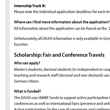
Internship Track B:
Please note the individual application deadlines for each in
Where can I find more information about the application?
All information about the application can be found on the
Unfortunately, all DAAD information is only available in Ge
function
Scholarship: Fair and Conference Travels
Who can apply?
Master's students, doctoral students (in independent or co
teaching and research staff (doctoral and non-doctoral) can ap
German citizen.
What is funded?
The DAAD uses BMBF funds to support active participation in
conferences as well as international fairs (presence and onli
Active participation (in the case of congresses and conferen