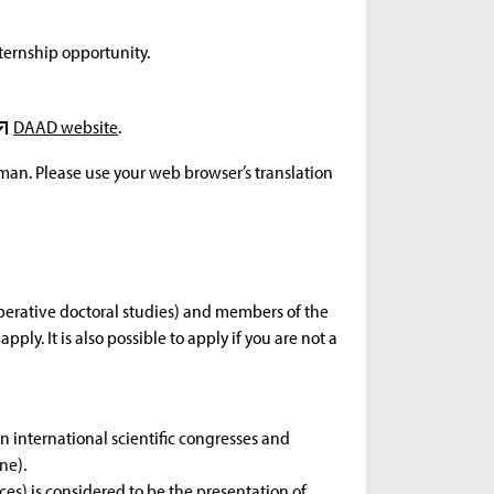
ternship opportunity.
DAAD website
.
rman. Please use your web browser’s translation
operative doctoral studies) and members of the
ply. It is also possible to apply if you are not a
 international scientific congresses and
ne).
ces) is considered to be the presentation of