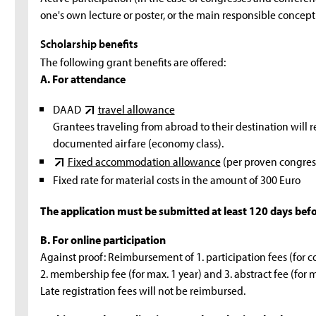
one's own lecture or poster, or the main responsible concept
Scholarship benefits
The following grant benefits are offered:
A. For attendance
DAAD
travel allowance
Grantees traveling from abroad to their destination will r
documented airfare (economy class).
Fixed accommodation allowance
(per proven congress
Fixed rate for material costs in the amount of 300 Euro
The application must be submitted at least 120 days befor
B. For online participation
Against proof: Reimbursement of 1. participation fees (for cong
2. membership fee (for max. 1 year) and 3. abstract fee (for m
Late registration fees will not be reimbursed.