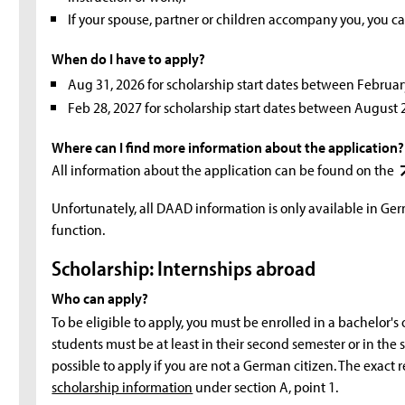
If your spouse, partner or children accompany you, you c
When do I have to apply?
Aug 31, 2026 for scholarship start dates between Februar
Feb 28, 2027 for scholarship start dates between August
Where can I find more information about the application?
All information about the application can be found on the
Unfortunately, all DAAD information is only available in Ge
function.
Scholarship: Internships abroad
Who can apply?
To be eligible to apply, you must be enrolled in a bachelor'
students must be at least in their second semester or in the sec
possible to apply if you are not a German citizen. The exac
scholarship information
under section A, point 1.