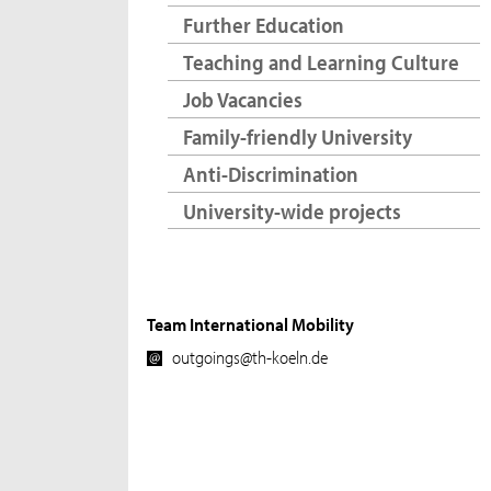
Further Education
Teaching and Learning Culture
Job Vacancies
Family-friendly University
Anti-Discrimination
University-wide projects
Team International Mobility
outgoings@th-koeln.de