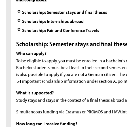
Scholarship: Semester stays and final theses
Scholarship: Internships abroad
Scholarship: Fair and Conference Travels
Scholarship: Semester stays and final thes
Who can apply?
To be eligible to apply, you must be enrolled in a bachelor's
Bachelor students must be at least in their second semester or 
is also possible to apply if you are not a German citizen. Th
important scholarship information
under section A, point
What is supported?
Study stays and stays in the context of a final thesis abroad 
Simultaneous funding via Erasmus or PROMOS and HAW.Inte
How long can I receive funding?