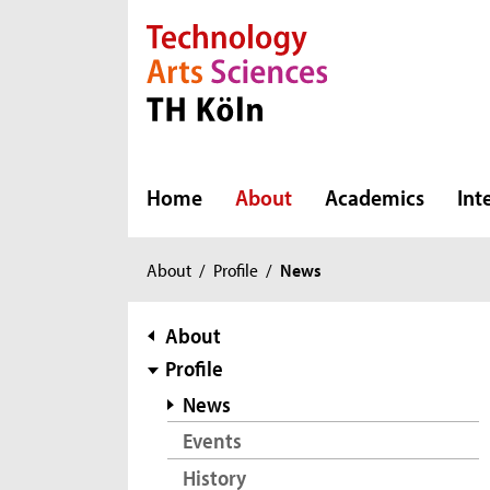
Direkt zur Hauptnavigation
Direkt zur Subnavigation
Direkt zum Inhalt
Direkt zum Fußbereich
Home
About
Academics
Int
You
About
/
Profile
/
News
are
here:
subnavigation
About
Profile
News
Events
History