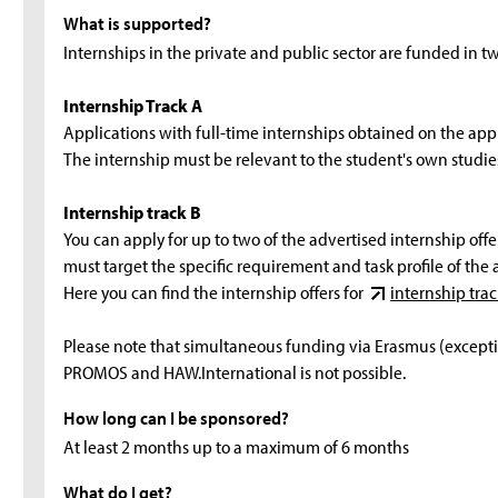
What is supported?
Internships in the private and public sector are funded in t
Internship Track A
Applications with full-time internships obtained on the appl
The internship must be relevant to the student's own studies
Internship track B
You can apply for up to two of the advertised internship offer
must target the specific requirement and task profile of the 
Here you can find the internship offers for
internship trac
Please note that simultaneous funding via Erasmus (exceptio
PROMOS and HAW.International is not possible.
How long can I be sponsored?
At least 2 months up to a maximum of 6 months
What do I get?