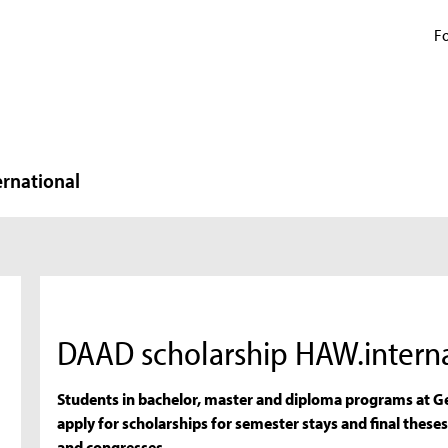
Fo
ernational
DAAD scholarship HAW.interna
Students in bachelor, master and diploma programs at Ge
apply for scholarships for semester stays and final theses
and congresses.