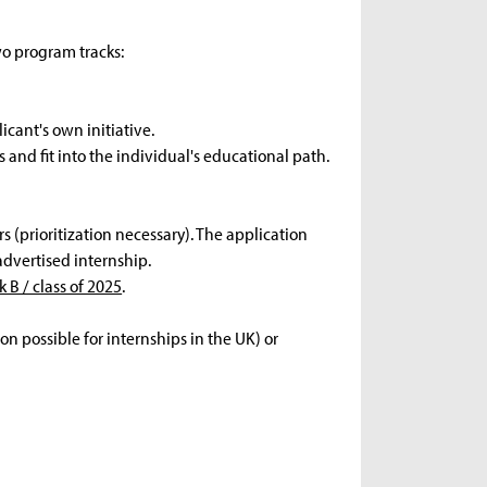
wo program tracks:
icant's own initiative.
 and fit into the individual's educational path.
s (prioritization necessary). The application
advertised internship.
k B / class of 2025
.
n possible for internships in the UK) or