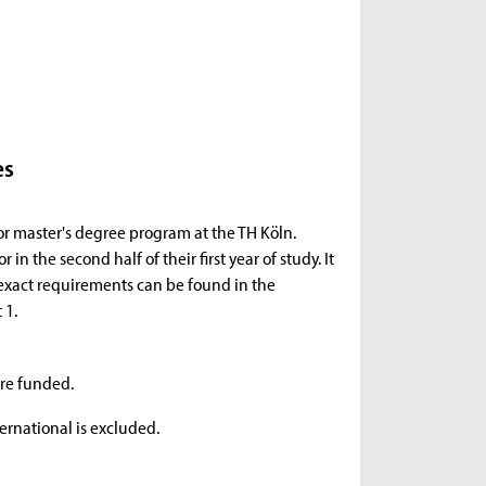
es
 or master's degree program at the TH Köln.
in the second half of their first year of study. It
e exact requirements can be found in the
 1.
are funded.
rnational is excluded.