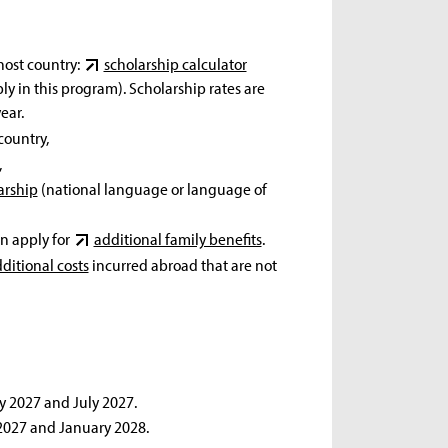
host country:
scholarship calculator
 in this program). Scholarship rates are
ear.
country,
,
arship
(national language or language of
an apply for
additional family benefits
.
ditional costs
incurred abroad that are not
y 2027 and July 2027.
 2027 and January 2028.