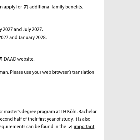
an apply for
additional family benefits
.
y 2027 and July 2027.
 2027 and January 2028.
DAAD website
.
rman. Please use your web browser’s translation
s or master's degree program at TH Köln. Bachelor
ond half of their first year of study. It is also
t requirements can be found in the
important