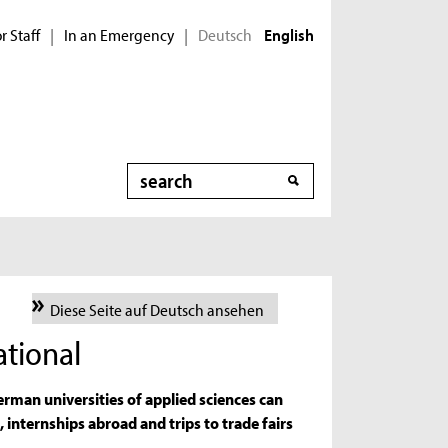
r Staff
In an Emergency
Deutsch
|
|
English
Search
Diese Seite auf Deutsch ansehen
tional
rman universities of applied sciences can
, internships abroad and trips to trade fairs