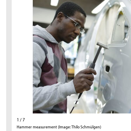
1 / 7
Hammer measurement (Image: Thilo Schmülgen)