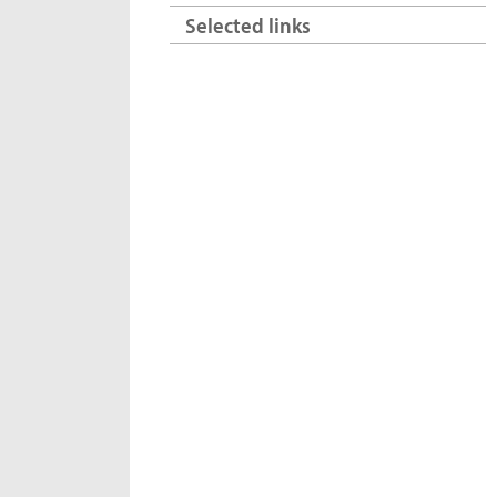
Selected links