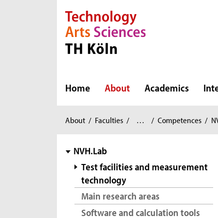
Direkt zur Hauptnavigation
Direkt zur Subnavigation
Direkt zum Inhalt
Direkt zum Fußbereich
Home
About
Academics
Int
Automotive
You
About
/
Faculties
/
…
/
Competences
/
N
Systems
are
and
here:
subnavigation
NVH.Lab
Production
/
Test facilities and measurement
technology
Main research areas
Software and calculation tools