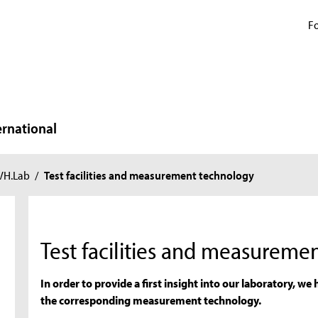
Fo
ernational
VH.Lab
/
Test facilities and measurement technology
Test facilities and measureme
In order to provide a first insight into our laboratory, we h
the corresponding measurement technology.