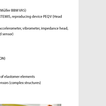
m Müller BBM VAS)
RTEMIS, reproducing device PEQ V (Head
, accelerometer, vibrometer, impedance head,
d sensor)
CON)
s of elastomer elements
ensors (complex structures)