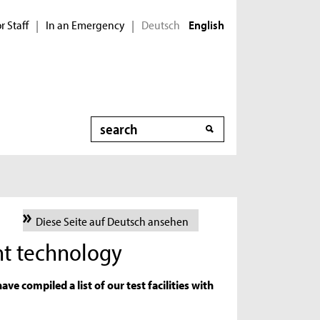
r Staff
In an Emergency
Deutsch
|
|
English
Search
Diese Seite auf Deutsch ansehen
nt technology
ave compiled a list of our test facilities with