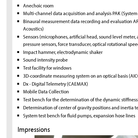
Anechoic room
Multi-channel data acquisition and analysis PAK (Syste
Binaural measurement data recording and evaluation A
Acoustics)
Sensors (microphones, artificial head, sound level meter
pressure sensors, force transducer, optical rotational spee
Impact hammer, electrodynamic shaker
Sound intensity probe
Test facility for windows
3D-coordinate measuring system on an optical basis (AI
Dx - Digital Telemetry (CAEMAX)
Mobile Data Collection
Test bench for the determination of the dynamic stiffnes
Determination of center of gravity positions and inertia t
System test bench for fluid pumps, expansion hose lines
Impressions