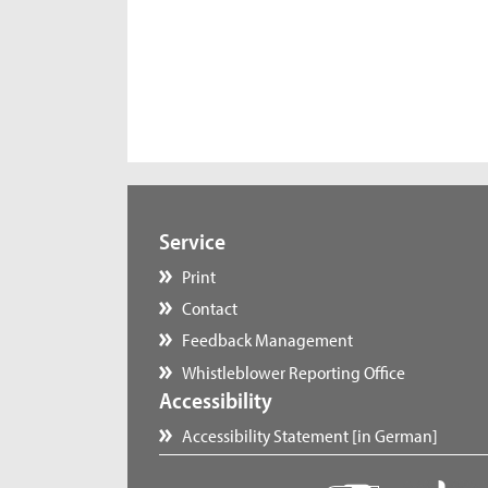
Service
Print
Contact
Feedback Management
Whistleblower Reporting Office
Accessibility
Accessibility Statement [in German]