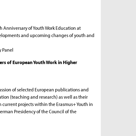
th Anniversary of Youth Work Education at
evelopments and upcoming changes of youth and
y Panel
ers of European Youth Work in Higher
ssion of selected European publications and
ation (teaching and research) as well as their
n current projects within the Erasmus+ Youth in
erman Presidency of the Council of the