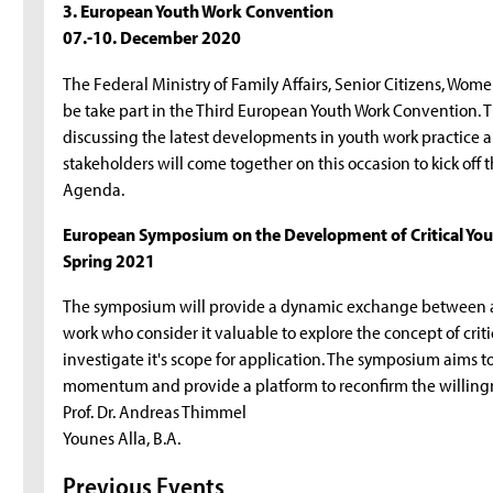
3. European Youth Work Convention
07.-10. December 2020
The Federal Ministry of Family Affairs, Senior Citizens, Wom
be take part in the Third European Youth Work Convention. T
discussing the latest developments in youth work practice a
stakeholders will come together on this occasion to kick of
Agenda.
European Symposium on the Development of Critical You
Spring 2021
The symposium will provide a dynamic exchange between aro
work who consider it valuable to explore the concept of criti
investigate it's scope for application. The symposium aims to
momentum and provide a platform to reconfirm the willingne
Prof. Dr. Andreas Thimmel
Younes Alla, B.A.
Previous Events