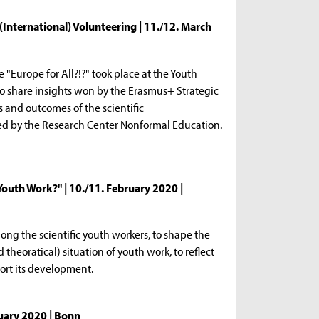
 (International) Volunteering | 11./12. March
 "Europe for All?!?" took place at the Youth
 share insights won by the Erasmus+ Strategic
ts and outcomes of the scientific
ed by the Research Center Nonformal Education.
outh Work?" | 10./11. February 2020 |
ng the scientific youth workers, to shape the
 theoratical) situation of youth work, to reflect
port its development.
nuary 2020 | Bonn