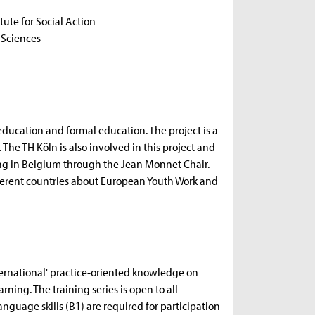
itute for Social Action
l Sciences
ducation and formal education. The project is a
 The TH Köln is also involved in this project and
ining in Belgium through the Jean Monnet Chair.
ifferent countries about European Youth Work and
ernational' practice-oriented knowledge on
ning. The training series is open to all
nguage skills (B1) are required for participation