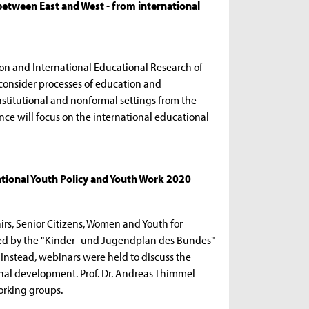
etween East and West - from international
on and International Educational Research of
consider processes of education and
nstitutional and nonformal settings from the
nce will focus on the international educational
tional Youth Policy and Youth Work 2020
airs, Senior Citizens, Women and Youth for
ded by the "Kinder- und Jugendplan des Bundes"
. Instead, webinars were held to discuss the
onal development. Prof. Dr. Andreas Thimmel
orking groups.