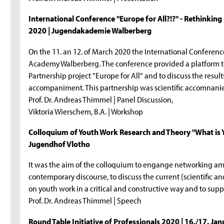
International Conference "Europe for All?!?" - Rethinking
2020 | Jugendakademie Walberberg
On the 11. an 12. of March 2020 the International Conference
Academy Walberberg. The conference provided a platform to
Partnership project "Europe for All" and to discuss the resul
accompaniment. This partnership was scientific accomnani
Prof. Dr. Andreas Thimmel | Panel Discussion,
Viktoria Wierschem, B.A. | Workshop
Colloquium of Youth Work Research and Theory "What is Y
Jugendhof Vlotho
It was the aim of the colloquium to engange networking amo
contemporary discourse, to discuss the current (scientific and
on youth work in a critical and constructive way and to sup
Prof. Dr. Andreas Thimmel | Speech
Round Table Initiative of Professionals 2020 | 16./17. Ja