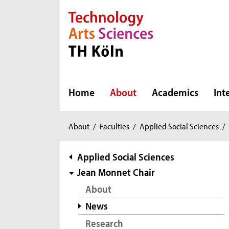
Direkt zur Hauptnavigation
Direkt zur Subnavigation
Direkt zum Inhalt
Direkt zum Fußbereich
Home
About
Academics
Int
You
About
/
Faculties
/
Applied Social Sciences
/
are
here:
subnavigation
Applied Social Sciences
Jean Monnet Chair
About
News
Research