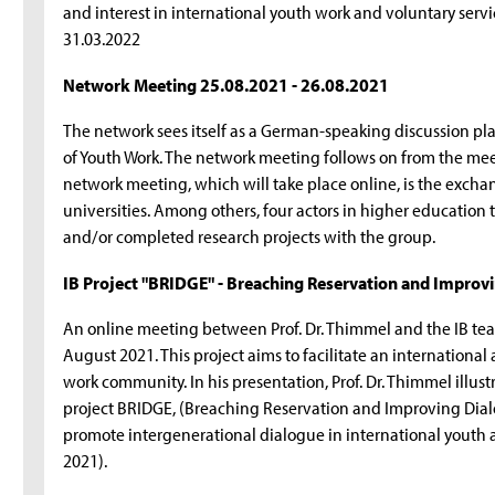
and interest in international youth work and voluntary serv
31.03.2022
Network Meeting 25.08.2021 - 26.08.2021
The network sees itself as a German-speaking discussion plat
of Youth Work. The network meeting follows on from the mee
network meeting, which will take place online, is the exch
universities. Among others, four actors in higher education t
and/or completed research projects with the group.
IB Project "BRIDGE" - Breaching Reservation and Impro
An online meeting between Prof. Dr. Thimmel and the IB te
August 2021. This project aims to facilitate an internationa
work community. In his presentation, Prof. Dr. Thimmel illust
project BRIDGE, (Breaching Reservation and Improving Dial
promote intergenerational dialogue in international youth 
2021).