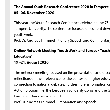
The Annual Youth Research Conference 2020 in Tampere
05.-06. November 2020
This year, the Youth Research Conference celebrated the 75
Tampere University. The conference focused on current d
youth work.
Prof. Dr. Andreas Thimmel | Plenary Speech and Commentar
Online-Network Meeting "Youth Work and Europe - Teach
Education"
19.-21. August 2020
The network meeting focused on the presentation and discu
reflections on their relevance for the context of higher educ
connection to national debates. Furthermore, information o
Action programme, the European Solidarity Corps and the G
European Union were shared.
Prof. Dr. Andreas Thimmel | Preparation and Speech