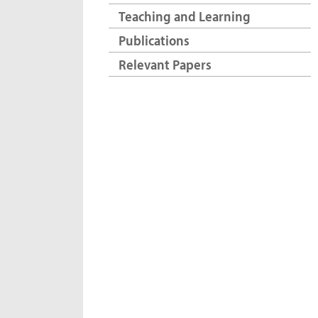
Teaching and Learning
Publications
Relevant Papers