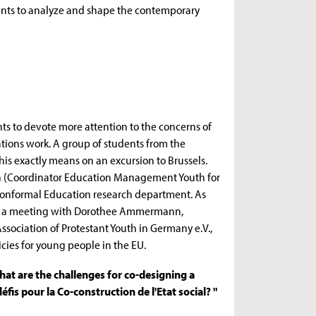
vents to analyze and shape the contemporary
ts to devote more attention to the concerns of
tions work. A group of students from the
is exactly means on an excursion to Brussels.
ein (Coordinator Education Management Youth for
Nonformal Education research department. As
 and a meeting with Dorothee Ammermann,
ssociation of Protestant Youth in Germany e.V.,
icies for young people in the EU.
hat are the challenges for co-designing a
 défis pour la Co-construction de l'Etat social? "