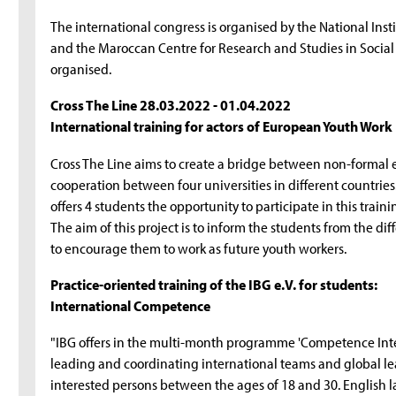
The international congress is organised by the National Inst
and the Maroccan Centre for Research and Studies in Socia
organised.
Cross The Line 28.03.2022 - 01.04.2022
International training for actors of European Youth Work
Cross The Line aims to create a bridge between non-formal e
cooperation between four universities in different countries.
offers 4 students the opportunity to participate in this tra
The aim of this project is to inform the students from the d
to encourage them to work as future youth workers.
Practice-oriented training of the IBG e.V. for students:
International Competence
"IBG offers in the multi-month programme 'Competence Int
leading and coordinating international teams and global lear
interested persons between the ages of 18 and 30. English la