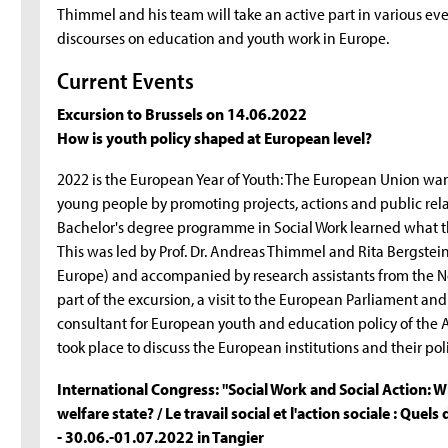
Thimmel and his team will take an active part in various e
discourses on education and youth work in Europe.
Current Events
Excursion to Brussels on 14.06.2022
How is youth policy shaped at European level?
2022 is the European Year of Youth: The European Union wan
young people by promoting projects, actions and public rela
Bachelor's degree programme in Social Work learned what th
This was led by Prof. Dr. Andreas Thimmel and Rita Bergst
Europe) and accompanied by research assistants from the 
part of the excursion, a visit to the European Parliament
consultant for European youth and education policy of the A
took place to discuss the European institutions and their pol
International Congress: "Social Work and Social Action: W
welfare state? / Le travail social et l'action sociale : Quels
- 30.06.-01.07.2022 in Tangier