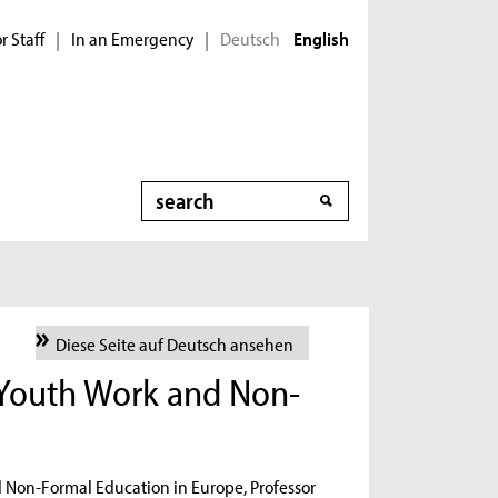
r Staff
In an Emergency
Deutsch
|
|
English
Search
Diese Seite auf Deutsch ansehen
 Youth Work and Non-
d Non-Formal Education in Europe, Professor