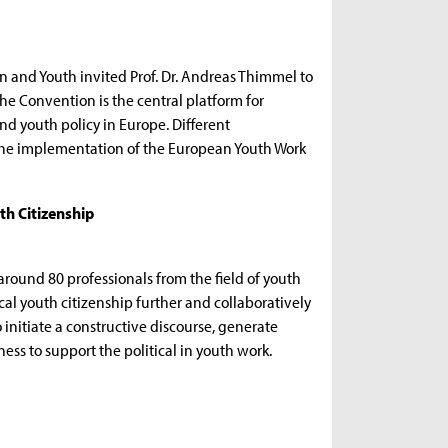
en and Youth invited Prof. Dr. Andreas Thimmel to
he Convention is the central platform for
nd youth policy in Europe. Different
f the implementation of the European Youth Work
th Citizenship
und 80 professionals from the field of youth
cal youth citizenship further and collaboratively
 initiate a constructive discourse, generate
ss to support the political in youth work.