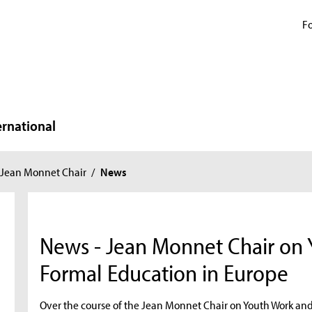
Fo
ernational
Jean Monnet Chair
/
News
News - Jean Monnet Chair on
Formal Education in Europe
Over the course of the Jean Monnet Chair on Youth Work an