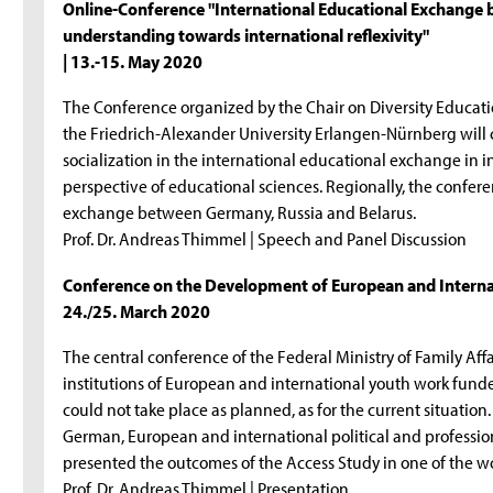
Online-Conference "International Educational Exchange b
understanding towards international reflexivity"
| 13.-15. May 2020
The Conference organized by the Chair on Diversity Educati
the Friedrich-Alexander University Erlangen-Nürnberg will 
socialization in the international educational exchange in i
perspective of educational sciences. Regionally, the confere
exchange between Germany, Russia and Belarus.
Prof. Dr. Andreas Thimmel | Speech and Panel Discussion
Conference on the Development of European and Interna
24./25. March 2020
The central conference of the Federal Ministry of Family Aff
institutions of European and international youth work fun
could not take place as planned, as for the current situation
German, European and international political and professi
presented the outcomes of the Access Study in one of the w
Prof. Dr. Andreas Thimmel | Presentation