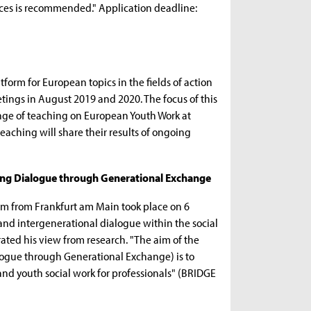
ices is recommended." Application deadline:
form for European topics in the fields of action
tings in August 2019 and 2020. The focus of this
ange of teaching on European Youth Work at
eaching will share their results of ongoing
ving Dialogue through Generational Exchange
am from Frankfurt am Main took place on 6
l and intergenerational dialogue within the social
rated his view from research. "The aim of the
ogue through Generational Exchange) is to
and youth social work for professionals" (BRIDGE