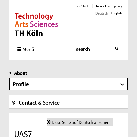
For Staff
|
In an Emergency
English
Deutsch
Direkt zur Hauptnavigation
Direkt zur Subnavigation
Direkt zum Inhalt
Direkt zum Fußbereich
Search
Menü
About
Profile
Contact & Service
Diese Seite auf Deutsch ansehen
UAS7