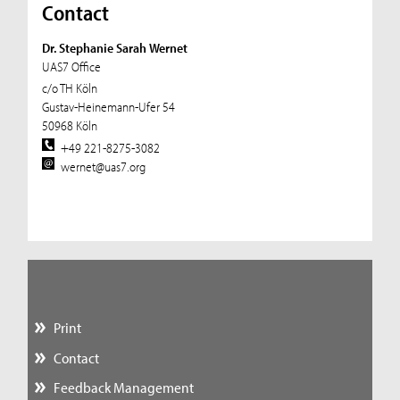
Contact
Dr. Stephanie Sarah Wernet
UAS7 Office
c/o TH Köln
Gustav-Heinemann-Ufer 54
50968 Köln
+49 221-8275-3082
wernet@uas7.org
Print
Contact
Feedback Management