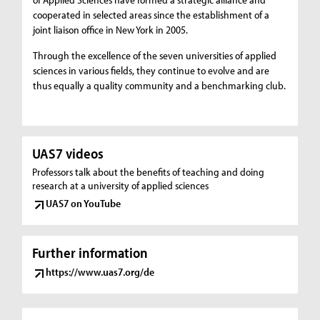
cooperated in selected areas since the establishment of a
joint liaison office in New York in 2005.
Through the excellence of the seven universities of applied
sciences in various fields, they continue to evolve and are
thus equally a quality community and a benchmarking club.
UAS7 videos
Professors talk about the benefits of teaching and doing
research at a university of applied sciences
UAS7 on YouTube
Further information
https://www.uas7.org/de