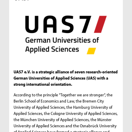
UAS7 e.V. is a strategic alliance of seven research-oriented
German Universities of Applied Sciences (UAS) with a
strong international orientation.
According to the principle "Together we are stronger", the
Berlin School of Economics and Law, the Bremen City
University of Applied Sciences, the Hamburg University of
Applied Sciences, the Cologne University of Applied Sciences,
the München University of Applied Sciences, the Münster
University of Applied Sciences and the Osnabrück University
of Applied Sciences have formed a strategic alliance and