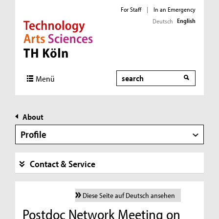
For Staff
|
In an Emergency
English
Deutsch
Direkt zur Hauptnavigation
Direkt zur Subnavigation
Direkt zum Inhalt
Direkt zum Fußbereich
Search
Menü
About
Profile
Contact & Service
Diese Seite auf Deutsch ansehen
Postdoc Network Meeting on