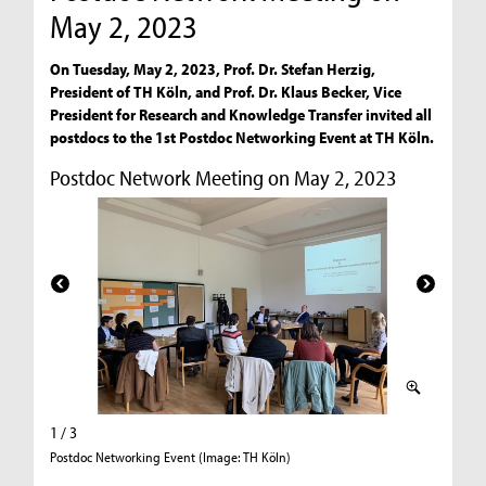
May 2, 2023
On Tuesday, May 2, 2023, Prof. Dr. Stefan Herzig,
President of TH Köln, and Prof. Dr. Klaus Becker, Vice
President for Research and Knowledge Transfer invited all
postdocs to the 1st Postdoc Networking Event at TH Köln.
Postdoc Network Meeting on May 2, 2023
1 / 3
2 / 3
Postdoc Networking Event (Image: TH Köln)
World Ca