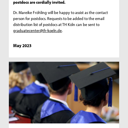
postdocs are cordially invited.
Dr. Mareike Fröhling will be happy to assist as the contact
person for postdocs. Requests to be added to the email
distribution list of postdocs at TH Köln can be sent to
graduatecenter@th-koeln.de
.
May 2023