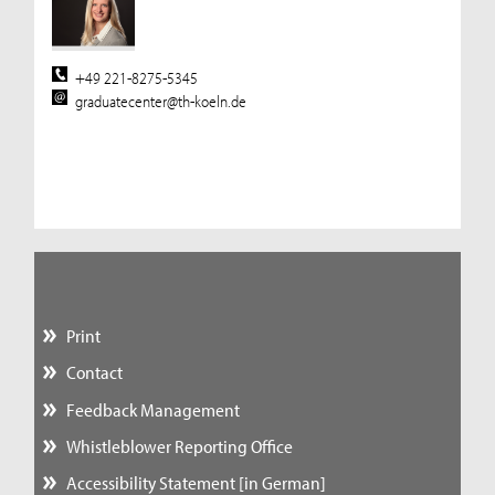
+49 221-8275-5345
graduatecenter@th-koeln.de
Print
Contact
Feedback Management
Whistleblower Reporting Office
Accessibility Statement [in German]