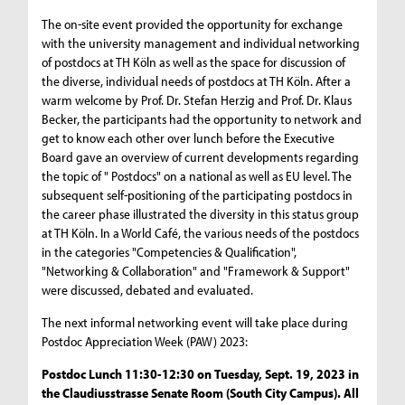
The on-site event provided the opportunity for exchange
with the university management and individual networking
of postdocs at TH Köln as well as the space for discussion of
the diverse, individual needs of postdocs at TH Köln. After a
warm welcome by Prof. Dr. Stefan Herzig and Prof. Dr. Klaus
Becker, the participants had the opportunity to network and
get to know each other over lunch before the Executive
Board gave an overview of current developments regarding
the topic of " Postdocs" on a national as well as EU level. The
subsequent self-positioning of the participating postdocs in
the career phase illustrated the diversity in this status group
at TH Köln. In a World Café, the various needs of the postdocs
in the categories "Competencies & Qualification",
"Networking & Collaboration" and "Framework & Support"
were discussed, debated and evaluated.
The next informal networking event will take place during
Postdoc Appreciation Week (PAW) 2023:
Postdoc Lunch 11:30-12:30 on Tuesday, Sept. 19, 2023 in
the Claudiusstrasse Senate Room (South City Campus). All