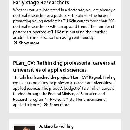
Early-stage Researchers
Whether you are interested in a doctorate, you are already a
doctoral researcher or a postdoc - TH Köln sets the focus on
promoting young academics. TH Köln counts more than 200
doctoral researchers - with an upward trend. The number of
postdocs supported at TH Köln in pursuing their further
academic careers is also increasing continuously.
Show more
PLan_CV: Rethinking professorial careers at
universities of applied sciences
TH Köln has launched the project “PLan_CV”. Its goal: Finding
excellent candidates for professorial careers at universities of
applied sciences. The project’s budget of 12.8 million Euros is
funded through the Federal Ministry of Education and
Research program “FH-Personal” (staff for universities of
applied sciences).
Show more
Dr. Mareike Fröhling