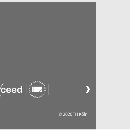
© 2026 TH Köln