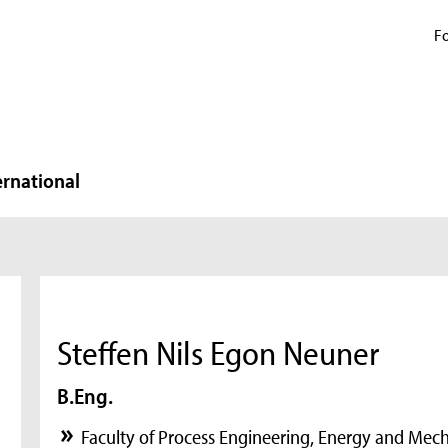
Fo
ernational
Steffen Nils Egon Neuner
B.Eng.
Faculty of Process Engineering, Energy and Mec