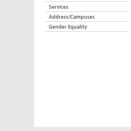
Services
Address/Campuses
Gender Equality