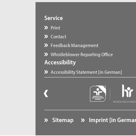
Service
Print
Contact
Feedback Management
Whistleblower Reporting Office
Accessibility
Accessibility Statement [in German]
Sitemap
Imprint [in Germa