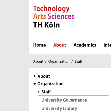
Direkt zur Hauptnavigation
Direkt zur Subnavigation
Direkt zum Inhalt
Direkt zum Fußbereich
Home
About
Academics
Int
You
About
/
Organization
/
Staff
are
here:
subnavigation
About
Organization
Staff
University Governance
University Library