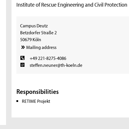
Institute of Rescue Engineering and Civil Protection
Campus Deutz
Betzdorfer Straße 2
50679 Köln
Mailing address
+49 221-8275-4086
steffen.neuner@th-koeln.de
Responsibilities
RETIME Projekt