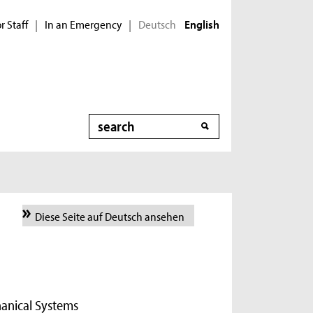
r Staff
In an Emergency
Deutsch
|
|
English
Search
Diese Seite auf Deutsch ansehen
hanical Systems