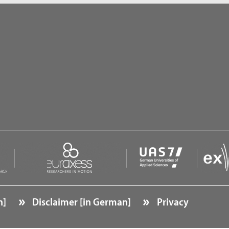
n]
Disclaimer [in German]
Privacy