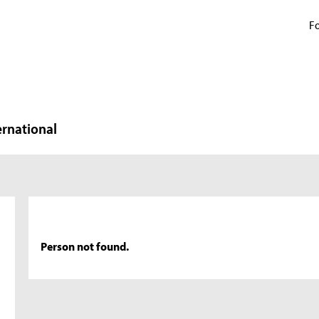
Fo
ernational
Person not found.