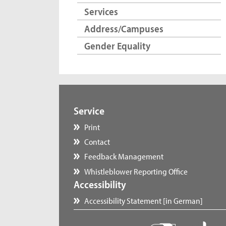
Services
Address/Campuses
Gender Equality
Service
Print
Contact
Feedback Management
Whistleblower Reporting Office
Accessibility
Accessibility Statement [in German]