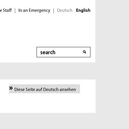
r Staff
In an Emergency
Deutsch
|
|
English
Search
Diese Seite auf Deutsch ansehen