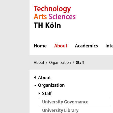
Direkt zur Hauptnavigation
Direkt zur Subnavigation
Direkt zum Inhalt
Direkt zum Fußbereich
Home
About
Academics
Int
You
About
/
Organization
/
Staff
are
here:
subnavigation
About
Organization
Staff
University Governance
University Library