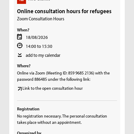
Online consultation hours for refugees
Zoom Consultation Hours
When?
18/08/2026
14:00 to 15:30
add to my calendar
Where?
Online via Zoom (Meeting ID: 859 9685 2136) with the
password 886485 under the following link:
Link to the open consultation hour
Registration
No registration necessary. The personal consultation
takes place without an appointment.
Organized by