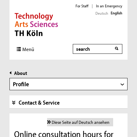
For Staff
|
In an Emergency
English
Deutsch
Direkt zur Hauptnavigation
Direkt zur Subnavigation
Direkt zum Inhalt
Direkt zum Fußbereich
Search
Menü
About
Profile
Contact & Service
Diese Seite auf Deutsch ansehen
Online consultation hours for