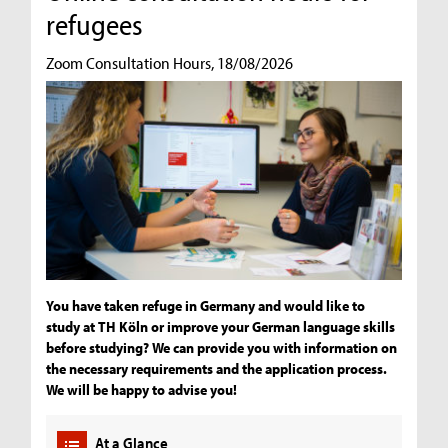
refugees
Zoom Consultation Hours, 18/08/2026
You have taken refuge in Germany and would like to
study at TH Köln or improve your German language skills
before studying? We can provide you with information on
the necessary requirements and the application process.
We will be happy to advise you!
At a Glance