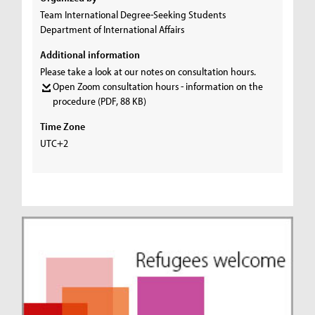
Team International Degree-Seeking Students
Department of International Affairs
Additional information
Please take a look at our notes on consultation hours.
Open Zoom consultation hours - information on the
procedure
(PDF, 88 KB)
Time Zone
UTC+2