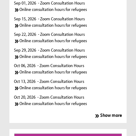
Sep 01, 2026
- Zoom Consultation Hours
Online consultation hours for refugees
Sep 15, 2026
- Zoom Consultation Hours
Online consultation hours for refugees
Sep 22, 2026
- Zoom Consultation Hours
Online consultation hours for refugees
Sep 29, 2026
- Zoom Consultation Hours
Online consultation hours for refugees
Oct 06, 2026
- Zoom Consultation Hours
Online consultation hours for refugees
Oct 13, 2026
- Zoom Consultation Hours
Online consultation hours for refugees
Oct 20, 2026
- Zoom Consultation Hours
Online consultation hours for refugees
Show more