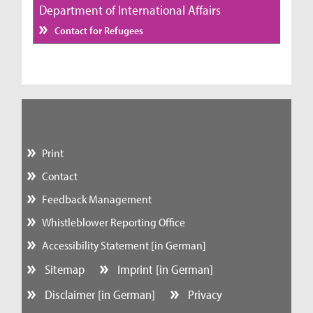
Department of International Affairs
Contact for Refugees
Print
Contact
Feedback Management
Whistleblower Reporting Office
Accessibility Statement [in German]
Sitemap
Imprint [in German]
Disclaimer [in German]
Privacy