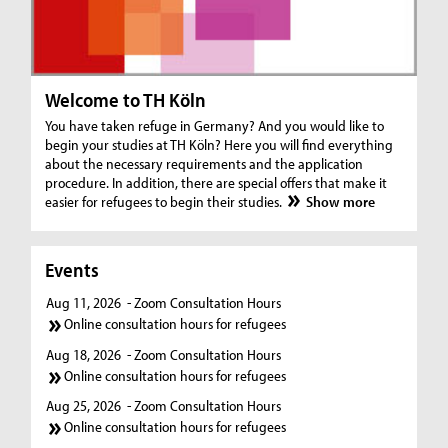
Welcome to TH Köln
You have taken refuge in Germany? And you would like to
begin your studies at TH Köln? Here you will find everything
about the necessary requirements and the application
procedure. In addition, there are special offers that make it
easier for refugees to begin their studies.
Show more
Events
Aug 11, 2026
- Zoom Consultation Hours
Online consultation hours for refugees
Aug 18, 2026
- Zoom Consultation Hours
Online consultation hours for refugees
Aug 25, 2026
- Zoom Consultation Hours
Online consultation hours for refugees