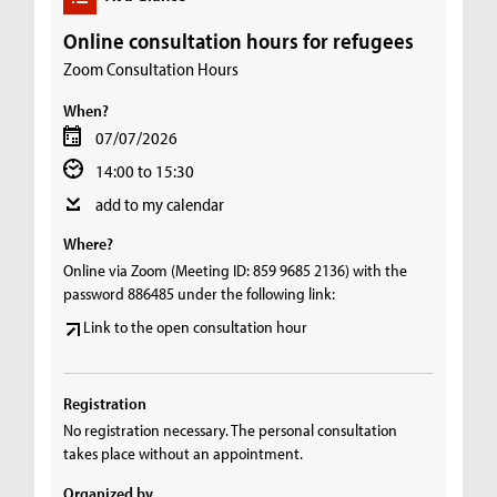
Online consultation hours for refugees
Zoom Consultation Hours
When?
07/07/2026
14:00 to 15:30
add to my calendar
Where?
Online via Zoom (Meeting ID: 859 9685 2136) with the
password 886485 under the following link:
Link to the open consultation hour
Registration
No registration necessary. The personal consultation
takes place without an appointment.
Organized by