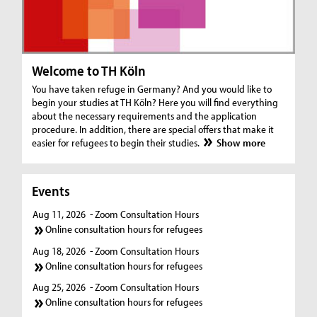
Welcome to TH Köln
You have taken refuge in Germany? And you would like to
begin your studies at TH Köln? Here you will find everything
about the necessary requirements and the application
procedure. In addition, there are special offers that make it
easier for refugees to begin their studies.
Show more
Events
Aug 11, 2026
- Zoom Consultation Hours
Online consultation hours for refugees
Aug 18, 2026
- Zoom Consultation Hours
Online consultation hours for refugees
Aug 25, 2026
- Zoom Consultation Hours
Online consultation hours for refugees