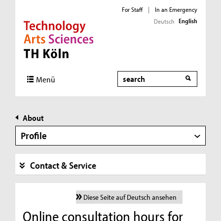
For Staff
|
In an Emergency
English
Deutsch
Direkt zur Hauptnavigation
Direkt zur Subnavigation
Direkt zum Inhalt
Direkt zum Fußbereich
Search
Menü
About
Profile
Contact & Service
Diese Seite auf Deutsch ansehen
Online consultation hours for