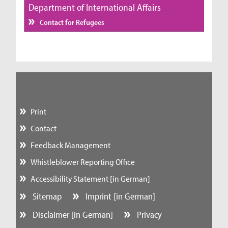
Department of International Affairs
Contact for Refugees
Print
Contact
Feedback Management
Whistleblower Reporting Office
Accessibility Statement [in German]
Sitemap
Imprint [in German]
Disclaimer [in German]
Privacy