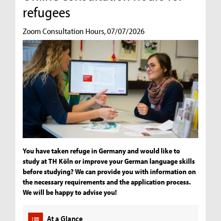
refugees
Zoom Consultation Hours, 07/07/2026
You have taken refuge in Germany and would like to
study at TH Köln or improve your German language skills
before studying? We can provide you with information on
the necessary requirements and the application process.
We will be happy to advise you!
At a Glance