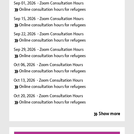
Sep 01, 2026
- Zoom Consultation Hours
Online consultation hours for refugees
Sep 15, 2026
- Zoom Consultation Hours
Online consultation hours for refugees
Sep 22, 2026
- Zoom Consultation Hours
Online consultation hours for refugees
Sep 29, 2026
- Zoom Consultation Hours
Online consultation hours for refugees
Oct 06, 2026
- Zoom Consultation Hours
Online consultation hours for refugees
Oct 13, 2026
- Zoom Consultation Hours
Online consultation hours for refugees
Oct 20, 2026
- Zoom Consultation Hours
Online consultation hours for refugees
Show more