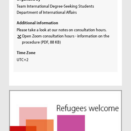
Team International Degree-Seeking Students
Department of International Affairs
Additional information
Please take a look at our notes on consultation hours.
Open Zoom consultation hours - information on the
procedure
(PDF, 88 KB)
Time Zone
UTC+2