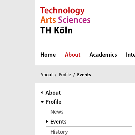
Direkt zur Hauptnavigation
Direkt zur Subnavigation
Direkt zum Inhalt
Direkt zum Fußbereich
Home
About
Academics
Int
You
About
/
Profile
/
Events
are
here:
subnavigation
About
Profile
News
Events
History