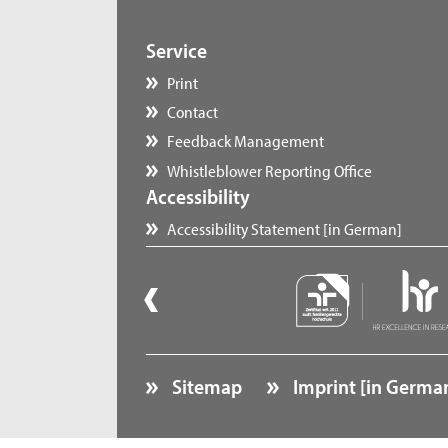
Service
Print
Contact
Feedback Management
Whistleblower Reporting Office
Accessibility
Accessibility Statement [in German]
Sitemap
Imprint [in Germa