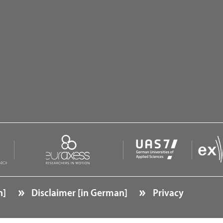
O
O
O
n]
Disclaimer [in German]
Privacy