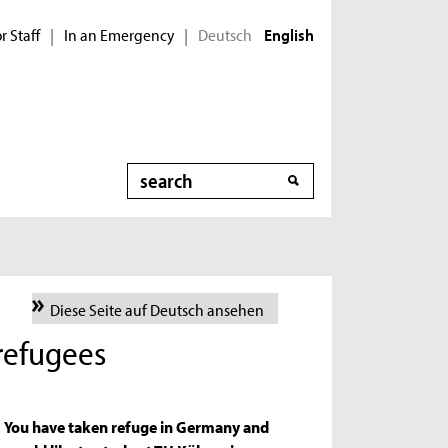
r Staff
In an Emergency
Deutsch
|
|
English
Search
Diese Seite auf Deutsch ansehen
 refugees
You have taken refuge in Germany and