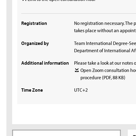
Registration
No registration necessary. The 
takes place without an appoin
Organized by
Team International Degree-Se
Department of International Aff
Additional information
Please take a look at our notes 
Open Zoom consultation hou
procedure
(PDF, 88 KB)
Time Zone
UTC+2