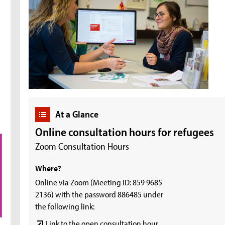
At a Glance
Online consultation hours for refugees
Zoom Consultation Hours
Where?
Online via Zoom (Meeting ID: 859 9685
2136) with the password 886485 under
the following link:
Link to the open consultation hour