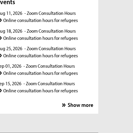
vents
ug 11, 2026
- Zoom Consultation Hours
Online consultation hours for refugees
ug 18, 2026
- Zoom Consultation Hours
Online consultation hours for refugees
ug 25, 2026
- Zoom Consultation Hours
Online consultation hours for refugees
ep 01, 2026
- Zoom Consultation Hours
Online consultation hours for refugees
ep 15, 2026
- Zoom Consultation Hours
Online consultation hours for refugees
ep 22, 2026
- Zoom Consultation Hours
Show more
Online consultation hours for refugees
ep 29, 2026
- Zoom Consultation Hours
Online consultation hours for refugees