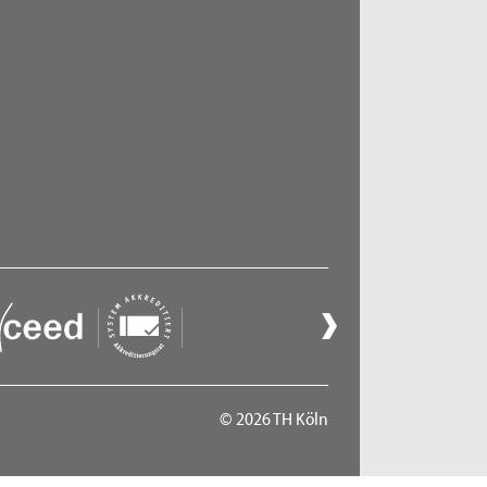
ct 06, 2026
- Zoom Consultation Hours
Online consultation hours for refugees
ct 13, 2026
- Zoom Consultation Hours
Online consultation hours for refugees
ct 20, 2026
- Zoom Consultation Hours
Online consultation hours for refugees
© 2026 TH Köln