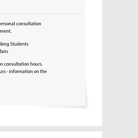
personal consultation
tment.
eking Students
airs
on consultation hours.
rs - information on the