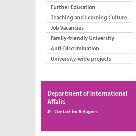
Further Education
Teaching and Learning Culture
Job Vacancies
Family-friendly University
Anti-Discrimination
University-wide projects
Department of International
Affairs
Contact for Refugees