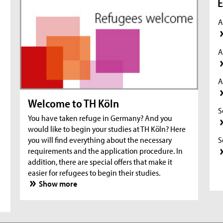
E
A
A
A
Welcome to TH Köln
S
You have taken refuge in Germany? And you
would like to begin your studies at TH Köln? Here
S
you will find everything about the necessary
requirements and the application procedure. In
addition, there are special offers that make it
S
easier for refugees to begin their studies.
Show more
S