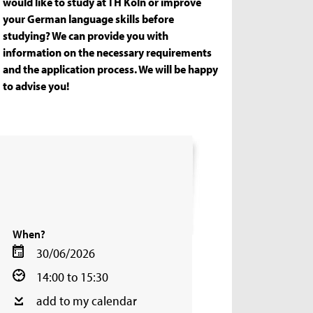
would like to study at TH Köln or improve
your German language skills before
studying? We can provide you with
information on the necessary requirements
and the application process. We will be happy
to advise you!
When?
30/06/2026
14:00 to 15:30
add to my calendar