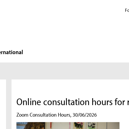
Fo
ernational
Online consultation hours for
Zoom Consultation Hours, 30/06/2026