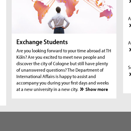
A
Exchange Students
A
Are you looking forward to your time abroad at TH
Köln? Are you excited to meet new people and
discover the city of Cologne but still have plenty
S
of unanswered questions? The Department of
International Affairs is happy to assist and
accompany you during your first days and weeks
at a new university in a new city.
Show more
S
S