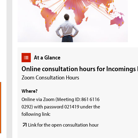
At a Glance
Online consultation hours for Incomings
Zoom Consultation Hours
Where?
Online via Zoom (Meeting ID: 861 6116
0292) with password 021419 under the
following link:
Link for the open consultation hour