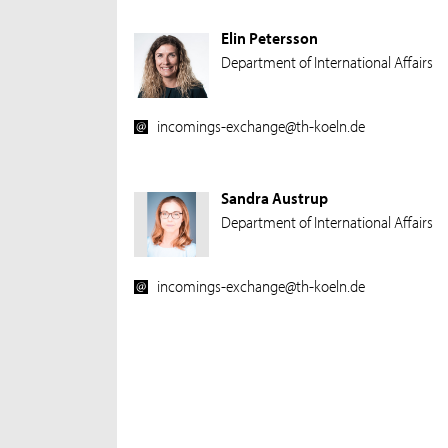
Elin Petersson
Department of International Affairs
incomings-exchange@th-koeln.de
Sandra Austrup
Department of International Affairs
incomings-exchange@th-koeln.de