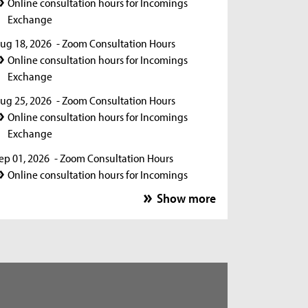
Online consultation hours for Incomings
Exchange
ug 18, 2026
- Zoom Consultation Hours
Online consultation hours for Incomings
Exchange
ug 25, 2026
- Zoom Consultation Hours
Online consultation hours for Incomings
Exchange
ep 01, 2026
- Zoom Consultation Hours
Online consultation hours for Incomings
Exchange
Show more
ep 15, 2026
- Zoom Consultation Hours
Online consultation hours for Incomings
Exchange
ep 22, 2026
- Zoom Consultation Hours
Online consultation hours for Incomings
Exchange