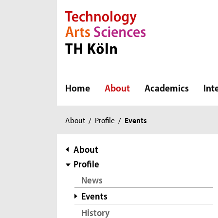
Direkt zur Hauptnavigation
Direkt zur Subnavigation
Direkt zum Inhalt
Direkt zum Fußbereich
Home
About
Academics
Int
You
About
/
Profile
/
Events
are
here:
subnavigation
About
Profile
News
Events
History