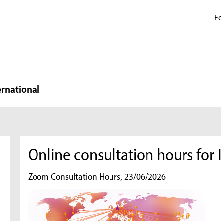
Fo
ernational
Online consultation hours fo
Zoom Consultation Hours, 23/06/2026