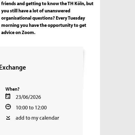
friends and getting to know the TH Köln, but
you still have a lot of unanswered
organisational questions? Every Tuesday
morning you have the opportunity to get
advice on Zoom.
 Exchange
When?
23/06/2026
10:00 to 12:00
add to my calendar