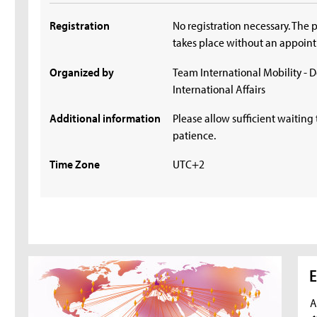
Registration
No registration necessary. The 
takes place without an appoin
Organized by
Team International Mobility - 
International Affairs
Additional information
Please allow sufficient waiting 
patience.
Time Zone
UTC+2
E
A