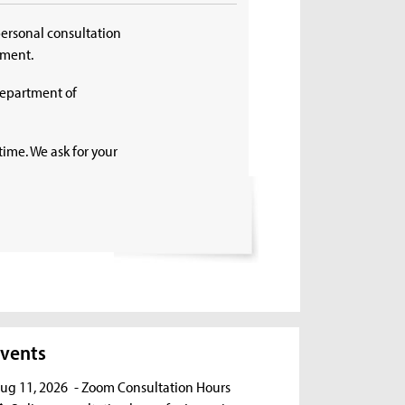
personal consultation
tment.
Department of
time. We ask for your
vents
ug 11, 2026
- Zoom Consultation Hours