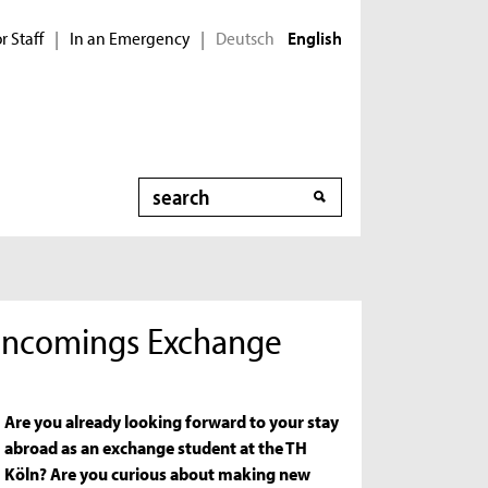
r Staff
In an Emergency
Deutsch
|
|
English
Search
r Incomings Exchange
Are you already looking forward to your stay
abroad as an exchange student at the TH
Köln? Are you curious about making new