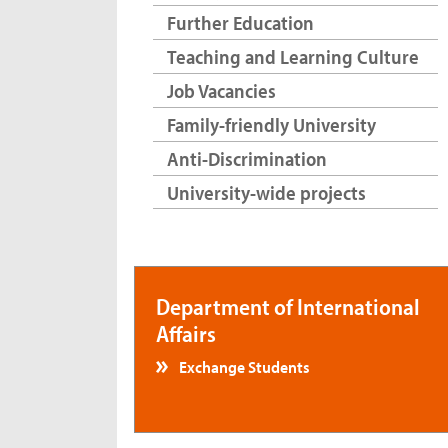
Further Education
Teaching and Learning Culture
Job Vacancies
Family-friendly University
Anti-Discrimination
University-wide projects
Department of International
Affairs
Exchange Students