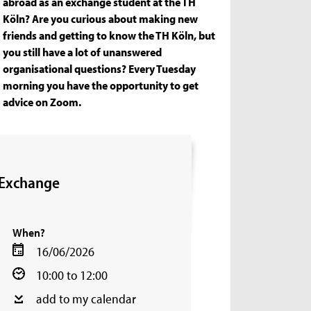
abroad as an exchange student at the TH
Köln? Are you curious about making new
friends and getting to know the TH Köln, but
you still have a lot of unanswered
organisational questions? Every Tuesday
morning you have the opportunity to get
advice on Zoom.
 Exchange
When?
16/06/2026
10:00 to 12:00
add to my calendar