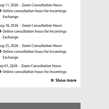
ug 11, 2026
- Zoom Consultation Hours
Online consultation hours for Incomings
Exchange
ug 18, 2026
- Zoom Consultation Hours
Online consultation hours for Incomings
Exchange
ug 25, 2026
- Zoom Consultation Hours
Online consultation hours for Incomings
Exchange
ep 01, 2026
- Zoom Consultation Hours
Online consultation hours for Incomings
Exchange
Show more
ep 15, 2026
- Zoom Consultation Hours
Online consultation hours for Incomings
Exchange
ep 22, 2026
- Zoom Consultation Hours