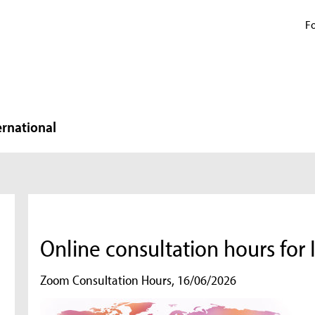
Fo
ernational
Online consultation hours fo
Zoom Consultation Hours, 16/06/2026