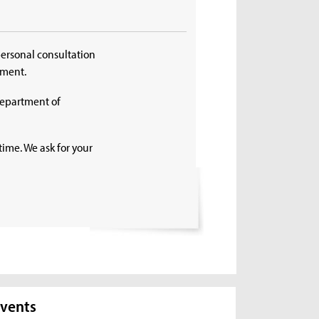
personal consultation
tment.
Department of
time. We ask for your
vents