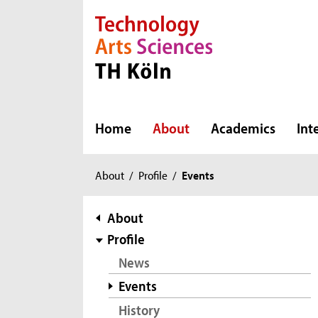
Direkt zur Hauptnavigation
Direkt zur Subnavigation
Direkt zum Inhalt
Direkt zum Fußbereich
Home
About
Academics
Int
You
About
/
Profile
/
Events
are
here:
subnavigation
About
Profile
News
Events
History