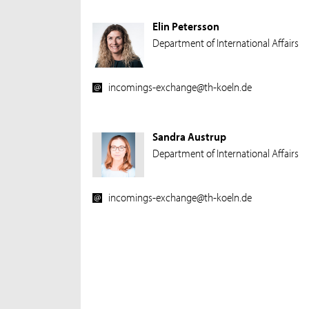
Elin Petersson
Department of International Affairs
incomings-exchange@th-koeln.de
Sandra Austrup
Department of International Affairs
incomings-exchange@th-koeln.de