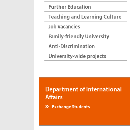
Further Education
Teaching and Learning Culture
Job Vacancies
Family-friendly University
Anti-Discrimination
University-wide projects
Department of International
Affairs
Exchange Students