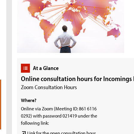
At a Glance
Online consultation hours for Incomings
Zoom Consultation Hours
Where?
Online via Zoom (Meeting ID: 861 6116
0292) with password 021419 under the
following link:
Link for the open consultation hour