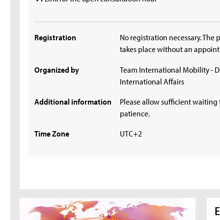
Registration
No registration necessary. The 
takes place without an appoin
Organized by
Team International Mobility - 
International Affairs
Additional information
Please allow sufficient waiting 
patience.
Time Zone
UTC+2
E