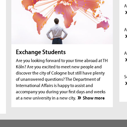
A
A
Exchange Students
A
Are you looking forward to your time abroad at TH
Köln? Are you excited to meet new people and
discover the city of Cologne but still have plenty
S
of unanswered questions? The Department of
International Affairs is happy to assist and
accompany you during your first days and weeks
at a new university in a new city.
Show more
S
S