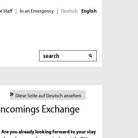
r Staff
In an Emergency
Deutsch
|
|
English
Search
Diese Seite auf Deutsch ansehen
r Incomings Exchange
Are you already looking forward to your stay