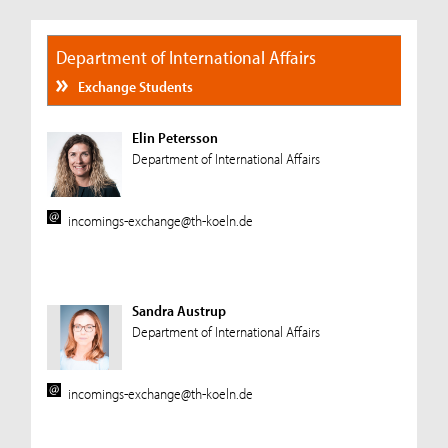
Department of International Affairs
Exchange Students
Elin Petersson
Department of International Affairs
incomings-exchange@th-koeln.de
Sandra Austrup
Department of International Affairs
incomings-exchange@th-koeln.de