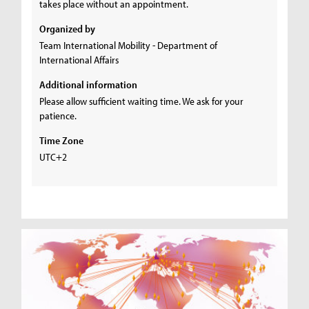
takes place without an appointment.
Organized by
Team International Mobility - Department of
International Affairs
Additional information
Please allow sufficient waiting time. We ask for your
patience.
Time Zone
UTC+2