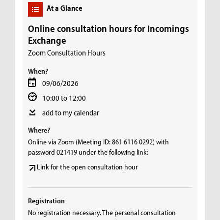
At a Glance
Online consultation hours for Incomings
Exchange
Zoom Consultation Hours
When?
09/06/2026
10:00 to 12:00
add to my calendar
Where?
Online via Zoom (Meeting ID: 861 6116 0292) with
password 021419 under the following link:
Link for the open consultation hour
Registration
No registration necessary. The personal consultation