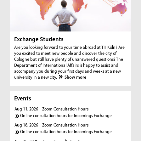
Exchange Students
Are you looking forward to your time abroad at TH Köln? Are
you excited to meet new people and discover the city of
Cologne but still have plenty of unanswered questions? The
Department of International Affairs is happy to assist and
accompany you during your first days and weeks at a new
university in a new city.
Show more
Events
Aug 11, 2026
- Zoom Consultation Hours
Online consultation hours for Incomings Exchange
Aug 18, 2026
- Zoom Consultation Hours
Online consultation hours for Incomings Exchange