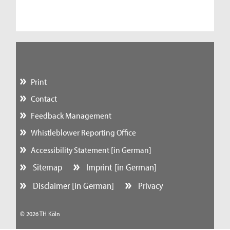
Print
Contact
Feedback Management
Whistleblower Reporting Office
Accessibility Statement [in German]
Sitemap
Imprint [in German]
Disclaimer [in German]
Privacy
© 2026 TH Köln