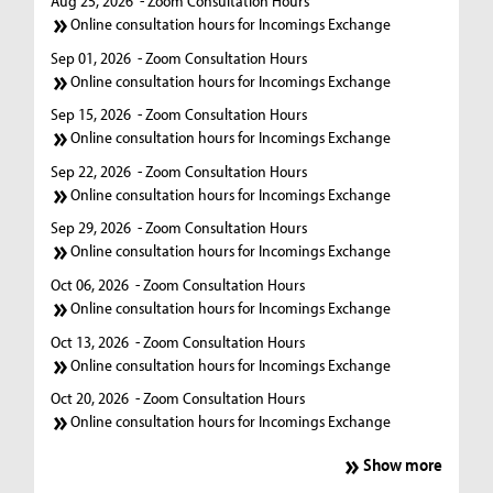
Aug 25, 2026
- Zoom Consultation Hours
Online consultation hours for Incomings Exchange
Sep 01, 2026
- Zoom Consultation Hours
Online consultation hours for Incomings Exchange
Sep 15, 2026
- Zoom Consultation Hours
Online consultation hours for Incomings Exchange
Sep 22, 2026
- Zoom Consultation Hours
Online consultation hours for Incomings Exchange
Sep 29, 2026
- Zoom Consultation Hours
Online consultation hours for Incomings Exchange
Oct 06, 2026
- Zoom Consultation Hours
Online consultation hours for Incomings Exchange
Oct 13, 2026
- Zoom Consultation Hours
Online consultation hours for Incomings Exchange
Oct 20, 2026
- Zoom Consultation Hours
Online consultation hours for Incomings Exchange
Show more