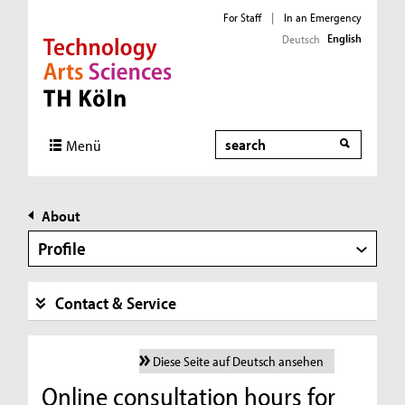
For Staff
|
In an Emergency
English
Deutsch
Direkt zur Hauptnavigation
Direkt zur Subnavigation
Direkt zum Inhalt
Direkt zum Fußbereich
Search
Menü
About
Profile
Contact & Service
Diese Seite auf Deutsch ansehen
Online consultation hours for