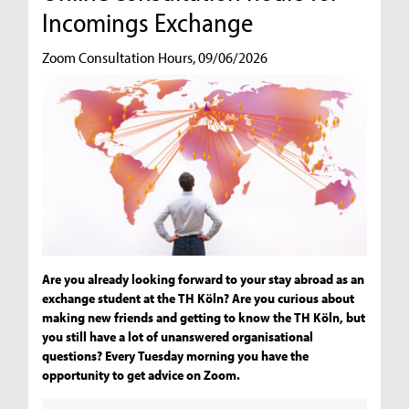
Incomings Exchange
Zoom Consultation Hours, 09/06/2026
Are you already looking forward to your stay abroad as an
exchange student at the TH Köln? Are you curious about
making new friends and getting to know the TH Köln, but
you still have a lot of unanswered organisational
questions? Every Tuesday morning you have the
opportunity to get advice on Zoom.