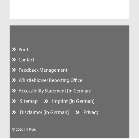
Print
Contact
Feedback Management
Whistleblower Reporting Office
Accessibility Statement [in German]
Sitemap
Imprint [in German]
Disclaimer [in German]
Privacy
© 2026 TH Köln