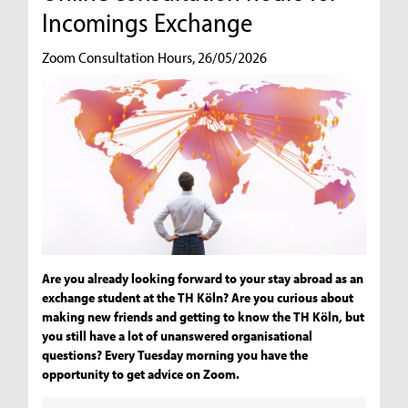
Incomings Exchange
Zoom Consultation Hours, 26/05/2026
Are you already looking forward to your stay abroad as an
exchange student at the TH Köln? Are you curious about
making new friends and getting to know the TH Köln, but
you still have a lot of unanswered organisational
questions? Every Tuesday morning you have the
opportunity to get advice on Zoom.