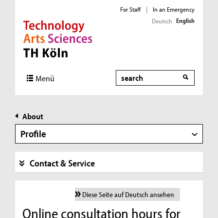
For Staff
|
In an Emergency
English
Deutsch
Direkt zur Hauptnavigation
Direkt zur Subnavigation
Direkt zum Inhalt
Direkt zum Fußbereich
Search
Menü
About
Profile
Contact & Service
Diese Seite auf Deutsch ansehen
Online consultation hours for