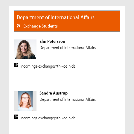
Department of International Affairs
Exchange Students
Elin Petersson
Department of International Affairs
incomings-exchange@th-koeln.de
Sandra Austrup
Department of International Affairs
incomings-exchange@th-koeln.de