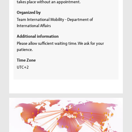
takes place without an appointment.
Organized by
Team International Mobility - Department of
International Affairs
Additional information
Please allow sufficient waiting time. We ask for your
patience.
Time Zone
UTC+2