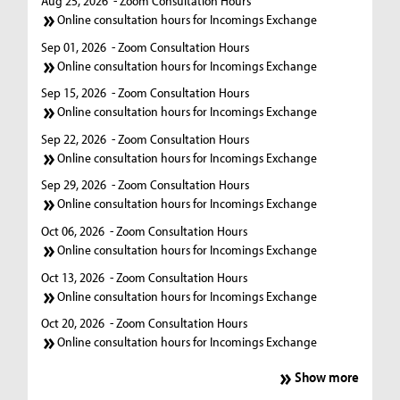
Aug 25, 2026
- Zoom Consultation Hours
Online consultation hours for Incomings Exchange
Sep 01, 2026
- Zoom Consultation Hours
Online consultation hours for Incomings Exchange
Sep 15, 2026
- Zoom Consultation Hours
Online consultation hours for Incomings Exchange
Sep 22, 2026
- Zoom Consultation Hours
Online consultation hours for Incomings Exchange
Sep 29, 2026
- Zoom Consultation Hours
Online consultation hours for Incomings Exchange
Oct 06, 2026
- Zoom Consultation Hours
Online consultation hours for Incomings Exchange
Oct 13, 2026
- Zoom Consultation Hours
Online consultation hours for Incomings Exchange
Oct 20, 2026
- Zoom Consultation Hours
Online consultation hours for Incomings Exchange
Show more