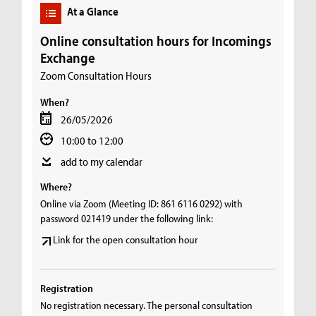
At a Glance
Online consultation hours for Incomings
Exchange
Zoom Consultation Hours
When?
26/05/2026
10:00 to 12:00
add to my calendar
Where?
Online via Zoom (Meeting ID: 861 6116 0292) with
password 021419 under the following link:
Link for the open consultation hour
Registration
No registration necessary. The personal consultation