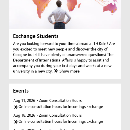
Exchange Students
Are you looking forward to your time abroad at TH Köln? Are
you excited to meet new people and discover the city of
Cologne but still have plenty of unanswered questions? The
Department of International Affairs is happy to assist and
accompany you during your first days and weeks at a new
university in a new city.
Show more
Events
Aug 11, 2026
- Zoom Consultation Hours
Online consultation hours for Incomings Exchange
Aug 18, 2026
- Zoom Consultation Hours
Online consultation hours for Incomings Exchange