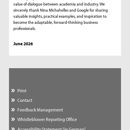
value of dialogue between academia and industry. We
sincerely thank Nina Michahelles and Google for sharing
valuable insights, practical examples, and inspiration to
become the adaptable, forward-thinking business
professionals.
June 2026
Print
Contact
Feedback Management
Whistleblower Reporting Office
Accessibility Statement [in German]