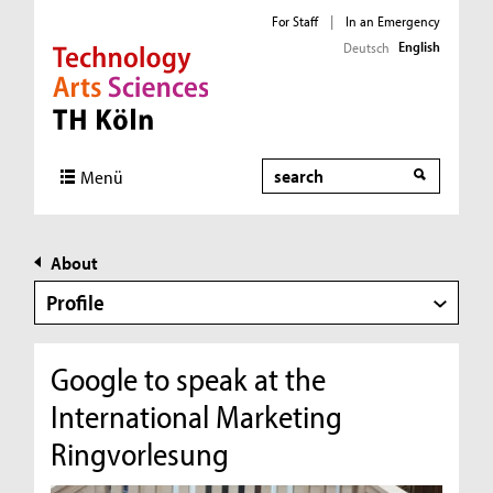
For Staff
|
In an Emergency
English
Deutsch
Direkt zur Hauptnavigation
Direkt zur Subnavigation
Direkt zum Inhalt
Direkt zum Fußbereich
Search
Menü
About
Profile
Google to speak at the
International Marketing
Ringvorlesung