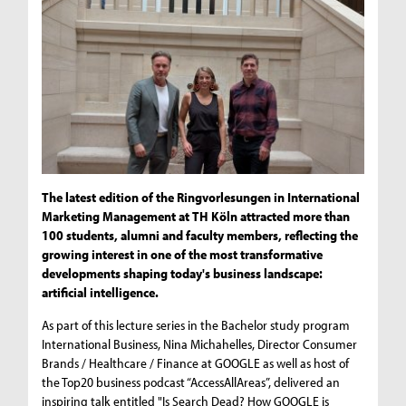
The latest edition of the Ringvorlesungen in International
Marketing Management at TH Köln attracted more than
100 students, alumni and faculty members, reflecting the
growing interest in one of the most transformative
developments shaping today's business landscape:
artificial intelligence.
As part of this lecture series in the Bachelor study program
International Business, Nina Michahelles, Director Consumer
Brands / Healthcare / Finance at GOOGLE as well as host of
the Top20 business podcast “AccessAllAreas”, delivered an
inspiring talk entitled "Is Search Dead? How GOOGLE is