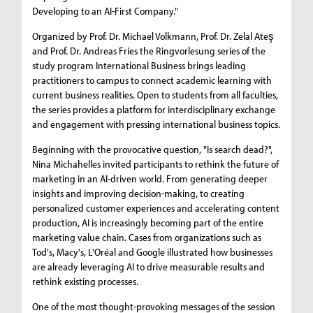
Developing to an AI-First Company."
Organized by Prof. Dr. Michael Volkmann, Prof. Dr. Zelal Ateş
and Prof. Dr. Andreas Fries the Ringvorlesung series of the
study program International Business brings leading
practitioners to campus to connect academic learning with
current business realities. Open to students from all faculties,
the series provides a platform for interdisciplinary exchange
and engagement with pressing international business topics.
Beginning with the provocative question, "Is search dead?",
Nina Michahelles invited participants to rethink the future of
marketing in an AI-driven world. From generating deeper
insights and improving decision-making, to creating
personalized customer experiences and accelerating content
production, AI is increasingly becoming part of the entire
marketing value chain. Cases from organizations such as
Tod's, Macy's, L'Oréal and Google illustrated how businesses
are already leveraging AI to drive measurable results and
rethink existing processes.
One of the most thought-provoking messages of the session