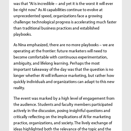
was that "AI is incredible – and yet it is the worst it will ever
be right now." As AI capabilities continue to evolve at
unprecedented speed, organizations face a growing
challenge: technological progress is accelerating much faster
than traditional business practices and established
playbooks.
As Nina emphasized, there are no more playbooks – we are
operating at the frontier: future marketers will need to
become comfortable with continuous experimentation,
ambiguity, and lifelong learning. Perhaps the most
important takeaway of the day was that the question is no
longer whether AI will influence marketing, but rather how
quickly individuals and organizations can adapt to this new
reality.
The event was marked by a high level of engagement from
the audience. Students and faculty members participated
actively in the discussion, posing insightful questions and
critically reflecting on the implications of AI for marketing
practice, organizations, and society. The lively exchange of
ideas highlighted both the relevance of the topic and the