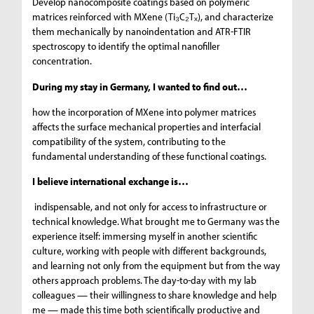
Develop nanocomposite coatings based on polymeric
matrices reinforced with MXene (Ti₃C₂Tₓ), and characterize
them mechanically by nanoindentation and ATR-FTIR
spectroscopy to identify the optimal nanofiller
concentration.
During my stay in Germany, I wanted to find out…
how the incorporation of MXene into polymer matrices
affects the surface mechanical properties and interfacial
compatibility of the system, contributing to the
fundamental understanding of these functional coatings.
I believe international exchange is…
indispensable, and not only for access to infrastructure or
technical knowledge. What brought me to Germany was the
experience itself: immersing myself in another scientific
culture, working with people with different backgrounds,
and learning not only from the equipment but from the way
others approach problems. The day-to-day with my lab
colleagues — their willingness to share knowledge and help
me — made this time both scientifically productive and