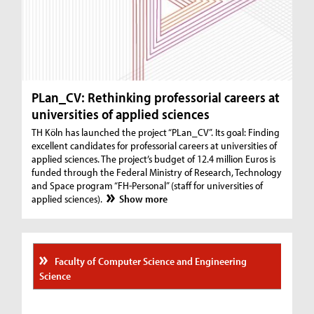
PLan_CV: Rethinking professorial careers at
universities of applied sciences
TH Köln has launched the project “PLan_CV”. Its goal: Finding
excellent candidates for professorial careers at universities of
applied sciences. The project’s budget of 12.4 million Euros is
funded through the Federal Ministry of Research, Technology
and Space program “FH-Personal” (staff for universities of
applied sciences).
Show more
Faculty of Computer Science and Engineering
Science