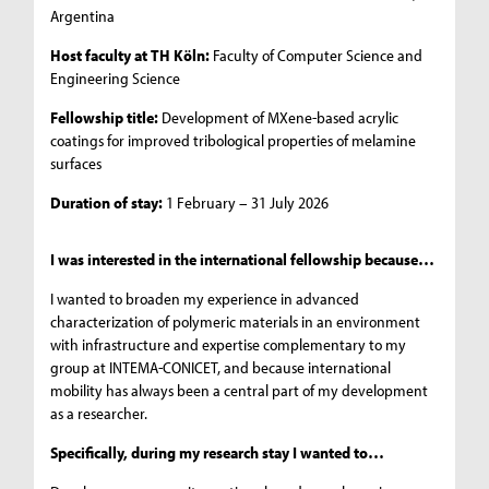
Argentina
Host faculty at TH Köln:
Faculty of Computer Science and
Engineering Science
Fellowship title:
Development of MXene-based acrylic
coatings for improved tribological properties of melamine
surfaces
Duration of stay:
1 February – 31 July 2026
I was interested in the international fellowship because…
I wanted to broaden my experience in advanced
characterization of polymeric materials in an environment
with infrastructure and expertise complementary to my
group at INTEMA-CONICET, and because international
mobility has always been a central part of my development
as a researcher.
Specifically, during my research stay I wanted to…