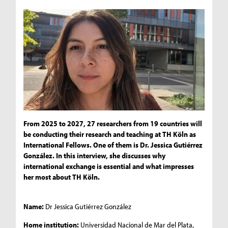
From 2025 to 2027, 27 researchers from 19 countries will
be conducting their research and teaching at TH Köln as
International Fellows. One of them is Dr. Jessica Gutiérrez
González. In this interview, she discusses why
international exchange is essential and what impresses
her most about TH Köln.
Name:
Dr Jessica Gutiérrez González
Home institution:
Universidad Nacional de Mar del Plata,