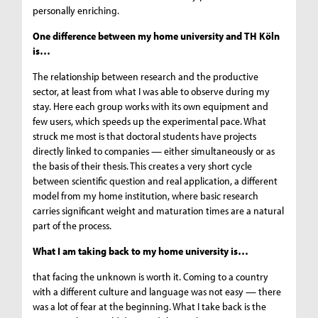
personally enriching.
One difference between my home university and TH Köln
is…
The relationship between research and the productive
sector, at least from what I was able to observe during my
stay. Here each group works with its own equipment and
few users, which speeds up the experimental pace. What
struck me most is that doctoral students have projects
directly linked to companies — either simultaneously or as
the basis of their thesis. This creates a very short cycle
between scientific question and real application, a different
model from my home institution, where basic research
carries significant weight and maturation times are a natural
part of the process.
What I am taking back to my home university is…
that facing the unknown is worth it. Coming to a country
with a different culture and language was not easy — there
was a lot of fear at the beginning. What I take back is the