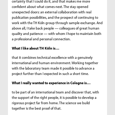
certainty that I could do it, and that makes me more
confident about what comes next. The stay opened
unexpected doors: an external collaboration with real
publication possibilities, and the prospect of continuing to
work with the TH Köln group through sample exchange. And
above all, I take back people — colleagues of great human
quality and patience — with whom I hope to maintain both
a professional and personal connection.
What I like about TH Köln is…
that it combines technical excellence with a genuinely
international and human environment. Working together
with the laboratory team made it possible to advance a
project further than I expected in such a short time.
What I really wanted to experience in Cologne is…
to be part of an international team and discover that, with
the support of the right people, it is possible to develop a
rigorous project far from home. The science we build
together is the best proof of that.