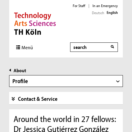
For Staff
|
In an Emergency
English
Deutsch
Direkt zur Hauptnavigation
Direkt zur Subnavigation
Direkt zum Inhalt
Direkt zum Fußbereich
Search
Menü
About
Profile
Contact & Service
Around the world in 27 fellows:
Dr Jessica Gutiérrez González