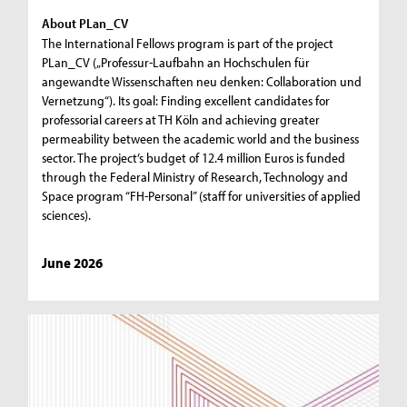
About PLan_CV
The International Fellows program is part of the project
PLan_CV („Professur-Laufbahn an Hochschulen für
angewandte Wissenschaften neu denken: Collaboration und
Vernetzung“). Its goal: Finding excellent candidates for
professorial careers at TH Köln and achieving greater
permeability between the academic world and the business
sector. The project’s budget of 12.4 million Euros is funded
through the Federal Ministry of Research, Technology and
Space program “FH-Personal” (staff for universities of applied
sciences).
June 2026