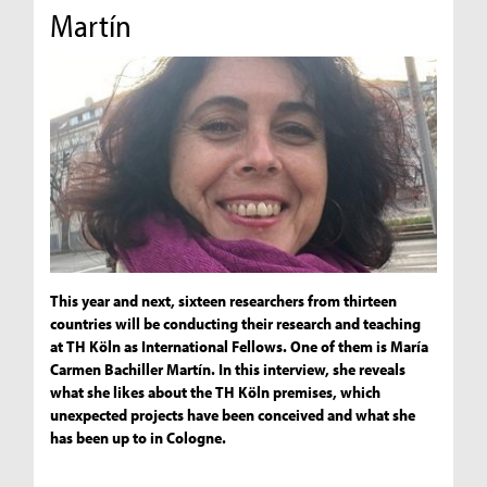
Martín
This year and next, sixteen researchers from thirteen
countries will be conducting their research and teaching
at TH Köln as International Fellows. One of them is María
Carmen Bachiller Martín. In this interview, she reveals
what she likes about the TH Köln premises, which
unexpected projects have been conceived and what she
has been up to in Cologne.