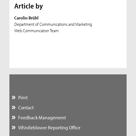
Article by
Carolin Brühl
Department of Communications and Marketing
Web Communication Team
Print
Contact
Feedback Management
Whistleblower Reporting Office