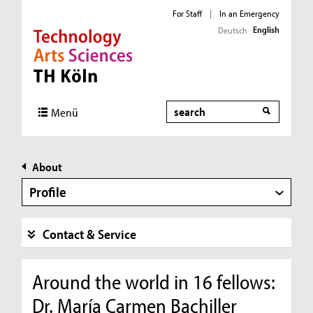
For Staff
|
In an Emergency
English
Deutsch
Direkt zur Hauptnavigation
Direkt zur Subnavigation
Direkt zum Inhalt
Direkt zum Fußbereich
Search
Menü
About
Profile
Contact & Service
Around the world in 16 fellows:
Dr. María Carmen Bachiller