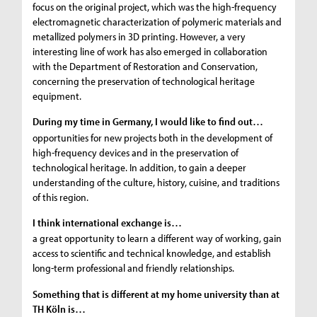
focus on the original project, which was the high-frequency
electromagnetic characterization of polymeric materials and
metallized polymers in 3D printing. However, a very
interesting line of work has also emerged in collaboration
with the Department of Restoration and Conservation,
concerning the preservation of technological heritage
equipment.
During my time in Germany, I would like to find out…
opportunities for new projects both in the development of
high-frequency devices and in the preservation of
technological heritage. In addition, to gain a deeper
understanding of the culture, history, cuisine, and traditions
of this region.
I think international exchange is…
a great opportunity to learn a different way of working, gain
access to scientific and technical knowledge, and establish
long-term professional and friendly relationships.
Something that is different at my home university than at
TH Köln is…