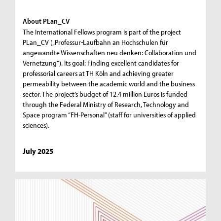
About PLan_CV
The International Fellows program is part of the project
PLan_CV („Professur-Laufbahn an Hochschulen für
angewandte Wissenschaften neu denken: Collaboration und
Vernetzung“). Its goal: Finding excellent candidates for
professorial careers at TH Köln and achieving greater
permeability between the academic world and the business
sector. The project’s budget of 12.4 million Euros is funded
through the Federal Ministry of Research, Technology and
Space program “FH-Personal” (staff for universities of applied
sciences).
July 2025