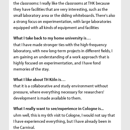
the classrooms: I really like the classrooms at THK because
they have facilities that are very interesting, such as the
small laboratory area or the sliding whiteboards. There's also
a strong focus on experimentation, with large laboratories
equipped with all kinds of equipment and facilities
What I take back to my home university is…
that I have made stronger ties with the high-frequency
laboratory, with new long-term projects in different fields, I
am gaining an understanding of a work approach that is
highly focused on experimentation, and I have fond
memories of the stay.
What I like about TH Köln is…
that it is a collaborative and study environment without
pressure, where everything necessary for researchers'
development is made available to them.
What I really want to see/experience in Cologne is...
uhm well, this is my 6th visit to Cologne, I would not say that
I have experienced everything, but I have already been in
the Carnival.