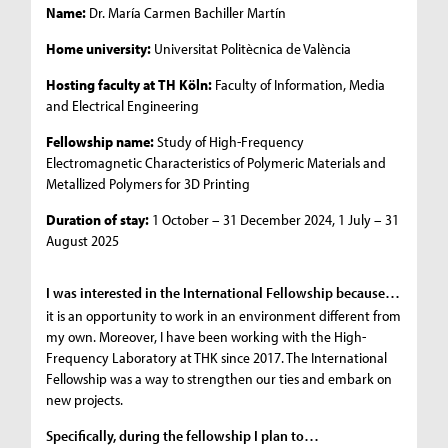
Name:
Dr. María Carmen Bachiller Martín
Home university:
Universitat Politècnica de València
Hosting faculty at TH Köln:
Faculty of Information, Media
and Electrical Engineering
Fellowship name:
Study of High-Frequency
Electromagnetic Characteristics of Polymeric Materials and
Metallized Polymers for 3D Printing
Duration of stay:
1 October – 31 December 2024, 1 July – 31
August 2025
I was interested in the International Fellowship because…
it is an opportunity to work in an environment different from
my own. Moreover, I have been working with the High-
Frequency Laboratory at THK since 2017. The International
Fellowship was a way to strengthen our ties and embark on
new projects.
Specifically, during the fellowship I plan to…