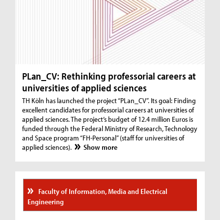
PLan_CV: Rethinking professorial careers at
universities of applied sciences
TH Köln has launched the project “PLan_CV”. Its goal: Finding
excellent candidates for professorial careers at universities of
applied sciences. The project’s budget of 12.4 million Euros is
funded through the Federal Ministry of Research, Technology
and Space program “FH-Personal” (staff for universities of
applied sciences).
Show more
Faculty of Information, Media and Electrical
Engineering