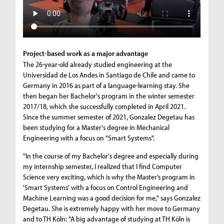
Project-based work as a major advantage
The 26-year-old already studied engineering at the
Universidad de Los Andes in Santiago de Chile and came to
Germany in 2016 as part of a language-learning stay. She
then began her Bachelor's program in the winter semester
2017/18, which she successfully completed in April 2021.
Since the summer semester of 2021, Gonzalez Degetau has
been studying for a Master's degree in Mechanical
Engineering with a focus on "Smart Systems".
"In the course of my Bachelor's degree and especially during
my internship semester, I realized that I find Computer
Science very exciting, which is why the Master’s program in
'Smart Systems' with a focus on Control Engineering and
Machine Learning was a good decision for me," says Gonzalez
Degetau. She is extremely happy with her move to Germany
and to TH Köln: "A big advantage of studying at TH Köln is