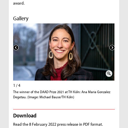
award.
Gallery
1 / 4
2 / 4
The winner of the DAAD Prize 2021 at TH Köln: Ana Maria Gonzalez
Professor
Degetau. (Image: Michael Bause/TH Köln)
Gonzalez
Download
Read the 8 February 2022 press release in PDF format.