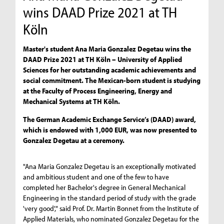
wins DAAD Prize 2021 at TH
Köln
Master's student Ana Maria Gonzalez Degetau wins the
DAAD Prize 2021 at TH Köln – University of Applied
Sciences for her outstanding academic achievements and
social commitment. The Mexican-born student is studying
at the Faculty of Process Engineering, Energy and
Mechanical Systems at TH Köln.
The German Academic Exchange Service’s (DAAD) award,
which is endowed with 1,000 EUR, was now presented to
Gonzalez Degetau at a ceremony.
"Ana Maria Gonzalez Degetau is an exceptionally motivated
and ambitious student and one of the few to have
completed her Bachelor's degree in General Mechanical
Engineering in the standard period of study with the grade
'very good'," said Prof. Dr. Martin Bonnet from the Institute of
Applied Materials, who nominated Gonzalez Degetau for the