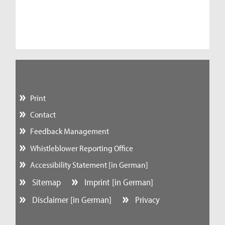
Print
Contact
Feedback Management
Whistleblower Reporting Office
Accessibility Statement [in German]
Sitemap
Imprint [in German]
Disclaimer [in German]
Privacy