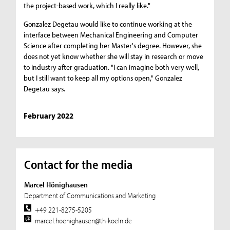
the project-based work, which I really like."
Gonzalez Degetau would like to continue working at the
interface between Mechanical Engineering and Computer
Science after completing her Master's degree. However, she
does not yet know whether she will stay in research or move
to industry after graduation. "I can imagine both very well,
but I still want to keep all my options open," Gonzalez
Degetau says.
February 2022
Contact for the media
Marcel Hönighausen
Department of Communications and Marketing
+49 221-8275-5205
marcel.hoenighausen@th-koeln.de