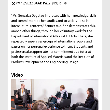
PM 12/2022 DAAD Prize
(PDF, 101 KB)
"Ms. Gonzalez Degetau impresses with her knowledge, skills
and commitment to her studies and to society - also in
intercultural contexts," Bonnet said. She demonstrates this,
among other things, through her voluntary work for the
Department of International Affairs at TH Köln. There, she
repeatedly supervises groups of international pupils and
passes on her personal experience to them. Students and
professors also appreciate her commitment as a tutor at
both the Institute of Applied Materials and the Institute of
Product Development and Engineering Design.
Video