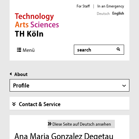
For Staff
|
In an Emergency
English
Deutsch
Direkt zur Hauptnavigation
Direkt zur Subnavigation
Direkt zum Inhalt
Direkt zum Fußbereich
Search
Menü
About
Profile
Contact & Service
Diese Seite auf Deutsch ansehen
Ana Maria Gonzalez Degetau