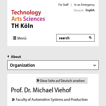
For Staff
|
In an Emergency
English
Deutsch
Direkt zur Hauptnavigation
Direkt zur Subnavigation
Direkt zum Inhalt
Direkt zum Fußbereich
Search
Menü
About
Organization
Diese Seite auf Deutsch ansehen
Prof. Dr. Michael Viehof
Faculty of Automotive Systems and Production