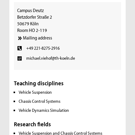
Campus Deutz
Betzdorfer Straße 2
50679 Köln
Room HO 2-119
Mailing address
+49 221-8275-2916
michael.viehof@th-koeln.de
Teaching disciplines
Vehicle Suspension
Chassis Control Systems
Vehicle Dynamics Simulation
Research fields
Vehicle Suspension and Chassis Control Systems