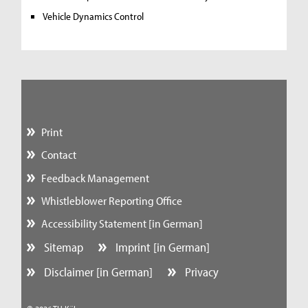
Vehicle Dynamics Control
Print
Contact
Feedback Management
Whistleblower Reporting Office
Accessibility Statement [in German]
Sitemap
Imprint [in German]
Disclaimer [in German]
Privacy