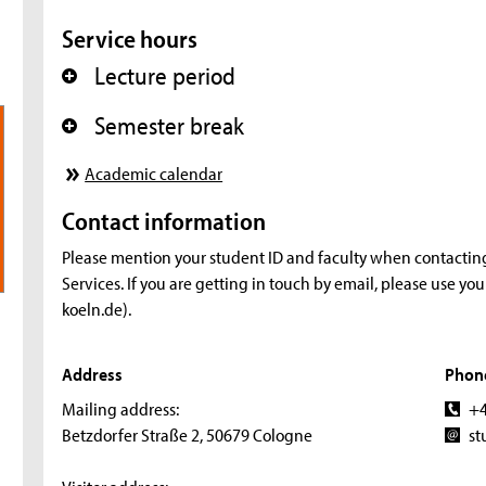
Service hours
Lecture period
+
Semester break
+
Academic calendar
Contact information
Please mention your student ID and faculty when contactin
Services. If you are getting in touch by email, please use yo
koeln.de).
Address
Phon
Mailing address:
+4
Betzdorfer Straße 2, 50679 Cologne
st