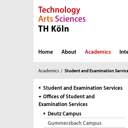
Direkt zur Hauptnavigation
Direkt zur Subnavigation
Direkt zum Inhalt
Direkt zum Fußbereich
Home
About
Academics
Int
You
Academics
/
Student and Examination Servic
are
here:
subnavigation
Student and Examination Services
Offices of Student and
Examination Services
Deutz Campus
Gummersbach Campus