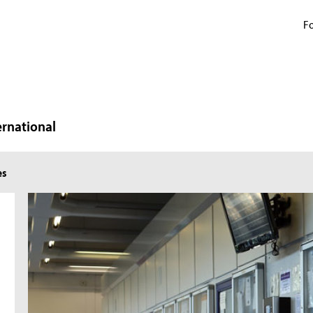
Fo
ernational
es