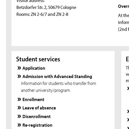
Visitor address:
Over
Betzdorfer Str. 2, 50679 Cologne
Rooms: ZN 2-6/7 and ZN 2-8
At th
infor
(2nd 
Student services
E
T
Application
w
Admission with Advanced Standing
e
Information for students who transfer from
another university/program.
Enrollment
Leave of absence
Disenrollment
Re-registration