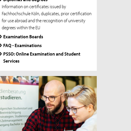
Information on certificates issued by
Fachhochschule Köln, duplicates, prior certification
for use abroad and the recognition of university
degrees within the EU
Examination Boards
FAQ - Examinations
PSSO: Online Examination and Student
Services