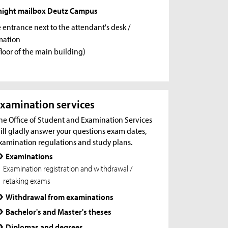
night mailbox Deutz Campus
e entrance next to the attendant's desk /
mation
floor of the main building)
xamination services
he Office of Student and Examination Services
ill gladly answer your questions exam dates,
xamination regulations and study plans.
Examinations
Examination registration and withdrawal /
retaking exams
Withdrawal from examinations
Bachelor's and Master's theses
Diplomas and degrees