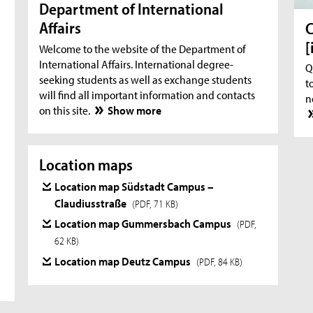
Department of International
Affairs
C
[
Welcome to the website of the Department of
International Affairs. International degree-
Q
seeking students as well as exchange students
t
will find all important information and contacts
n
on this site.
Show more
Location maps
Location map Südstadt Campus –
Claudiusstraße
(PDF, 71 KB)
Location map Gummersbach Campus
(PDF,
62 KB)
Location map Deutz Campus
(PDF, 84 KB)