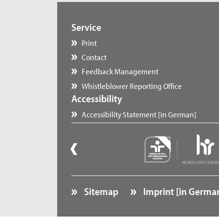
Service
Print
Contact
Feedback Management
Whistleblower Reporting Office
Accessibility
Accessibility Statement [in German]
Sitemap
Imprint [in Germa