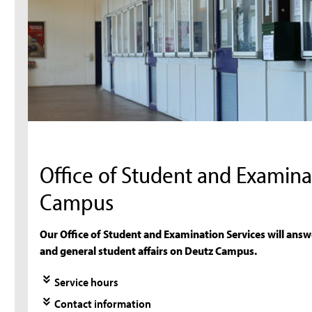
Office of Student and Examina
Campus
Our Office of Student and Examination Services will answ
and general student affairs on Deutz Campus.
Service hours
Contact information