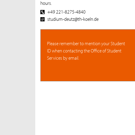
hours.
+49 221-8275-4840
studium-deutz@th-koeln.de
Please remember to mention your Student
ID when contacting the Office of Student
Services by email.