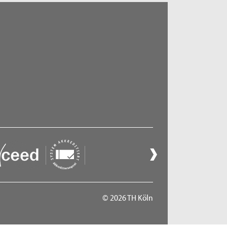
© 2026 TH Köln