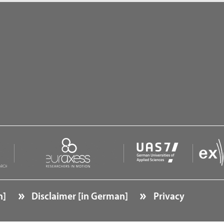
n]
Disclaimer [in German]
Privacy