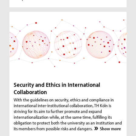
Security and Ethics in International
Collaboration
With the guidelines on security, ethics and compliance in
international inter-institutional collaboration, TH Köln is
striving for its aim to further promote and expand
internationalization while, at the same time, fulfilling its
obligation to protect both the university as an institution and
its members from possible risks and dangers.
Show more