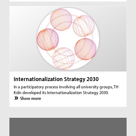
Internationalization Strategy 2030
In a participatory process involving all university groups, TH
Köln developed its Internationalization Strategy 2030.
Show more