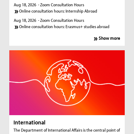
Aug 18, 2026
- Zoom Consultation Hours
Online consultation hours: Internship Abroad
Aug 18, 2026
- Zoom Consultation Hours
Online consultation hours: Erasmus+ studies abroad
Show more
International
The Department of International Affairs is the central point of