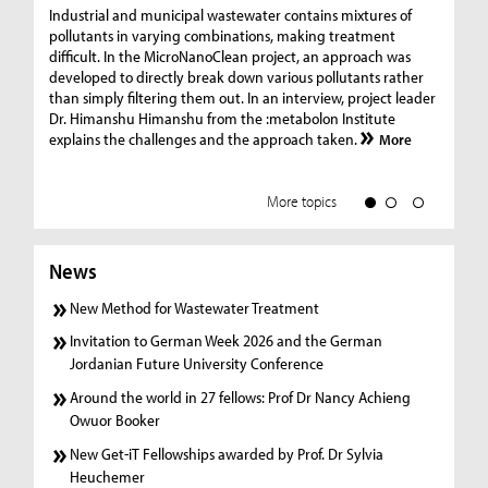
Ge
Industrial and municipal wastewater contains mixtures of
pollutants in varying combinations, making treatment
C
difficult. In the MicroNanoClean project, an approach was
“G
developed to directly break down various pollutants rather
re
than simply filtering them out. In an interview, project leader
19
Dr. Himanshu Himanshu from the :metabolon Institute
Amm
explains the challenges and the approach taken.
More
ple
we
More topics
News
New Method for Wastewater Treatment
Invitation to German Week 2026 and the German
Jordanian Future University Conference
Around the world in 27 fellows: Prof Dr Nancy Achieng
Owuor Booker
New Get-iT Fellowships awarded by Prof. Dr Sylvia
Heuchemer