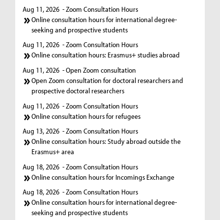
Aug 11, 2026
- Zoom Consultation Hours
Online consultation hours for international degree-
seeking and prospective students
Aug 11, 2026
- Zoom Consultation Hours
Online consultation hours: Erasmus+ studies abroad
Aug 11, 2026
- Open Zoom consultation
Open Zoom consultation for doctoral researchers and
prospective doctoral researchers
Aug 11, 2026
- Zoom Consultation Hours
Online consultation hours for refugees
Aug 13, 2026
- Zoom Consultation Hours
Online consultation hours: Study abroad outside the
Erasmus+ area
Aug 18, 2026
- Zoom Consultation Hours
Online consultation hours for Incomings Exchange
Aug 18, 2026
- Zoom Consultation Hours
Online consultation hours for international degree-
seeking and prospective students