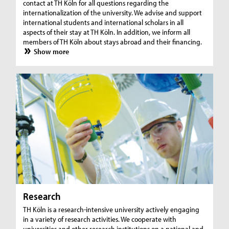
contact at TH Köln for all questions regarding the
internationalization of the university. We advise and support
international students and international scholars in all
aspects of their stay at TH Köln. In addition, we inform all
members of TH Köln about stays abroad and their financing.
Show more
Research
TH Köln is a research-intensive university actively engaging
in a variety of research activities. We cooperate with
universities and other research institutions on a national and