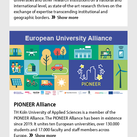
international level, as state-of-the-art research thrives on the
exchange of expertise transcending institutional and
geographic borders.
Show more
PIONEER Alliance
TH Köln University of Applied Sciences is a member of the
PIONEER Alliance. The PIONEER Alliance has been in existence
since 2019. It unites ten European universities, over 130.000
students and 17.000 faculty and staff members across
Europe.
Show more