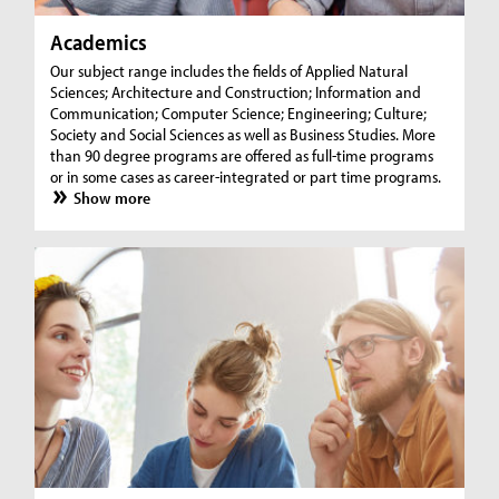
Academics
Our subject range includes the fields of Applied Natural
Sciences; Architecture and Construction; Information and
Communication; Computer Science; Engineering; Culture;
Society and Social Sciences as well as Business Studies. More
than 90 degree programs are offered as full-time programs
or in some cases as career-integrated or part time programs.
Show more