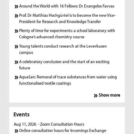
Around the World with 16 Fellows: Dr Evangelos Favvas
Prof. Dr Matthias Hochgürtel is to become the new Vice-
President for Research and Knowledge Transfer
Plenty of time for experiments: a school laboratory with
Cologne’s advanced chemistry course
Young talents conduct research at the Leverkusen
campus
A celebratory conclusion and the start of an exciting
future
AquaSan: Removal of trace substances from water using
functionalised textile coatings
Show more
Events
Aug 11, 2026
- Zoom Consultation Hours
Online consultation hours for Incomings Exchange