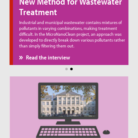
New Method for Wastewater
Treatment
ue
Industrial and municipal wastewater contains mixtures of
pollutants in varying combinations, making treatment
difficult. In the MicroNanoClean project, an approach was
developed to directly break down various pollutants rather
than simply filtering them out.
Read the interview