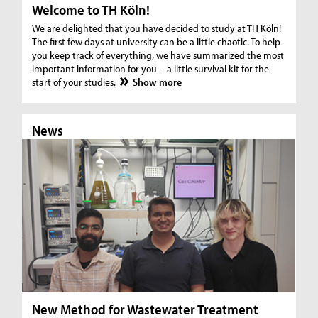
Welcome to TH Köln!
We are delighted that you have decided to study at TH Köln!
The first few days at university can be a little chaotic. To help
you keep track of everything, we have summarized the most
important information for you – a little survival kit for the
start of your studies.
Show more
News
N
New Method for Wastewater Treatment
In