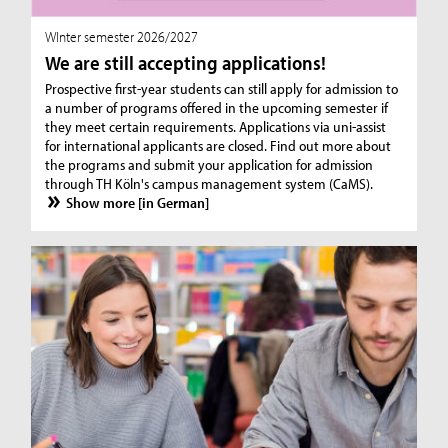
WInter semester 2026/2027
We are still accepting applications!
Prospective first-year students can still apply for admission to
a number of programs offered in the upcoming semester if
they meet certain requirements. Applications via uni-assist
for international applicants are closed. Find out more about
the programs and submit your application for admission
through TH Köln's campus management system (CaMS).
Show more [in German]