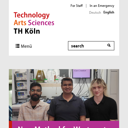
For Staff
|
In an Emergency
English
Deutsch
Direkt zur Hauptnavigation
Direkt zum Inhalt
Direkt zum Fußbereich
Search
Menü