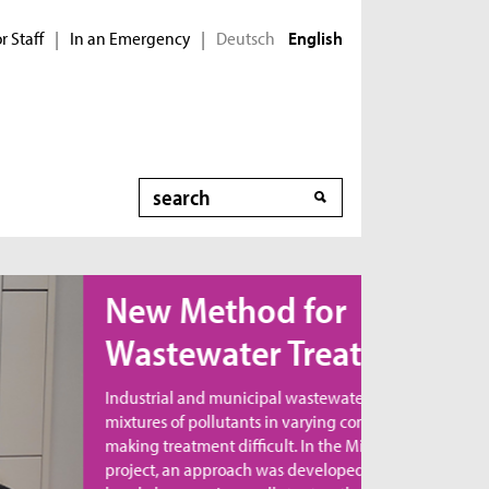
r Staff
In an Emergency
Deutsch
|
|
English
Search
ew Method for
astewater Treatment
dustrial and municipal wastewater contains
xtures of pollutants in varying combinations,
king treatment difficult. In the MicroNanoClean
oject, an approach was developed to directly