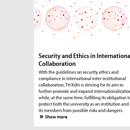
Security and Ethics in Internationa
Collaboration
With the guidelines on security, ethics and
compliance in international inter-institutional
collaboration, TH Köln is striving for its aim to
further promote and expand internationalizatio
while, at the same time, fulfilling its obligation t
protect both the university as an institution and
its members from possible risks and dangers.
Show more