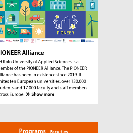
ug 18, 2026
- Zoom Consultation Hours
Online consultation hours for international
degree-seeking and prospective students
ug 18, 2026
- Zoom Consultation Hours
Online consultation hours: Internship Abroad
ug 18, 2026
- Zoom Consultation Hours
Online consultation hours: Erasmus+ studies
IONEER Alliance
abroad
H Köln University of Applied Sciences is a
ember of the PIONEER Alliance. The PIONEER
lliance has been in existence since 2019. It
nites ten European universities, over 130.000
tudents and 17.000 faculty and staff members
cross Europe.
Show more
Programs
Faculties