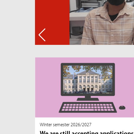
WInter semester 2026/2027
We are still accepting applications