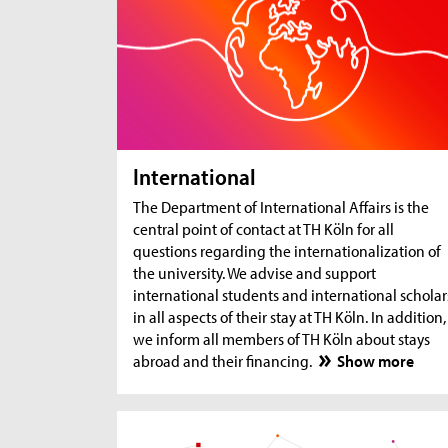
International
The Department of International Affairs is the
central point of contact at TH Köln for all
questions regarding the internationalization of
the university. We advise and support
international students and international scholar
in all aspects of their stay at TH Köln. In addition,
we inform all members of TH Köln about stays
abroad and their financing.
Show more