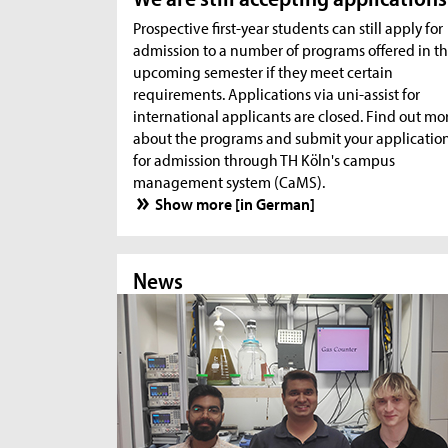
Prospective first-year students can still apply for
admission to a number of programs offered in t
upcoming semester if they meet certain
requirements. Applications via uni-assist for
international applicants are closed. Find out mo
about the programs and submit your applicatio
for admission through TH Köln's campus
management system (CaMS).
Show more [in German]
News