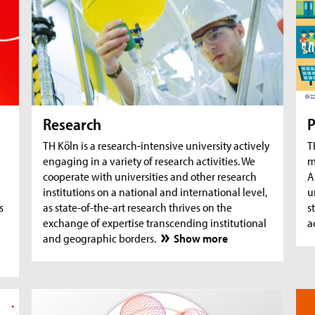
AquaSan: Removal of trace substances from
A
water using functionalised textile coatings
A
A
Research
P
TH Köln is a research-intensive university actively
T
engaging in a variety of research activities. We
m
cooperate with universities and other research
A
institutions on a national and international level,
u
s
as state-of-the-art research thrives on the
s
exchange of expertise transcending institutional
a
and geographic borders.
Show more