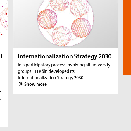
l
Internationalization Strategy 2030
In a participatory process involving all university
groups, TH Köln developed its
Internationalization Strategy 2030.
Show more
n
o