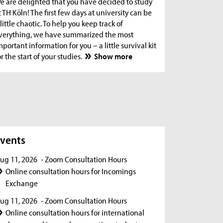
e are delighted that you have decided to study
t TH Köln! The first few days at university can be
 little chaotic. To help you keep track of
verything, we have summarized the most
mportant information for you – a little survival kit
or the start of your studies.
Show more
s
vents
ug 11, 2026
- Zoom Consultation Hours
Online consultation hours for Incomings
Exchange
ug 11, 2026
- Zoom Consultation Hours
Online consultation hours for international