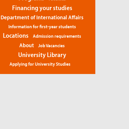
Financing your studies
Department of International Affairs
Information for first-year students
Locations
Admission requirements
About
Job Vacancies
University Library
Applying for University Studies