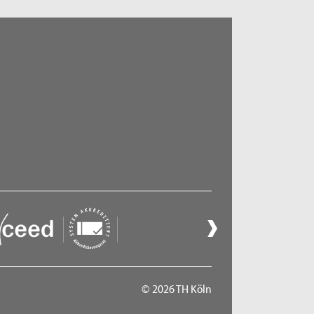
© 2026 TH Köln