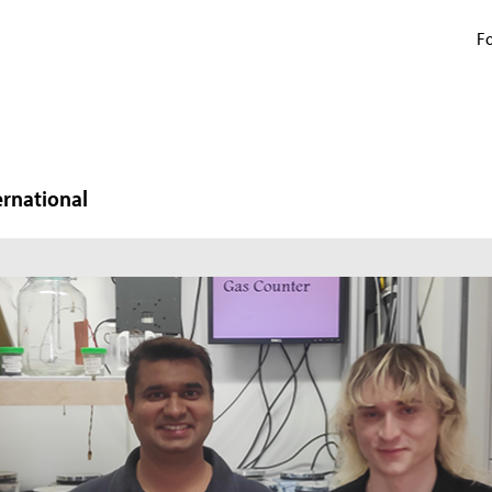
Fo
ernational
N
W
In
mi
ma
pr