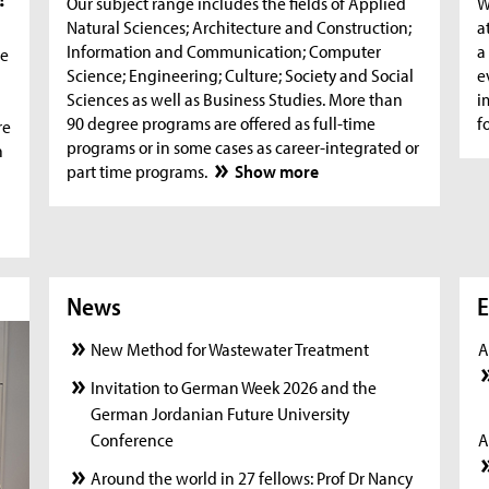
Our subject range includes the fields of Applied
W
Natural Sciences; Architecture and Construction;
a
Information and Communication; Computer
a
he
Science; Engineering; Culture; Society and Social
e
Sciences as well as Business Studies. More than
i
90 degree programs are offered as full-time
f
re
programs or in some cases as career-integrated or
n
part time programs.
Show more
News
News
New
E
New Method for Wastewater Treatment
A
Invitation to German Week 2026 and the
German Jordanian Future University
Conference
A
Around the world in 27 fellows: Prof Dr Nancy