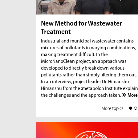
New Method for Wastewater
Treatment
Industrial and municipal wastewater contains
mixtures of pollutants in varying combinations,
making treatment difficult. In the
MicroNanoClean project, an approach was
developed to directly break down various
pollutants rather than simply filtering them out.
In an interview, project leader Dr. Himanshu
Himanshu from the :metabolon Institute explain
the challenges and the approach taken.
More
More topics