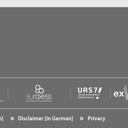
n]
Disclaimer [in German]
Privacy