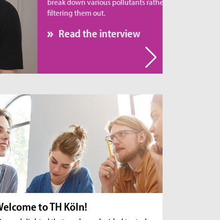
eak down various pollutants rather than simply
tering them out.
Read the interview
elcome to TH Köln!