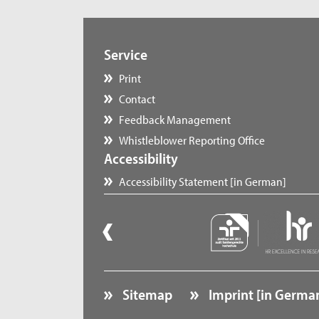
Service
Print
Contact
Feedback Management
Whistleblower Reporting Office
Accessibility
Accessibility Statement [in German]
Sitemap
Imprint [in Germa