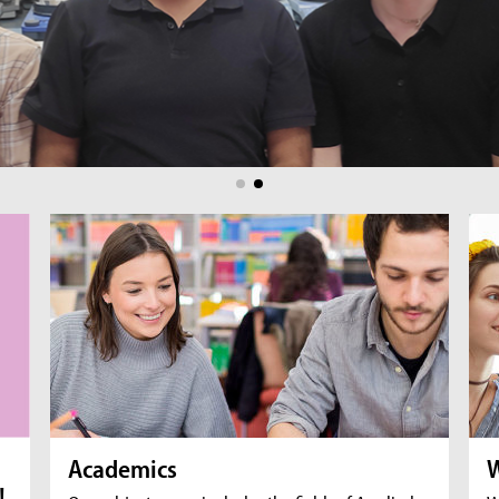
br
fil
Academics
W
!