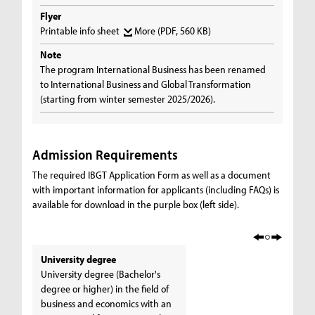
Flyer
Printable info sheet
More
(PDF, 560 KB)
Note
The program International Business has been renamed
to International Business and Global Transformation
(starting from winter semester 2025/2026).
Admission Requirements
The required IBGT Application Form as well as a document
with important information for applicants (including FAQs) is
available for download in the purple box (left side).
University degree
University degree (Bachelor's
degree or higher) in the field of
business and economics with an