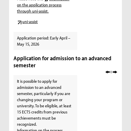
on the application process
through uni-assist.
uni-assist
Application period: Early April –
May 15, 2026
Application for admission to an advanced
semester
It is possible to apply for
admission to an advanced
semester, particularly if you are
changing your program or
university. To be eligible, at least
15 ECTS credits from previous
achievements must be
recognized.
Information on the process,