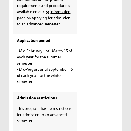
requirements and procedure is
available on our
information
page on applying for admission
to an advanced semester
.
Application period
- Mid-February until March 15 of
each year for the summer
semester
- Mid-August until September 15
of each year for the winter
semester
Admission restrictions
This program has no restrictions
for admission to an advanced
semester.