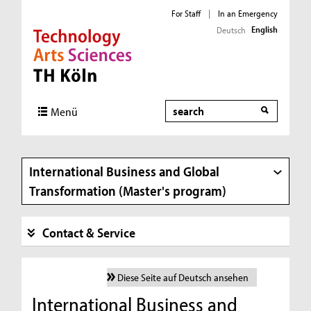
For Staff
|
In an Emergency
English
Deutsch
Direkt zur Hauptnavigation
Direkt zur Subnavigation
Direkt zum Inhalt
Direkt zum Fußbereich
Search
Menü
International Business and Global
Transformation (Master's program)
Contact & Service
Diese Seite auf Deutsch ansehen
International Business and