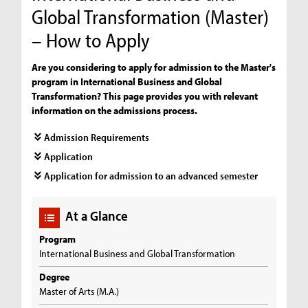
Global Transformation (Master)
– How to Apply
Are you considering to apply for admission to the Master's
program in International Business and Global
Transformation? This page provides you with relevant
information on the admissions process.
Admission Requirements
Application
Application for admission to an advanced semester
At a Glance
Program
International Business and Global Transformation
Degree
Master of Arts (M.A.)