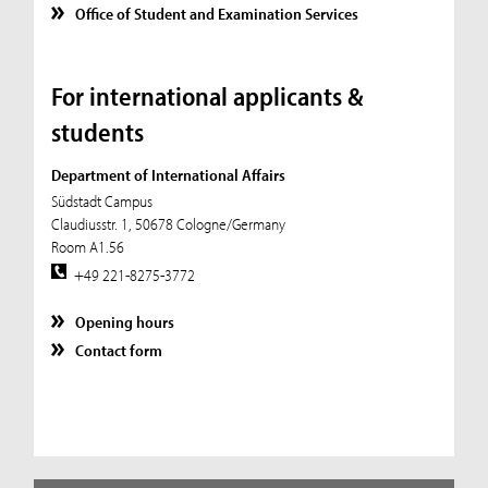
Office of Student and Examination Services
For international applicants &
students
Department of International Affairs
Südstadt Campus
Claudiusstr. 1, 50678 Cologne/Germany
Room A1.56
+49 221-8275-3772
Opening hours
Contact form