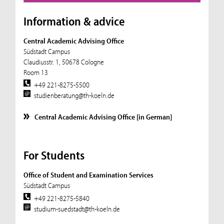
Information & advice
Central Academic Advising Office
Südstadt Campus
Claudiusstr. 1, 50678 Cologne
Room 13
+49 221-8275-5500
studienberatung@th-koeln.de
Central Academic Advising Office [in German]
For Students
Office of Student and Examination Services
Südstadt Campus
+49 221-8275-5840
studium-suedstadt@th-koeln.de