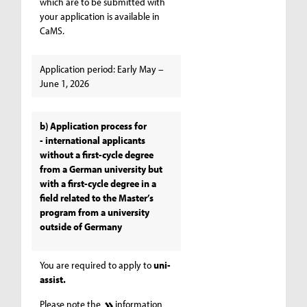
which are to be submitted with
your application is available in
CaMS.
Application period: Early May –
June 1, 2026
b) Application process for
- international applicants
without a first-cycle degree
from a German university but
with a first-cycle degree in a
field related to the Master’s
program from a university
outside of Germany
You are required to apply to
uni-
assist.
Please note the
information