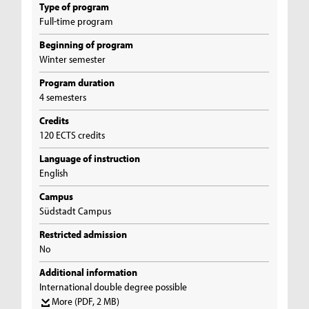
Type of program
Full-time program
Beginning of program
Winter semester
Program duration
4 semesters
Credits
120 ECTS credits
Language of instruction
English
Campus
Südstadt Campus
Restricted admission
No
Additional information
International double degree possible
More
(PDF, 2 MB)