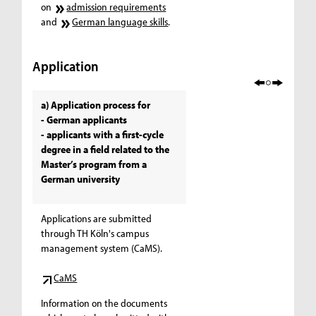
on
admission requirements
and
German language skills
.
Application
a) Application process for
- German applicants
- applicants with a first-cycle
degree in a field related to the
Master’s program from a
German university
Applications are submitted
through TH Köln's campus
management system (CaMS).
CaMS
Information on the documents