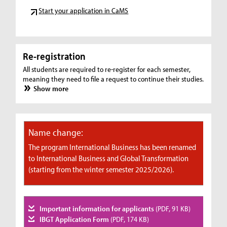
Start your application in CaMS
Re-registration
All students are required to re-register for each semester,
meaning they need to file a request to continue their studies.
Show more
Name change:
The program International Business has been renamed
to International Business and Global Transformation
(starting from the winter semester 2025/2026).
Important information for applicants
(PDF, 91 KB)
IBGT Application Form
(PDF, 174 KB)