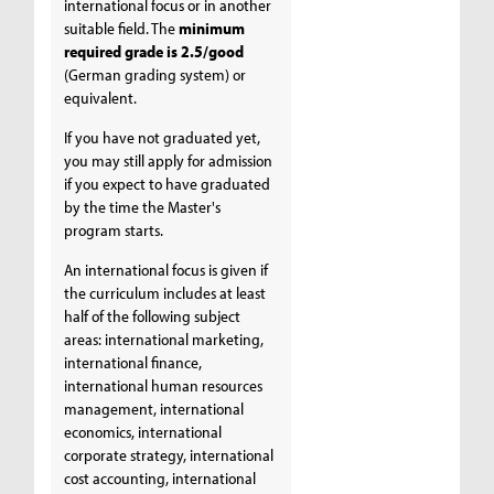
international focus or in another
suitable field. The
minimum
required grade is 2.5/good
(German grading system) or
equivalent.
If you have not graduated yet,
you may still apply for admission
if you expect to have graduated
by the time the Master's
program starts.
An international focus is given if
the curriculum includes at least
half of the following subject
areas: international marketing,
international finance,
international human resources
management, international
economics, international
corporate strategy, international
cost accounting, international