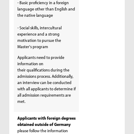
- Basic proficiency in a foreign
language other than English and
the native language
- Social skills, intercultural
experience and a strong
motivation to pursue the
Master's program
Applicants need to provide
information on
their qualifications during the
admissions process. Additionally,
an interview can be conducted
with all applicants to determine if
all admission requirements are
met.
Applicants with foreign degrees
obtained outside of Germany
please follow the information