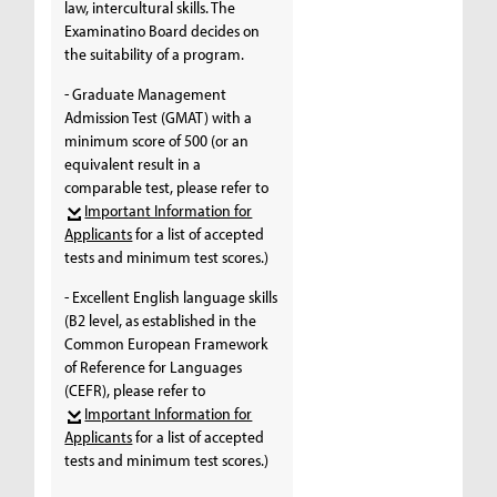
law, intercultural skills. The
Examinatino Board decides on
the suitability of a program.
- Graduate Management
Admission Test (GMAT) with a
minimum score of 500 (or an
equivalent result in a
comparable test, please refer to
Important Information for
Applicants
for a list of accepted
tests and minimum test scores.)
- Excellent English language skills
(B2 level, as established in the
Common European Framework
of Reference for Languages
(CEFR), please refer to
Important Information for
Applicants
for a list of accepted
tests and minimum test scores.)