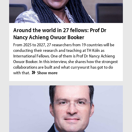
Around the world in 27 fellows: Prof Dr
Nancy Achieng Owuor Booker
From 2025 to 2027, 27 researchers from 19 countries will be
conducting their research and teaching at TH Köln as
International Fellows. One of them is Prof Dr Nancy Achieng
Owuor Booker. In this interview, she shares how the strongest
collaborations are built and what currywurst has got to do
with that.
Show more