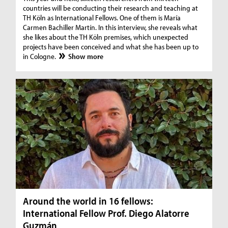
countries will be conducting their research and teaching at
TH Köln as International Fellows. One of them is María
Carmen Bachiller Martín. In this interview, she reveals what
she likes about the TH Köln premises, which unexpected
projects have been conceived and what she has been up to
in Cologne.
Show more
Around the world in 16 fellows:
International Fellow Prof. Diego Alatorre
Guzmán