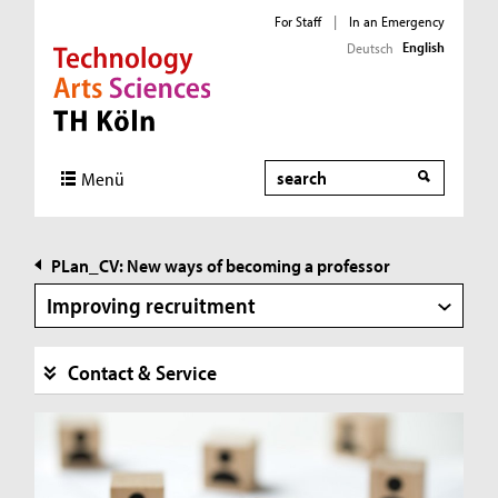
For Staff
|
In an Emergency
English
Deutsch
Direkt zur Hauptnavigation
Direkt zur Subnavigation
Direkt zum Inhalt
Direkt zum Fußbereich
Search
Menü
PLan_CV: New ways of becoming a professor
Improving recruitment
Contact & Service