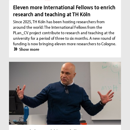
Eleven more International Fellows to enrich
research and teaching at TH Köln
Since 2025, TH Köln has been hosting researchers from
around the world: The International Fellows from the
PLan_CV project contribute to research and teaching at the
university for a period of three to six months. A new round of
funding is now bringing eleven more researchers to Cologne.
Show more