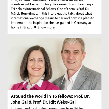
countries will be conducting their research and teaching at
TH Köln as International Fellows. One of them is Prof. Dr.
Márcia Buss-Simão. In this interview, she talks about what
international exchange means to her and how she plans to
implement the inspiration she has gained in Germany at
home in Brazil.
Show more
Around the world in 16 fellows: Prof. Dr.
John Gal & Prof. Dr. Idit Weiss-Gal
This year and next, sixteen researchers from thirteen