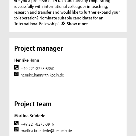
Are you a professor of TH Köln and already cooperating
successfully with international colleagues in teaching,
research and transfer and would like to further expand your
collaboration? Nominate suitable candidates for an
"International Fellowship".
Show more
Project manager
Henrike Hann
+49 221-8275-5350
henrike.hann@th-koeln.de
Project team
Martina Brüderle
+49 221-8275-3919
martina.bruederle@th-koeln.de