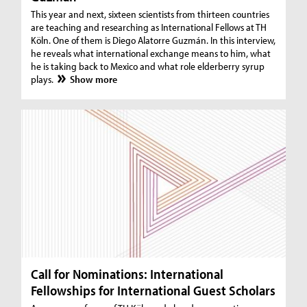
This year and next, sixteen scientists from thirteen countries
are teaching and researching as International Fellows at TH
Köln. One of them is Diego Alatorre Guzmán. In this interview,
he reveals what international exchange means to him, what
he is taking back to Mexico and what role elderberry syrup
plays.
Show more
Call for Nominations: International
Fellowships for International Guest Scholars