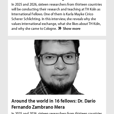
In 2025 and 2026, sixteen researchers from thirteen countries
will be conducting their research and teaching at TH Köln as
International Fellows. One of them is Karla Mayke Cirico
Scherer Schlichting. In this interview, she reveals why she
values international exchange, what she likes about TH Köln,
and why she came to Cologne.
Show more
Around the world in 16 fellows: Dr. Darío
Fernando Zambrano Mera
In 2025 and 2026, sixteen researchers from thirteen countries