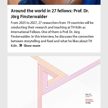
Around the world in 27 fellows: Prof. Dr.
Jörg Finsterwalder
From 2025 to 2027, 27 researchers from 19 countries will be
conducting their research and teaching at TH Köln as
International Fellows. One of them is Prof. Dr. Jörg
Finsterwalder. In this interview, he discusses the connection
between storytelling and food and what he likes about TH
Köln.
Show more