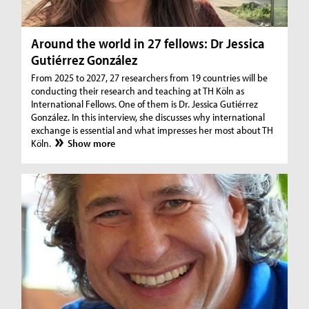
Around the world in 27 fellows: Dr Jessica
Gutiérrez González
From 2025 to 2027, 27 researchers from 19 countries will be
conducting their research and teaching at TH Köln as
International Fellows. One of them is Dr. Jessica Gutiérrez
González. In this interview, she discusses why international
exchange is essential and what impresses her most about TH
Köln.
Show more