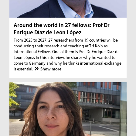
Around the world in 27 fellows: Prof Dr
Enrique Díaz de León López
From 2025 to 2027, 27 researchers from 19 countries will be
conducting their research and teaching at TH Köln as
International Fellows. One of them is Prof Dr Enrique Díaz de
León López. In this interview, he shares why he wanted to
come to Germany and why he thinks international exchange
is essential.
Show more