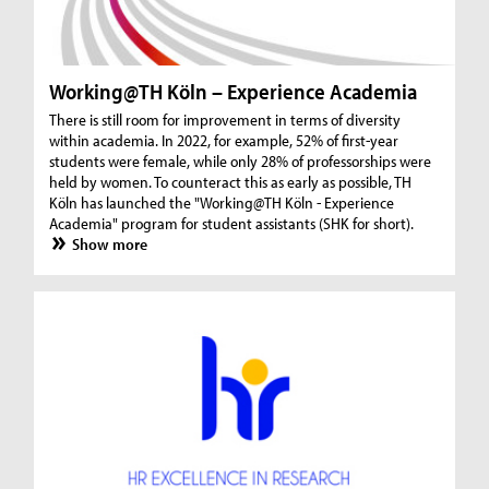
Working@TH Köln – Experience Academia
There is still room for improvement in terms of diversity
within academia. In 2022, for example, 52% of first-year
students were female, while only 28% of professorships were
held by women. To counteract this as early as possible, TH
Köln has launched the "Working@TH Köln - Experience
Academia" program for student assistants (SHK for short).
Show more