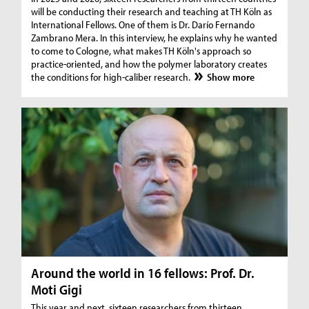
will be conducting their research and teaching at TH Köln as
International Fellows. One of them is Dr. Darío Fernando
Zambrano Mera. In this interview, he explains why he wanted
to come to Cologne, what makes TH Köln's approach so
practice-oriented, and how the polymer laboratory creates
the conditions for high-caliber research.
Show more
Around the world in 16 fellows: Prof. Dr.
Moti Gigi
This year and next, sixteen researchers from thirteen