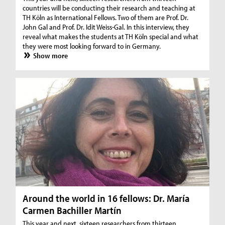
countries will be conducting their research and teaching at
TH Köln as International Fellows. Two of them are Prof. Dr.
John Gal and Prof. Dr. Idit Weiss-Gal. In this interview, they
reveal what makes the students at TH Köln special and what
they were most looking forward to in Germany.
Show more
Around the world in 16 fellows: Dr. María
Carmen Bachiller Martín
This year and next, sixteen researchers from thirteen