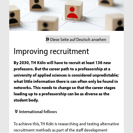
Diese Seite auf Deutsch ansehen
Improving recruitment
By 2030, TH Köln will have to recruit at least 136 new
professors. But the career path to a professorship at a
university of applied sciences is considered unpredictable;
what little information there is can often only be found in
networks. This needs to change so that the career stages
leading up to a professorship can be as diverse as the
student body.
International fellows
To achieve this, TH Köln is researching and testing alternative
recruitment methods as part of the staff development