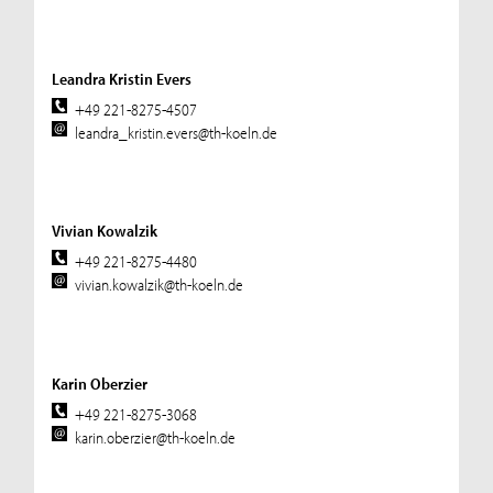
Leandra Kristin Evers
+49 221-8275-4507
leandra_kristin.evers@th-koeln.de
Vivian Kowalzik
+49 221-8275-4480
vivian.kowalzik@th-koeln.de
Karin Oberzier
+49 221-8275-3068
karin.oberzier@th-koeln.de