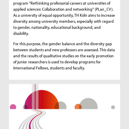
program "Rethinking professorial careers at universities of
applied sciences: Collaboration and networking" (PLan_CV).
As a university of equal opportunity, TH Köln aims to increase
diversity among university members, especially with regard
to gender, nationality, educational background, and
disability.
For this purpose, the gender balance and the diversity gap
between students and new professors are assessed. This data
and the results of qualitative studies on the early promotion
of junior researchers is used to develop programs for
International Fellows, students and faculty.