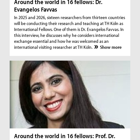
Around the world in 16 fellows: Dr.
Evangelos Favvas
In 2025 and 2026, sixteen researchers from thirteen countries
will be conducting their research and teaching at TH Köln as
International Fellows. One of them is Dr. Evangelos Favvas. In
this interview, he discusses why he considers international
exchange essential and how he was welcomed as an
international visiting researcher at TH Köln.
Show more
Around the world in 16 fellows: Prof. Dr.