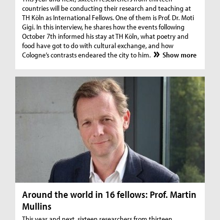
countries will be conducting their research and teaching at
TH Köln as International Fellows. One of them is Prof. Dr. Moti
Gigi. In this interview, he shares how the events following
October 7th informed his stay at TH Köln, what poetry and
food have got to do with cultural exchange, and how
Cologne’s contrasts endeared the city to him.
Show more
Around the world in 16 fellows: Prof. Martin
Mullins
This year and next, sixteen researchers from thirteen