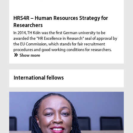
HRS4R – Human Resources Strategy for
Researchers
In 2014, TH Köln was the first German university to be
awarded the "HR Excellence in Research" seal of approval by
the EU Commission, which stands for fair recruitment
procedures and good working conditions for researchers.
Show more
International fellows