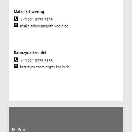
Maike Schwering
+49 221-8275-5198
maike.schwering@th-koeln.de
Katarzyna Szemlet
+49 221-8275-3158
katarzyna.szemlet@th-koeln.de
Print