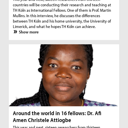
countries will be conducting their research and teaching at
TH Köln as International Fellows. One of them is Prof. Martin
Mullins. In this interview, he discusses the differences
between TH Köln and his home university, the University of
Limerick, and what he hopes TH Köln can achieve.
Show more
Around the world in 16 fellows: Dr. Afi
Amen Christele Attiogbe
This year and next, sixteen researchers from thirteen