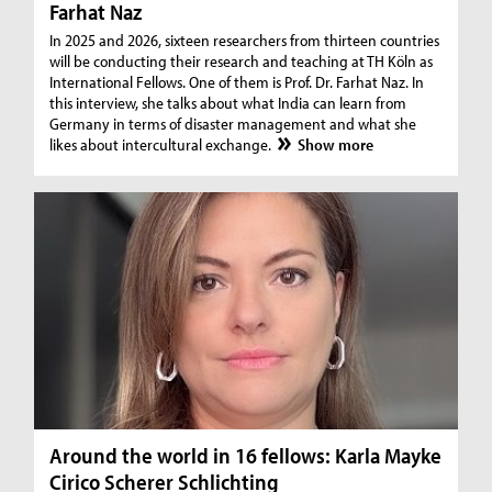
Farhat Naz
In 2025 and 2026, sixteen researchers from thirteen countries
will be conducting their research and teaching at TH Köln as
International Fellows. One of them is Prof. Dr. Farhat Naz. In
this interview, she talks about what India can learn from
Germany in terms of disaster management and what she
likes about intercultural exchange.
Show more
Around the world in 16 fellows: Karla Mayke
Cirico Scherer Schlichting