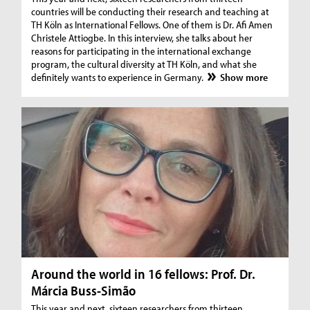
countries will be conducting their research and teaching at
TH Köln as International Fellows. One of them is Dr. Afi Amen
Christele Attiogbe. In this interview, she talks about her
reasons for participating in the international exchange
program, the cultural diversity at TH Köln, and what she
definitely wants to experience in Germany.
Show more
Around the world in 16 fellows: Prof. Dr.
Márcia Buss-Simão
This year and next, sixteen researchers from thirteen