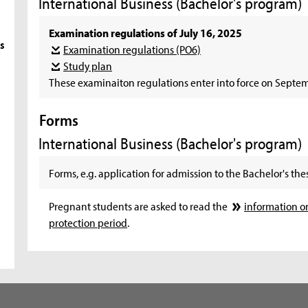
International Business (Bachelor's program)
Examination regulations of July 16, 2025
s
Examination regulations (PO6)
Study plan
These examinaiton regulations enter into force on Septem
Forms
International Business (Bachelor's program)
Forms, e.g. application for admission to the Bachelor's thes
Pregnant students are asked to read the
information o
protection period
.