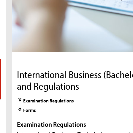
International Business (Bache
and Regulations
Examination Regulations
Forms
Examination Regulations