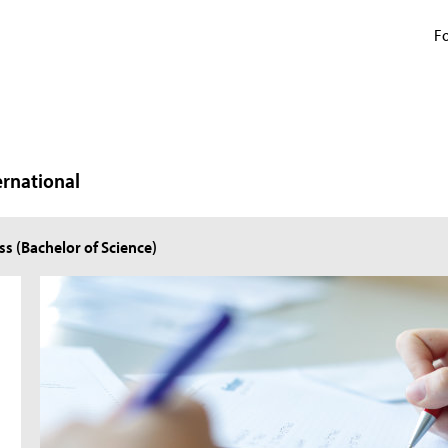
Fo
ernational
ss (Bachelor of Science)