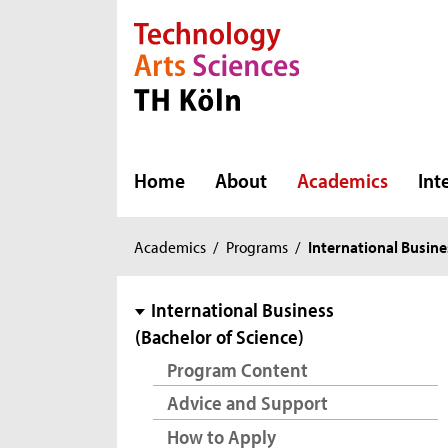
Direkt zur Hauptnavigation
Direkt zur Subnavigation
Direkt zum Inhalt
Direkt zum Fußbereich
Home
About
Academics
Int
You
Academics
/
Programs
/
International Busine
are
here:
subnavigation
International Business
(Bachelor of Science)
Program Content
Advice and Support
How to Apply