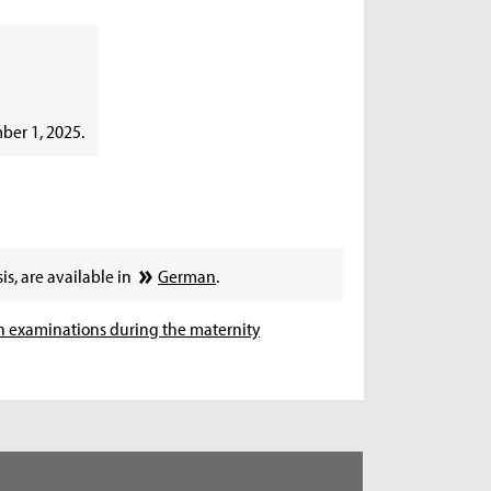
ber 1, 2025.
is, are available in
German
.
n examinations during the maternity