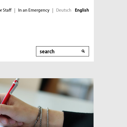
r Staff
In an Emergency
Deutsch
|
|
English
Search