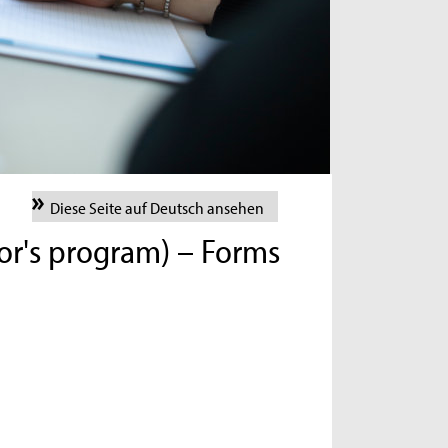
Diese Seite auf Deutsch ansehen
lor's program) – Forms