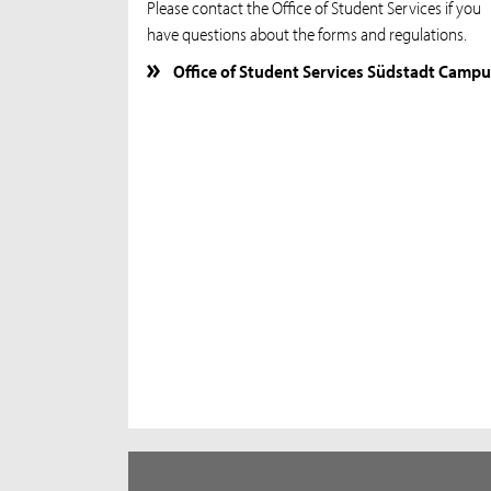
Please contact the Office of Student Services if you
have questions about the forms and regulations.
Office of Student Services Südstadt Campu