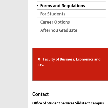
Forms and Regulations
For Students
Career Options
After You Graduate
Faculty of Business, Economics and
Law
Contact
Office of Student Services Südstadt Campus