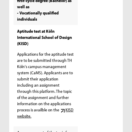
first-cycle degree (Bachelor) as
well as
- Vocationally qualified
individuals
Aptitude test at Köln
International School of Design
(KISD)
Applications for the aptitude test
are to be submitted through TH
Köln's campus management
system (CaMS). Applicants are to
submit their application
including an assignment
through this platform. The topic
of the assignment and further
information on the applications
process is availble on the
KISD
website.