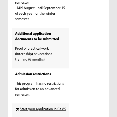
semester
- Mid-August until September 15
of each year for the winter
semester
Additional application
documents to be submitted
Proof of practical work
(internship) or vocational
training (6 months)
Admission restrictions
This program has no restrictions
for admission to an advanced
semester.
Start your application in CaMS