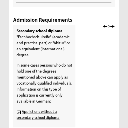
Admission Requirements
Secondary school diploma
"Fachhochschulreife" (academic
and practical part) or "Abitur" or
an equivalent (international)
degree
In some cases persons who do not
hold one of the degrees
mentioned above can apply as
vocationally qualified individuals.
Information on this type of
application is currently only
available in German:
Applictions without a
secondary school diploma