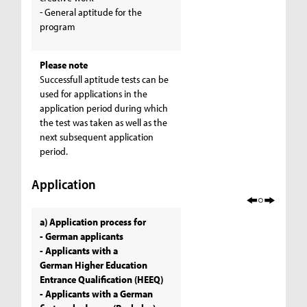
- General aptitude for the
program
Please note
Successfull aptitude tests can be
used for applications in the
application period during which
the test was taken as well as the
next subsequent application
period.
Application
a) Application process for
- German applicants
- Applicants with a
German Higher Education
Entrance Qualification (HEEQ)
- Applicants with a German