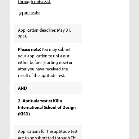
through uni-assist
.
uni-assist
Application deadline: May 31,
2026
Please note:
You may submit
your application to uni-assist
either before (starting now) or
after you have received the
result of the aptitude test.
AND
2. Aptitude test at Köln
International School of Design
(KISD)
Applications for the aptitude test
are to be submitted through TH