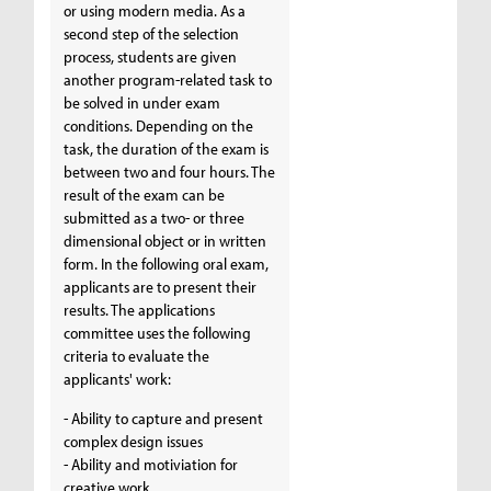
or using modern media. As a
second step of the selection
process, students are given
another program-related task to
be solved in under exam
conditions. Depending on the
task, the duration of the exam is
between two and four hours. The
result of the exam can be
submitted as a two- or three
dimensional object or in written
form. In the following oral exam,
applicants are to present their
results. The applications
committee uses the following
criteria to evaluate the
applicants' work:
- Ability to capture and present
complex design issues
- Ability and motiviation for
creative work