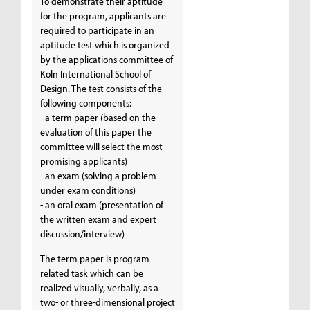
To demonstrate their aptitude
for the program, applicants are
required to participate in an
aptitude test which is organized
by the applications committee of
Köln International School of
Design. The test consists of the
following components:
- a term paper (based on the
evaluation of this paper the
committee will select the most
promising applicants)
- an exam (solving a problem
under exam conditions)
- an oral exam (presentation of
the written exam and expert
discussion/interview)
The term paper is program-
related task which can be
realized visually, verbally, as a
two- or three-dimensional project