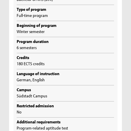
Type of program
Full-time program
Beginning of program
Winter semester
Program duration
6 semesters
Credits
180 ECTS credits
Language of instruction
German, English
Campus
Südstadt Campus
Restricted admission
No
Additional requirements
Program-related aptitude test