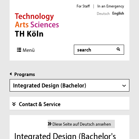
For Staff
|
In an Emergency
English
Deutsch
Direkt zur Hauptnavigation
Direkt zur Subnavigation
Direkt zum Inhalt
Direkt zum Fußbereich
Search
Menü
Programs
Integrated Design (Bachelor)
Contact & Service
Diese Seite auf Deutsch ansehen
Integrated Design (Bachelor's