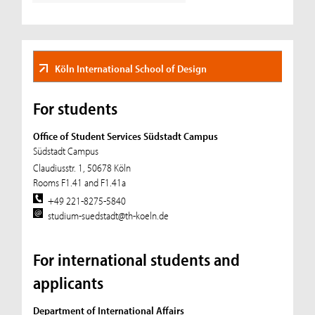
Köln International School of Design
For students
Office of Student Services Südstadt Campus
Südstadt Campus
Claudiusstr. 1, 50678 Köln
Rooms F1.41 and F1.41a
+49 221-8275-5840
studium-suedstadt@th-koeln.de
For international students and
applicants
Department of International Affairs