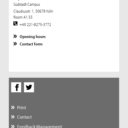
Südstadt Campus
Claudiusstr. 1, 50678 Köln
Room A1.55
+49 221-8275-3772
Opening hours
Contact form
Print
Contact
Feedback Management