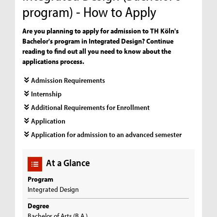
program) - How to Apply
Are you planning to apply for admission to TH Köln's
Bachelor's program in Integrated Design? Continue
reading to find out all you need to know about the
applications process.
Admission Requirements
Internship
Additional Requirements for Enrollment
Application
Application for admission to an advanced semester
At a Glance
Program
Integrated Design
Degree
Bachelor of Arts (B.A.)