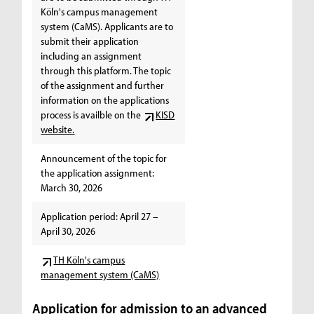
Köln's campus management
system (CaMS). Applicants are to
submit their application
including an assignment
through this platform. The topic
of the assignment and further
information on the applications
process is availble on the
KISD
website.
Announcement of the topic for
the application assignment:
March 30, 2026
Application period: April 27 –
April 30, 2026
TH Köln's campus
management system (CaMS)
Application for admission to an advanced