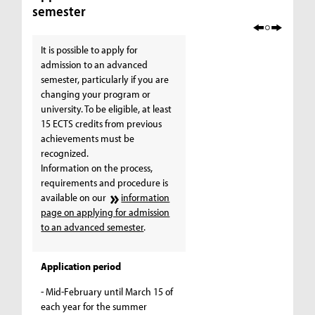
semester
It is possible to apply for
admission to an advanced
semester, particularly if you are
changing your program or
university. To be eligible, at least
15 ECTS credits from previous
achievements must be
recognized.
Information on the process,
requirements and procedure is
available on our
information
page on applying for admission
to an advanced semester
.
Application period
- Mid-February until March 15 of
each year for the summer