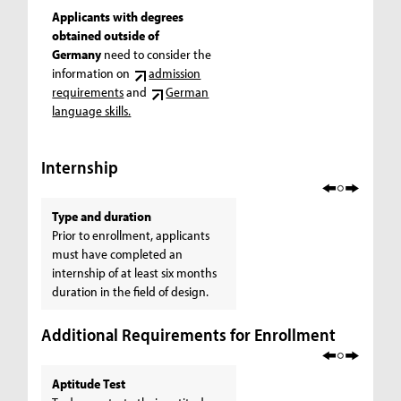
Applicants with degrees
obtained outside of
Germany
need to consider the
information on
admission
requirements
and
German
language skills.
Internship
Type and duration
Prior to enrollment, applicants
must have completed an
internship of at least six months
duration in the field of design.
Additional Requirements for Enrollment
Aptitude Test