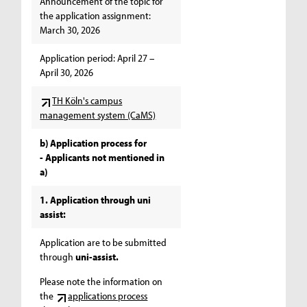
Announcement of the topic for
the application assignment:
March 30, 2026
Application period: April 27 –
April 30, 2026
TH Köln's campus
management system (CaMS)
b) Application process for
- Applicants not mentioned in
a)
1. Application through uni
assist:
Application are to be submitted
through
uni-assist.
Please note the information on
the
applications process