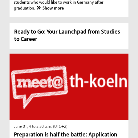
students who would like to work in Germany after
graduation.
Show more
Ready to Go: Your Launchpad from Studies
to Career
June 01, 4 to 5:30 p.m. (UTC+2)
Preparation is half the battle: Application