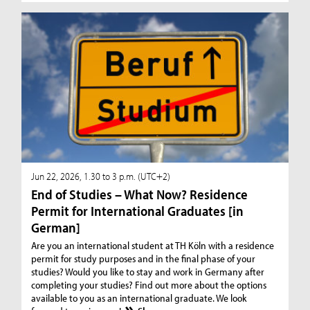
Jun 22, 2026, 1.30 to 3 p.m. (UTC+2)
End of Studies – What Now? Residence
Permit for International Graduates [in
German]
Are you an international student at TH Köln with a residence
permit for study purposes and in the final phase of your
studies? Would you like to stay and work in Germany after
completing your studies? Find out more about the options
available to you as an international graduate. We look