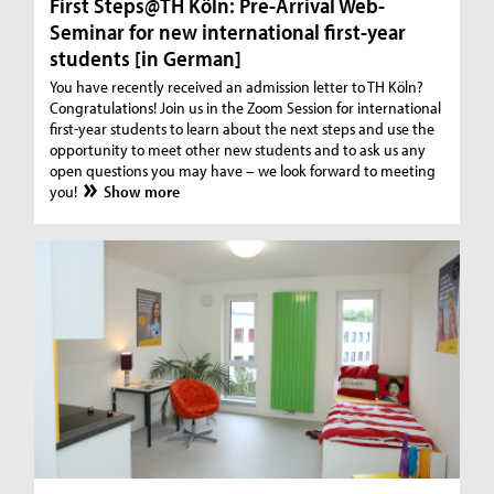
First Steps@TH Köln: Pre-Arrival Web-
Seminar for new international first-year
students [in German]
You have recently received an admission letter to TH Köln?
Congratulations! Join us in the Zoom Session for international
first-year students to learn about the next steps and use the
opportunity to meet other new students and to ask us any
open questions you may have – we look forward to meeting
you!
Show more