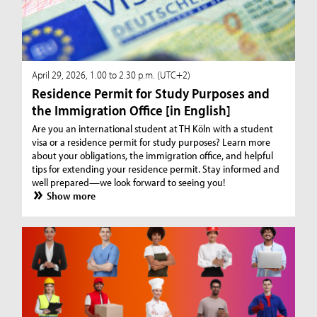
April 29, 2026, 1.00 to 2.30 p.m. (UTC+2)
Residence Permit for Study Purposes and
the Immigration Office [in English]
Are you an international student at TH Köln with a student
visa or a residence permit for study purposes? Learn more
about your obligations, the immigration office, and helpful
tips for extending your residence permit. Stay informed and
well prepared—we look forward to seeing you!
Show more