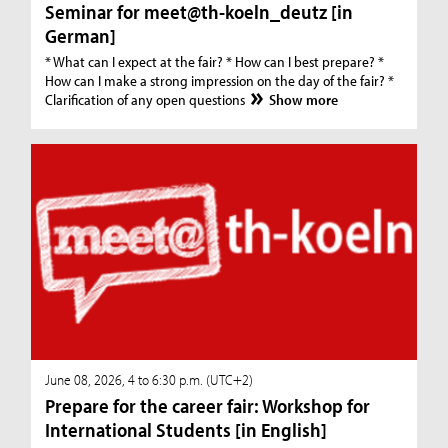
Seminar for meet@th-koeln_deutz [in
German]
* What can I expect at the fair? * How can I best prepare? *
How can I make a strong impression on the day of the fair? *
Clarification of any open questions
Show more
June 08, 2026, 4 to 6:30 p.m. (UTC+2)
Prepare for the career fair: Workshop for
International Students [in English]