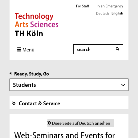
For Staff
|
In an Emergency
English
Deutsch
Direkt zur Hauptnavigation
Direkt zur Subnavigation
Direkt zum Inhalt
Direkt zum Fußbereich
Search
Menü
Ready, Study, Go
Students
Contact & Service
Diese Seite auf Deutsch ansehen
Web-Seminars and Events for