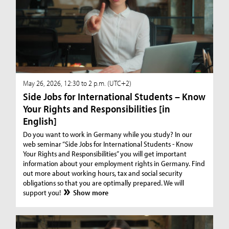
May 26, 2026, 12:30 to 2 p.m. (UTC+2)
Side Jobs for International Students – Know
Your Rights and Responsibilities [in
English]
Do you want to work in Germany while you study? In our
web seminar “Side Jobs for International Students - Know
Your Rights and Responsibilities” you will get important
information about your employment rights in Germany. Find
out more about working hours, tax and social security
obligations so that you are optimally prepared. We will
support you!
Show more