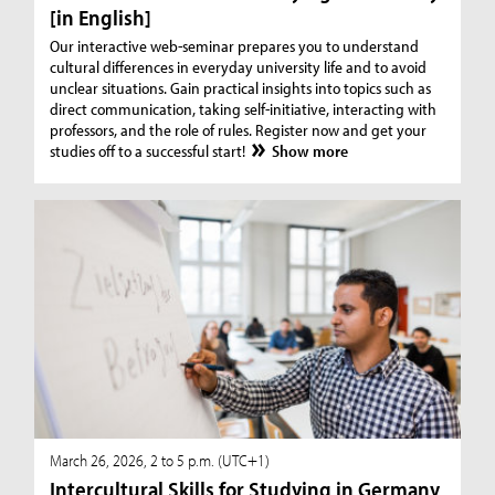
[in English]
Our interactive web-seminar prepares you to understand
cultural differences in everyday university life and to avoid
unclear situations. Gain practical insights into topics such as
direct communication, taking self-initiative, interacting with
professors, and the role of rules. Register now and get your
studies off to a successful start!
Show more
March 26, 2026, 2 to 5 p.m. (UTC+1)
Intercultural Skills for Studying in Germany