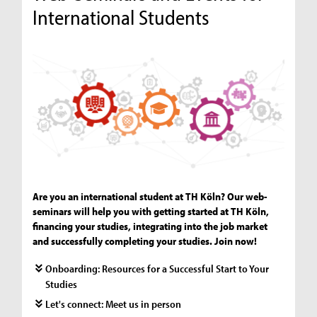
International Students
Are you an international student at TH Köln? Our web-
seminars will help you with getting started at TH Köln,
financing your studies, integrating into the job market
and successfully completing your studies. Join now!
Onboarding: Resources for a Successful Start to Your
Studies
Let's connect: Meet us in person