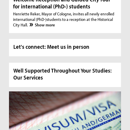
for international (PhD-) students
Henriette Reker, Mayor of Cologne, invites all newly enrolled
international (PhD-)students to a reception at the Historical
City Hall.
Show more
Let's connect: Meet us in person
Well Supported Throughout Your Studies:
Our Services