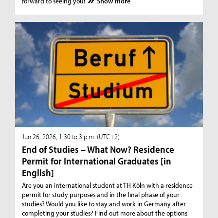
forward to seeing you!
Show more
Jun 26, 2026, 1.30 to 3 p.m. (UTC+2)
End of Studies – What Now? Residence
Permit for International Graduates [in
English]
Are you an international student at TH Köln with a residence
permit for study purposes and in the final phase of your
studies? Would you like to stay and work in Germany after
completing your studies? Find out more about the options