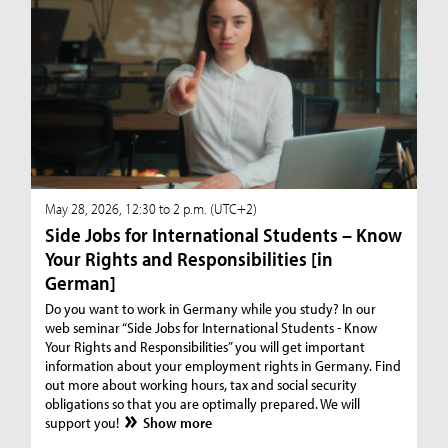
May 28, 2026, 12:30 to 2 p.m. (UTC+2)
Side Jobs for International Students – Know
Your Rights and Responsibilities [in
German]
Do you want to work in Germany while you study? In our
web seminar “Side Jobs for International Students - Know
Your Rights and Responsibilities” you will get important
information about your employment rights in Germany. Find
out more about working hours, tax and social security
obligations so that you are optimally prepared. We will
support you!
Show more