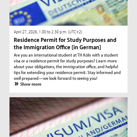
April 27, 2026, 1.00 to 2.30 p.m. (UTC+2)
Residence Permit for Study Purposes and
the Immigration Office [in German]
Are you an international student at TH Köln with a student
visa or a residence permit for study purposes? Learn more
about your obligations, the immigration office, and helpful
tips for extending your residence permit. Stay informed and
well prepared—we look forward to seeing you!
Show more