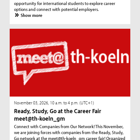
opportunity for international students to explore career
options and connect with potential employers.
Show more
November 03, 2026, 10 a.m. to 4 p.m. (UTC+1)
Ready, Study, Go at the Career Fair
meet@th-koeln_gm
Connect with Companies from Our Network! This November,
we are joining forces with companies from the Ready, Study,
Go network at the meet@th-koeln_gm career fair! Organized