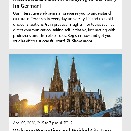
[in German]
Our interactive web-seminar prepares you to understand
cultural differences in everyday university life and to avoid
unclear situations. Gain practical insights into topics such as
direct communication, taking self-initiative, interacting with
professors, and the role of rules. Register now and get your
studies off to a successful start!
Show more
April 09, 2026, 2:15 to 7 p.m. (UTC+2)
Welcome Reception and Guided City Tour