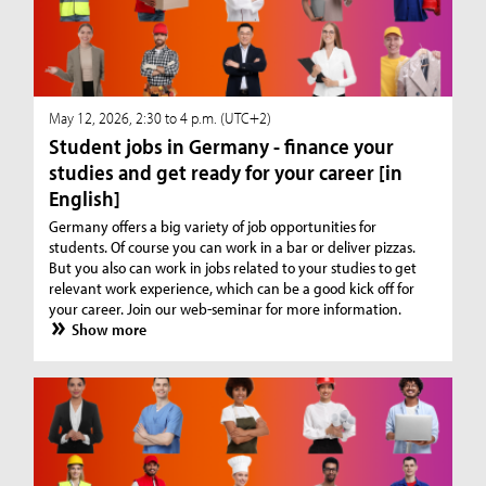
May 12, 2026, 2:30 to 4 p.m. (UTC+2)
Student jobs in Germany - finance your
studies and get ready for your career [in
English]
Germany offers a big variety of job opportunities for
students. Of course you can work in a bar or deliver pizzas.
But you also can work in jobs related to your studies to get
relevant work experience, which can be a good kick off for
your career. Join our web-seminar for more information.
Show more