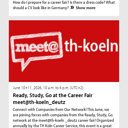
How do I prepare for a career fair? Is there a dress code? What
should a CV look like in Germany?
Show more
June 10+11, 2026, 10 a.m. to 4 p.m. (UTC+2)
Ready, Study, Go at the Career Fair
meet@th-koeln_deutz
Connect with Companies from Our Network! This June, we
are joining forces with companies from the Ready, Study, Go
network at the meet@th-koeln _deutz career fair! Organized
annually by the TH Köln Career Service, this event is a great