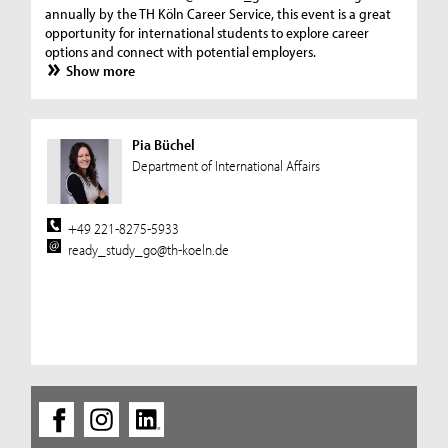
annually by the TH Köln Career Service, this event is a great
opportunity for international students to explore career
options and connect with potential employers.
Show more
Pia Büchel
Department of International Affairs
+49 221-8275-5933
ready_study_go@th-koeln.de