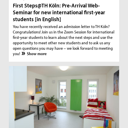
First Steps@TH Köln: Pre-Arrival Web-
Seminar for new international first-year
students [in English]
You have recently received an admission letter to TH Köln?
Congratulations! Join us in the Zoom Session for international
first-year students to learn about the next steps and use the
opportunity to meet other new students and to ask us any
open questions you may have – we look forward to meeting
you!
Show more