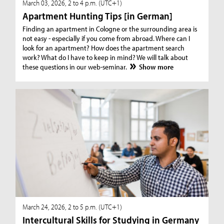
March 03, 2026, 2 to 4 p.m. (UTC+1)
Apartment Hunting Tips [in German]
Finding an apartment in Cologne or the surrounding area is
not easy - especially if you come from abroad. Where can I
look for an apartment? How does the apartment search
work? What do I have to keep in mind? We will talk about
these questions in our web-seminar.
Show more
March 24, 2026, 2 to 5 p.m. (UTC+1)
Intercultural Skills for Studying in Germany