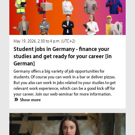
May 19, 2026, 2:30 to 4 p.m. (UTC+2)
Student jobs in Germany - finance your
studies and get ready for your career [in
German]
Germany offers a big variety of job opportunities for
students. Of course you can work in a bar or deliver pizzas.
But you also can work in jobs related to your studies to get
relevant work experience, which can be a good kick off for
your career. Join our web-seminar for more information.
Show more