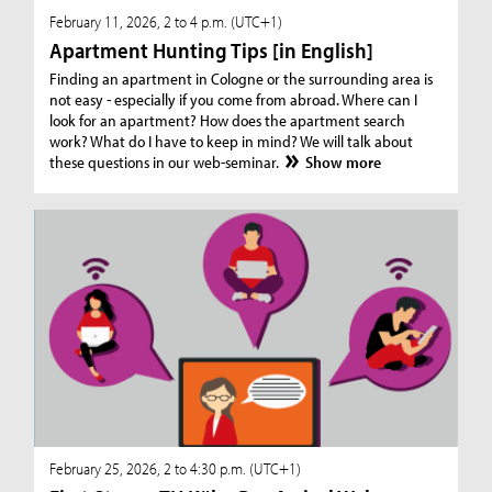
February 11, 2026, 2 to 4 p.m. (UTC+1)
Apartment Hunting Tips [in English]
Finding an apartment in Cologne or the surrounding area is
not easy - especially if you come from abroad. Where can I
look for an apartment? How does the apartment search
work? What do I have to keep in mind? We will talk about
these questions in our web-seminar.
Show more
February 25, 2026, 2 to 4:30 p.m. (UTC+1)