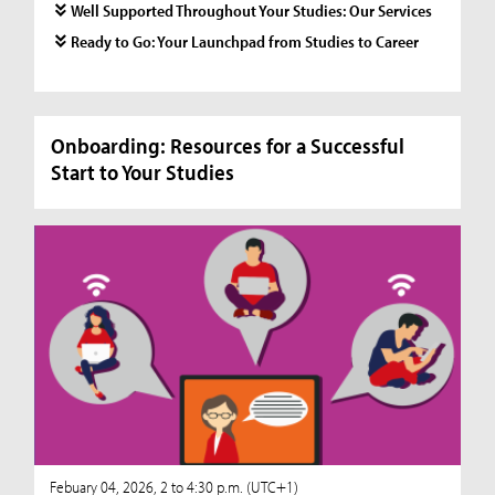
Well Supported Throughout Your Studies: Our Services
Ready to Go: Your Launchpad from Studies to Career
Onboarding: Resources for a Successful
Start to Your Studies
Febuary 04, 2026, 2 to 4:30 p.m. (UTC+1)