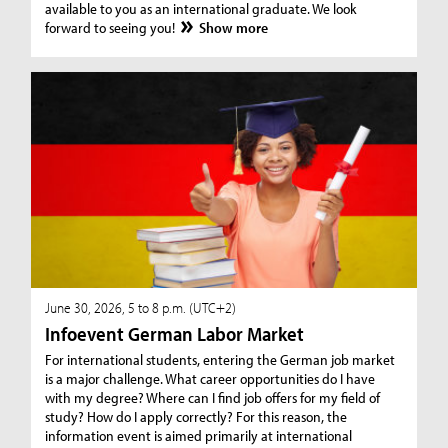
available to you as an international graduate. We look
forward to seeing you!
Show more
June 30, 2026, 5 to 8 p.m. (UTC+2)
Infoevent German Labor Market
For international students, entering the German job market
is a major challenge. What career opportunities do I have
with my degree? Where can I find job offers for my field of
study? How do I apply correctly? For this reason, the
information event is aimed primarily at international