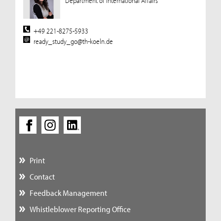
Department of International Affairs
+49 221-8275-5933
ready_study_go@th-koeln.de
Print
Contact
Feedback Management
Whistleblower Reporting Office