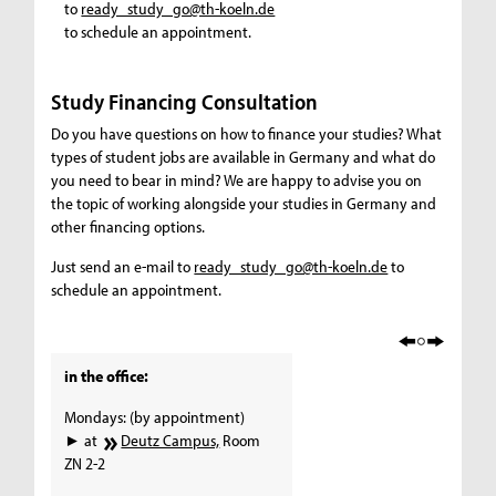
to
ready_study_go@th-koeln.de
to schedule an appointment.
Study Financing Consultation
Do you have questions on how to finance your studies? What
types of student jobs are available in Germany and what do
you need to bear in mind? We are happy to advise you on
the topic of working alongside your studies in Germany and
other financing options.
Just send an e-mail to
ready_study_go@th-koeln.de
to
schedule an appointment.
in the office:
Mondays: (by appointment)
► at
Deutz Campus,
Room
ZN 2-2