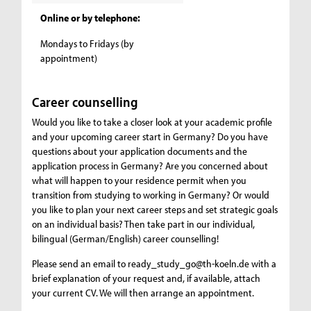
Online or by telephone:
Mondays to Fridays (by
appointment)
Career counselling
Would you like to take a closer look at your academic profile
and your upcoming career start in Germany? Do you have
questions about your application documents and the
application process in Germany? Are you concerned about
what will happen to your residence permit when you
transition from studying to working in Germany? Or would
you like to plan your next career steps and set strategic goals
on an individual basis? Then take part in our individual,
bilingual (German/English) career counselling!
Please send an email to ready_study_go@th-koeln.de with a
brief explanation of your request and, if available, attach
your current CV. We will then arrange an appointment.