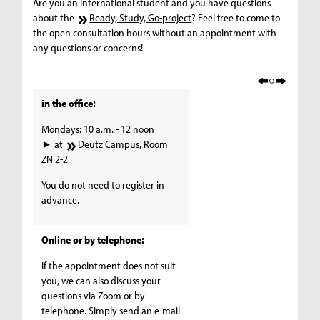
Are you an international student and you have questions
about the
Ready, Study, Go-project
? Feel free to come to
the open consultation hours without an appointment with
any questions or concerns!
in the office:
Mondays: 10 a.m. - 12 noon
► at
Deutz Campus,
Room
ZN 2-2
You do not need to register in
advance.
Online or by telephone:
If the appointment does not suit
you, we can also discuss your
questions via Zoom or by
telephone. Simply send an e-mail