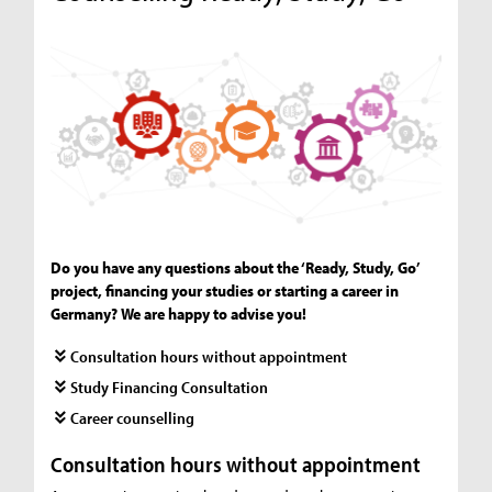
Do you have any questions about the ‘Ready, Study, Go’
project, financing your studies or starting a career in
Germany? We are happy to advise you!
Consultation hours without appointment
Study Financing Consultation
Career counselling
Consultation hours without appointment