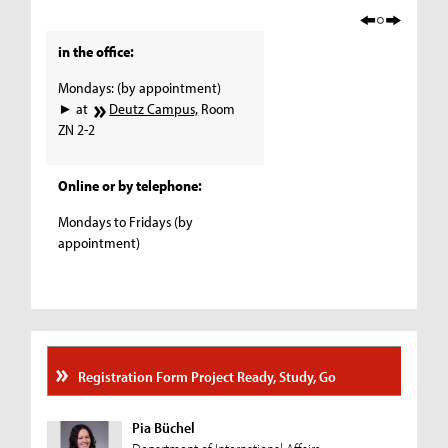
in the office:
Mondays: (by appointment)
► at
Deutz Campus,
Room
ZN 2-2
Online or by telephone:
Mondays to Fridays (by
appointment)
Registration Form Project Ready, Study, Go
Pia Büchel