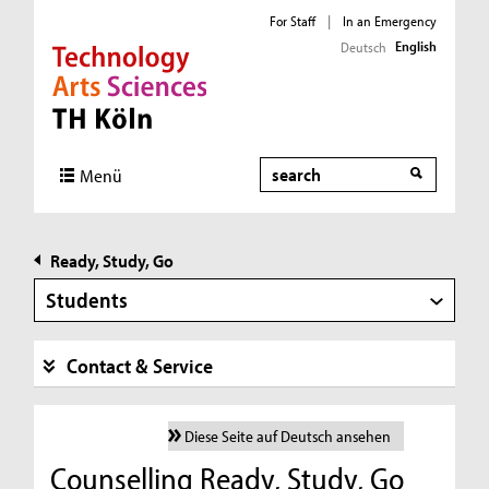
For Staff
|
In an Emergency
English
Deutsch
Direkt zur Hauptnavigation
Direkt zur Subnavigation
Direkt zum Inhalt
Direkt zum Fußbereich
Search
Menü
Ready, Study, Go
Students
Contact & Service
Diese Seite auf Deutsch ansehen
Counselling Ready, Study, Go