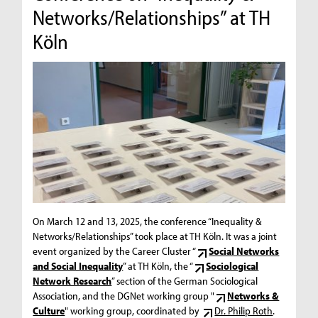
Networks/Relationships” at TH
Köln
On March 12 and 13, 2025, the conference “Inequality &
Networks/Relationships” took place at TH Köln. It was a joint
event organized by the Career Cluster “
Social Networks
and Social Inequality
” at TH Köln, the “
Sociological
Network Research
” section of the German Sociological
Association, and the DGNet working group "
Networks &
Culture
" working group, coordinated by
Dr. Philip Roth
.