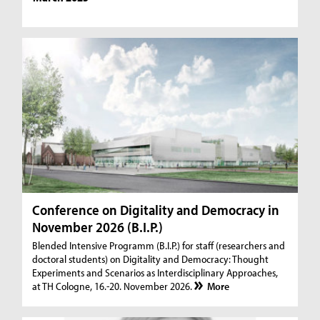
Conference on Digitality and Democracy in
November 2026 (B.I.P.)
Blended Intensive Programm (B.I.P.) for staff (researchers and
doctoral students) on Digitality and Democracy: Thought
Experiments and Scenarios as Interdisciplinary Approaches,
at TH Cologne, 16.-20. November 2026.
More