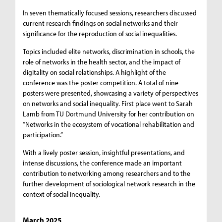
In seven thematically focused sessions, researchers discussed
current research findings on social networks and their
significance for the reproduction of social inequalities.
Topics included elite networks, discrimination in schools, the
role of networks in the health sector, and the impact of
digitality on social relationships. A highlight of the
conference was the poster competition. A total of nine
posters were presented, showcasing a variety of perspectives
on networks and social inequality. First place went to Sarah
Lamb from TU Dortmund University for her contribution on
“Networks in the ecosystem of vocational rehabilitation and
participation.”
With a lively poster session, insightful presentations, and
intense discussions, the conference made an important
contribution to networking among researchers and to the
further development of sociological network research in the
context of social inequality.
March 2025