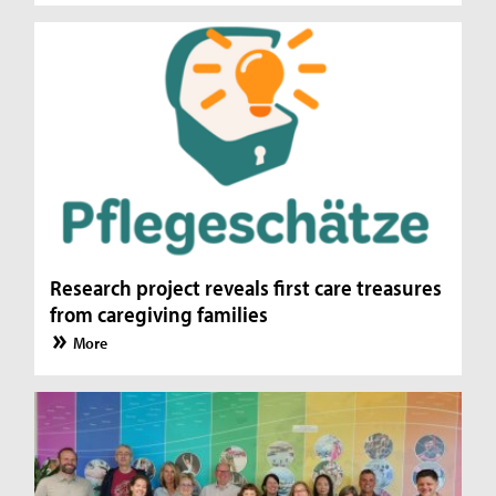
Research project reveals first care treasures
from caregiving families
More