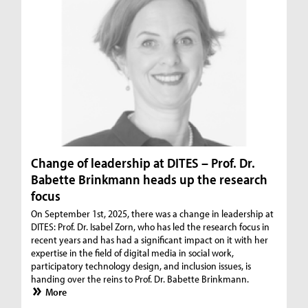
Change of leadership at DITES – Prof. Dr.
Babette Brinkmann heads up the research
focus
On September 1st, 2025, there was a change in leadership at
DITES: Prof. Dr. Isabel Zorn, who has led the research focus in
recent years and has had a significant impact on it with her
expertise in the field of digital media in social work,
participatory technology design, and inclusion issues, is
handing over the reins to Prof. Dr. Babette Brinkmann.
More