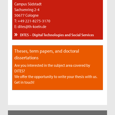
Campus Südstadt
Sachsenring 2-4
50677 Cologne
T: +49 221-8275-3170
E: dites@th-koeln.de
DITES – Digital Technologies and Social Services
Theses, term papers, and doctoral
dissertations
Are you interested in the subject area covered by
DITES?
We offer the opportunity to write your thesis with us.
Get in touch!