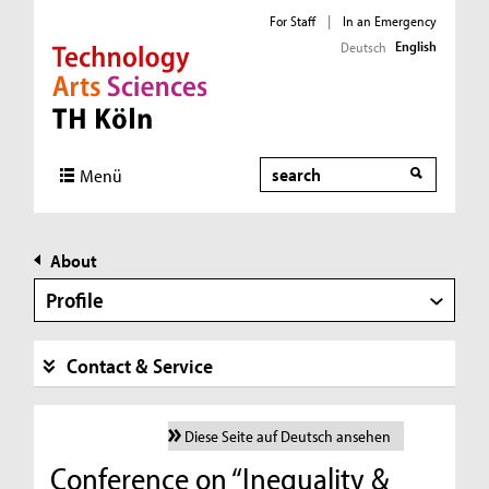
For Staff
|
In an Emergency
English
Deutsch
Direkt zur Hauptnavigation
Direkt zur Subnavigation
Direkt zum Inhalt
Direkt zum Fußbereich
Search
Menü
About
Profile
Contact & Service
Diese Seite auf Deutsch ansehen
Conference on “Inequality &