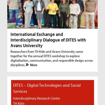
International Exchange and
Interdisciplinary Dialogue of DITES with
Avans University
Researchers from TH Köln and Avans University came
together for the annual DITES workshop to explore
digitalisation, communication, and responsible design across
disciplines.
More
DITES – Digital Technologies and Social
Services
Interdisciplinary Research Center
TH Köln