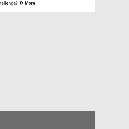
hallenge?
More