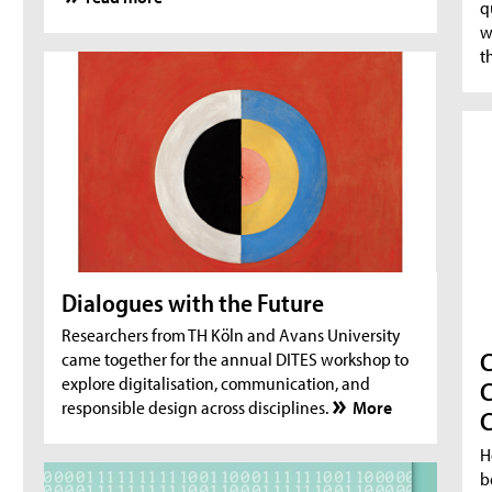
q
w
t
Dialogues with the Future
Researchers from TH Köln and Avans University
C
came together for the annual DITES workshop to
explore digitalisation, communication, and
C
responsible design across disciplines.
More
C
H
b