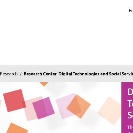
Fo
Research
/
Research Center 'Digital Technologies and Social Servi
D
T
S
Th