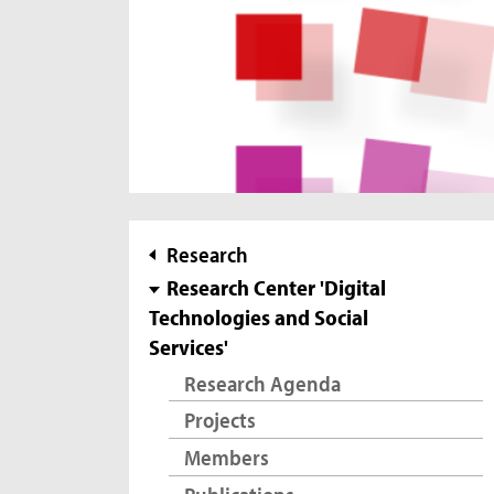
subnavigation
Research
Research Center 'Digital
Technologies and Social
Services'
Research Agenda
Projects
Members