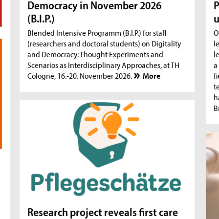
Democracy in November 2026
P
(B.I.P.)
u
Blended Intensive Programm (B.I.P.) for staff
O
(researchers and doctoral students) on Digitality
l
and Democracy: Thought Experiments and
l
Scenarios as Interdisciplinary Approaches, at TH
a
Cologne, 16.-20. November 2026.
More
f
t
h
B
Research project reveals first care