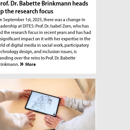
rof. Dr. Babette Brinkmann heads
p the research focus
n September 1st, 2025, there was a change in
eadership at DITES: Prof. Dr. Isabel Zorn, who has
ed the research focus in recent years and has had
 significant impact on it with her expertise in the
ield of digital media in social work, participatory
echnology design, and inclusion issues, is
anding over the reins to Prof. Dr. Babette
rinkmann.
More