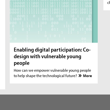
c
Enabling digital participation: Co-
design with vulnerable young
people
How can we empower vulnerable young people
to help shape the technological future?
More