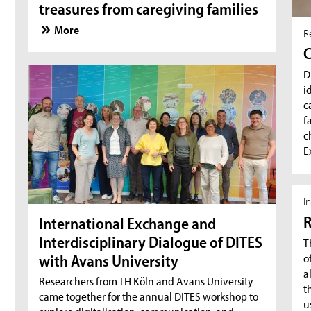
treasures from caregiving families
More
R
C
D
i
c
f
c
E
I
R
International Exchange and
Interdisciplinary Dialogue of DITES
T
o
with Avans University
a
Researchers from TH Köln and Avans University
t
came together for the annual DITES workshop to
u