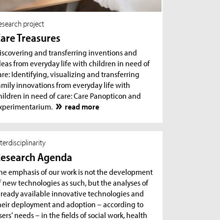
esearch project
are Treasures
iscovering and transferring inventions and
deas from everyday life with children in need of
are: Identifying, visualizing and transferring
amily innovations from everyday life with
hildren in need of care: Care Panopticon and
xperimentarium.
read more
nterdisciplinarity
esearch Agenda
he emphasis of our work is not the development
f new technologies as such, but the analyses of
lready available innovative technologies and
heir deployment and adoption – according to
sers‘ needs – in the fields of social work, health