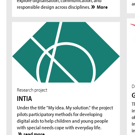
explore digitalisation, communication, and
a
responsible design across disciplines.
More
D
Research project
G
INTIA
T
Under the title "My idea. My solution." the project
i
pilots participatory methods for developing
o
digital aids to help children and young people
I
with special needs cope with everyday life.
i
read more