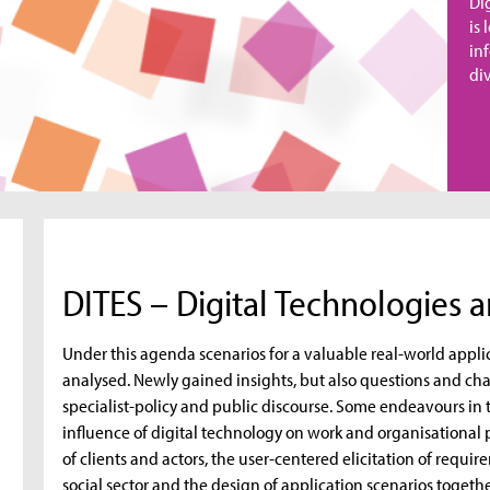
Di
is
in
div
DITES – Digital Technologies a
Under this agenda scenarios for a valuable real-world appli
analysed. Newly gained insights, but also questions and cha
specialist-policy and public discourse. Some endeavours in 
influence of digital technology on work and organisational 
of clients and actors, the user-centered elicitation of requi
social sector and the design of application scenarios tog