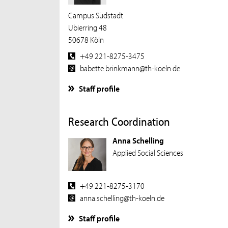
Campus Südstadt
Ubierring 48
50678 Köln
+49 221-8275-3475
babette.brinkmann@th-koeln.de
Staff profile
Research Coordination
Anna Schelling
Applied Social Sciences
+49 221-8275-3170
anna.schelling@th-koeln.de
Staff profile