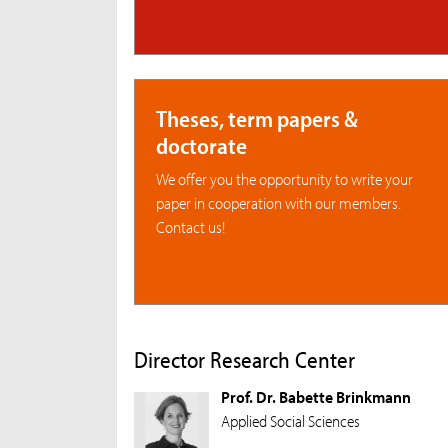
Theses, term papers &
doctorate
We offer you the opportunity to write your
paper in cooperation with our members.
Contact us!
Director Research Center
Prof. Dr. Babette Brinkmann
Applied Social Sciences