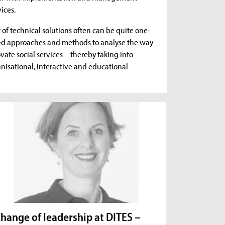
ices.
f technical solutions often can be quite one-
ted approaches and methods to analyse the way
vate social services – thereby taking into
anisational, interactive and educational
hange of leadership at DITES –