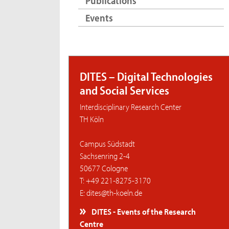
Publications
Events
DITES – Digital Technologies
and Social Services
Interdisciplinary Research Center
TH Köln
Campus Südstadt
Sachsenring 2-4
50677 Cologne
T: +49 221-8275-3170
E: dites@th-koeln.de
DITES - Events of the Research
Centre