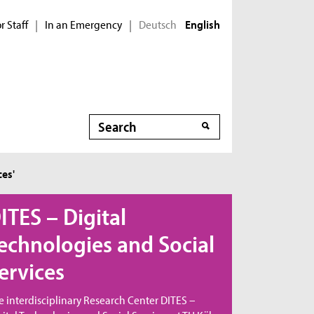
r Staff
In an Emergency
Deutsch
|
|
English
Search
Search
ces'
ITES – Digital
echnologies and Social
ervices
e interdisciplinary Research Center DITES –