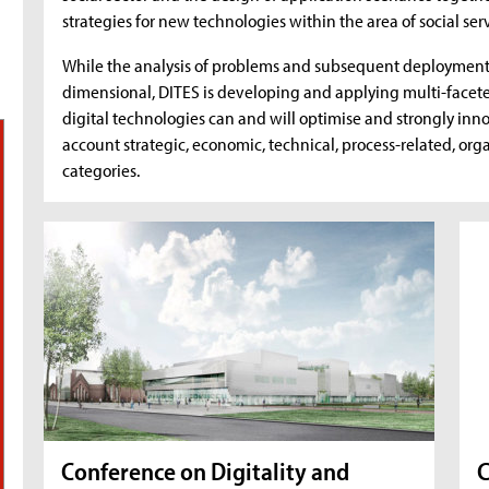
strategies for new technologies within the area of social serv
While the analysis of problems and subsequent deployment o
dimensional, DITES is developing and applying multi-face
digital technologies can and will optimise and strongly inno
account strategic, economic, technical, process-related, org
categories.
Conference on Digitality and
C