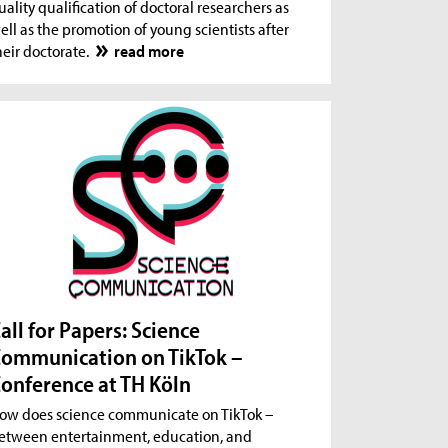
uality qualification of doctoral researchers as
ell as the promotion of young scientists after
heir doctorate.
read more
all for Papers: Science
ommunication on TikTok –
onference at TH Köln
ow does science communicate on TikTok –
etween entertainment, education, and