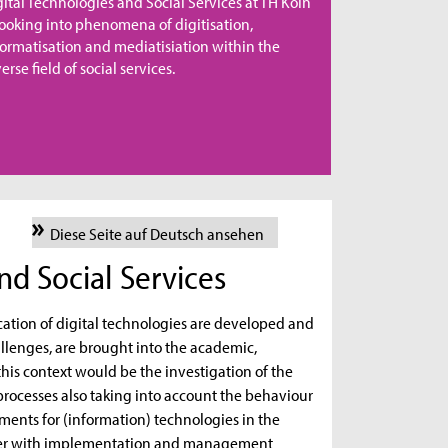
gital Technologies and Social Services at TH Köln
 looking into phenomena of digitisation,
formatisation and mediatisiation within the
erse field of social services.
Diese Seite auf Deutsch ansehen
nd Social Services
cation of digital technologies are developed and
llenges, are brought into the academic,
this context would be the investigation of the
processes also taking into account the behaviour
rements for (information) technologies in the
ether with implementation and management