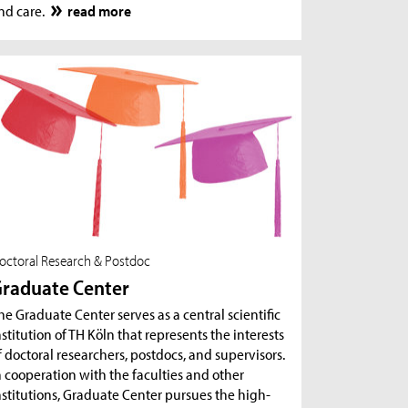
nd care.
read more
octoral Research & Postdoc
raduate Center
he Graduate Center serves as a central scientific
nstitution of TH Köln that represents the interests
f doctoral researchers, postdocs, and supervisors.
n cooperation with the faculties and other
nstitutions, Graduate Center pursues the high-