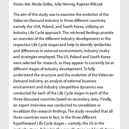
Vivien Axt, Nicola Dallas, Julia Hennig, Kajetan Wilczak
The aim of this study was to examine the evolution of the
Video-on-Demand industry in three different countries,
namely the USA, Poland, and South Korea, utilizing an
Industry Life Cycle approach. The retrieved findings provide
an overview of the different industry developments in the
respective Life Cycle stages and help to identify similarities
and differences in external environments, industry rivalry
and strategies employed. The US, Poland and South Korea
were selected for research, as they appear to currently be at
different stages of industry development. To fully
understand the structure and the evolution of the Video-on-
Demand industry, an analysis of external business
environment and industry competitive dynamics was
conducted for each of the Life Cycle stages in each of the
three discussed countries based on secondary data. Finally,
an expert interview was conducted to consolidate or
invalidate the research findings. The study revealed that all
three countries were in fact, in the three different
hypothesized Life Cycle stages – namely, the US in the