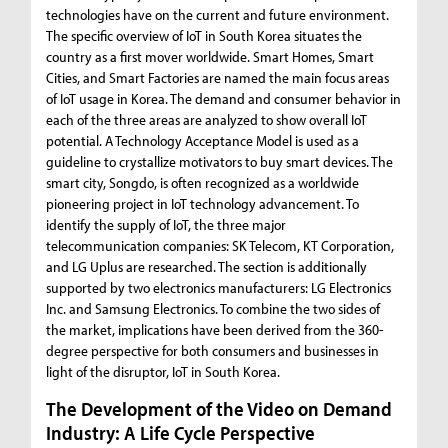
technologies have on the current and future environment.
The specific overview of IoT in South Korea situates the
country as a first mover worldwide. Smart Homes, Smart
Cities, and Smart Factories are named the main focus areas
of IoT usage in Korea. The demand and consumer behavior in
each of the three areas are analyzed to show overall IoT
potential. A Technology Acceptance Model is used as a
guideline to crystallize motivators to buy smart devices. The
smart city, Songdo, is often recognized as a worldwide
pioneering project in IoT technology advancement. To
identify the supply of IoT, the three major
telecommunication companies: SK Telecom, KT Corporation,
and LG Uplus are researched. The section is additionally
supported by two electronics manufacturers: LG Electronics
Inc. and Samsung Electronics. To combine the two sides of
the market, implications have been derived from the 360-
degree perspective for both consumers and businesses in
light of the disruptor, IoT in South Korea.
The Development of the Video on Demand
Industry: A Life Cycle Perspective