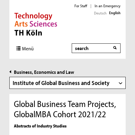
For Staff
|
In an Emergency
English
Deutsch
Direkt zur Hauptnavigation
Direkt zur Subnavigation
Direkt zum Inhalt
Direkt zum Fußbereich
Search
Menü
Business, Economics and Law
Institute of Global Business and Society
Global Business Team Projects,
GlobalMBA Cohort 2021/22
Abstracts of Industry Studies