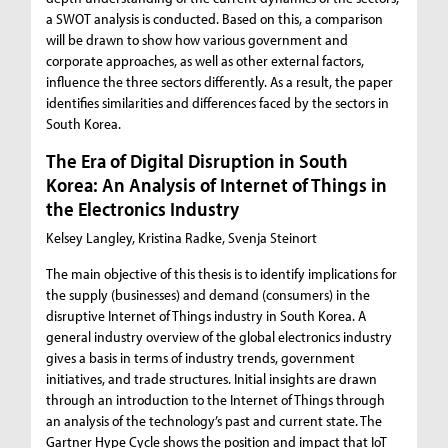
a SWOT analysis is conducted. Based on this, a comparison
will be drawn to show how various government and
corporate approaches, as well as other external factors,
influence the three sectors differently. As a result, the paper
identifies similarities and differences faced by the sectors in
South Korea.
The Era of Digital Disruption in South
Korea: An Analysis of Internet of Things in
the Electronics Industry
Kelsey Langley, Kristina Radke, Svenja Steinort
The main objective of this thesis is to identify implications for
the supply (businesses) and demand (consumers) in the
disruptive Internet of Things industry in South Korea. A
general industry overview of the global electronics industry
gives a basis in terms of industry trends, government
initiatives, and trade structures. Initial insights are drawn
through an introduction to the Internet of Things through
an analysis of the technology’s past and current state. The
Gartner Hype Cycle shows the position and impact that IoT