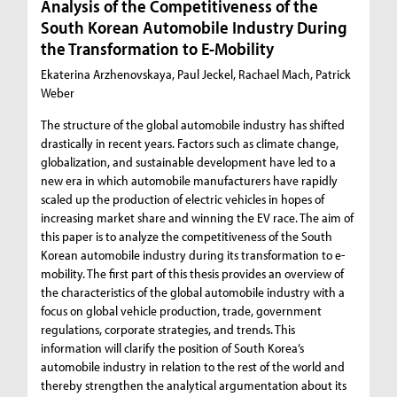
Analysis of the Competitiveness of the
South Korean Automobile Industry During
the Transformation to E-Mobility
Ekaterina Arzhenovskaya, Paul Jeckel, Rachael Mach, Patrick
Weber
The structure of the global automobile industry has shifted
drastically in recent years. Factors such as climate change,
globalization, and sustainable development have led to a
new era in which automobile manufacturers have rapidly
scaled up the production of electric vehicles in hopes of
increasing market share and winning the EV race. The aim of
this paper is to analyze the competitiveness of the South
Korean automobile industry during its transformation to e-
mobility. The first part of this thesis provides an overview of
the characteristics of the global automobile industry with a
focus on global vehicle production, trade, government
regulations, corporate strategies, and trends. This
information will clarify the position of South Korea’s
automobile industry in relation to the rest of the world and
thereby strengthen the analytical argumentation about its