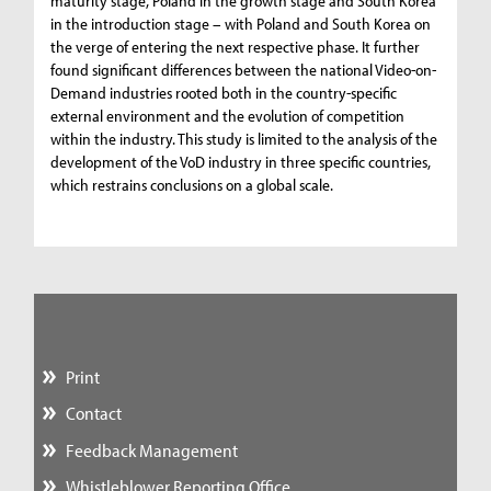
maturity stage, Poland in the growth stage and South Korea
in the introduction stage – with Poland and South Korea on
the verge of entering the next respective phase. It further
found significant differences between the national Video-on-
Demand industries rooted both in the country-specific
external environment and the evolution of competition
within the industry. This study is limited to the analysis of the
development of the VoD industry in three specific countries,
which restrains conclusions on a global scale.
Print
Contact
Feedback Management
Whistleblower Reporting Office