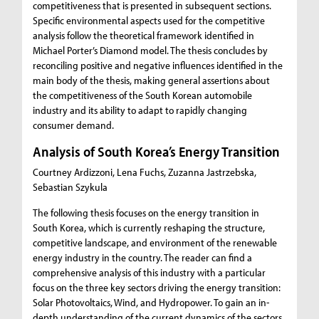
competitiveness that is presented in subsequent sections.
Specific environmental aspects used for the competitive
analysis follow the theoretical framework identified in
Michael Porter’s Diamond model. The thesis concludes by
reconciling positive and negative influences identified in the
main body of the thesis, making general assertions about
the competitiveness of the South Korean automobile
industry and its ability to adapt to rapidly changing
consumer demand.
Analysis of South Korea’s Energy Transition
Courtney Ardizzoni, Lena Fuchs, Zuzanna Jastrzebska,
Sebastian Szykula
The following thesis focuses on the energy transition in
South Korea, which is currently reshaping the structure,
competitive landscape, and environment of the renewable
energy industry in the country. The reader can find a
comprehensive analysis of this industry with a particular
focus on the three key sectors driving the energy transition:
Solar Photovoltaics, Wind, and Hydropower. To gain an in-
depth understanding of the current dynamics of the sectors,