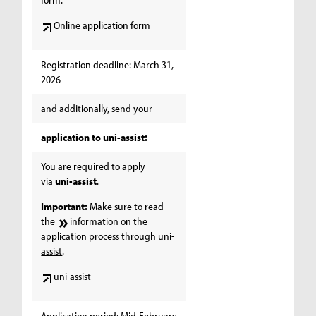
Online application form
Registration deadline: March 31,
2026
and additionally, send your
application to uni-assist:
You are required to apply
via
uni-assist
.
Important:
Make sure to read
the
information on the
application process through uni-
assist
.
uni-assist
Application period: Mid-February