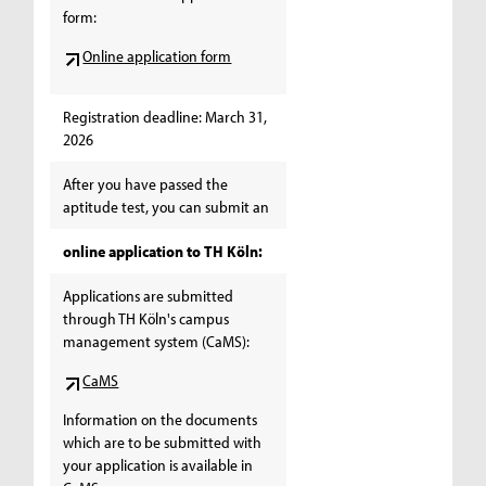
form:
Online application form
Registration deadline: March 31,
2026
After you have passed the
aptitude test, you can submit an
online application to TH Köln:
Applications are submitted
through TH Köln's campus
management system (CaMS):
CaMS
Information on the documents
which are to be submitted with
your application is available in