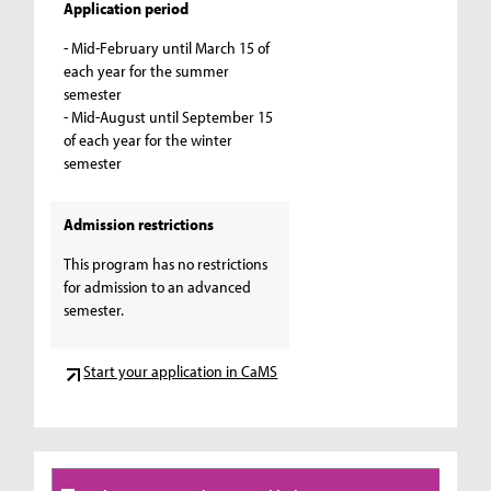
Application period
- Mid-February until March 15 of
each year for the summer
semester
- Mid-August until September 15
of each year for the winter
semester
Admission restrictions
This program has no restrictions
for admission to an advanced
semester.
Start your application in CaMS