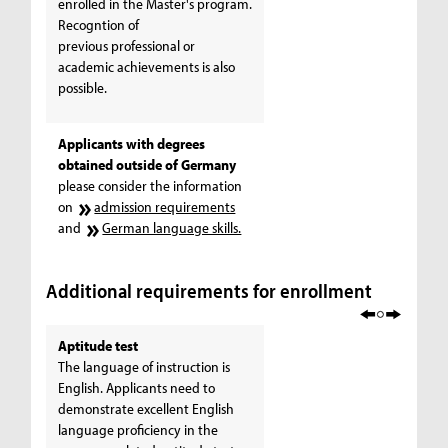
enrolled in the Master's program.
Recogntion of
previous professional or
academic achievements is also
possible.
Applicants with degrees
obtained outside of Germany
please consider the information
on
admission requirements
and
German language skills.
Additional requirements for enrollment
Aptitude test
The language of instruction is
English. Applicants need to
demonstrate excellent English
language proficiency in the