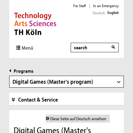
For Staff
|
In an Emergency
English
Deutsch
Direkt zur Hauptnavigation
Direkt zur Subnavigation
Direkt zum Inhalt
Direkt zum Fußbereich
Search
Menü
Programs
Digital Games (Master's program)
Contact & Service
Diese Seite auf Deutsch ansehen
Digital Games (Master's