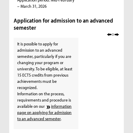
– March 31, 2026
Application for admission to an advanced
semester
It is possible to apply for
admission to an advanced
semester, particularly if you are
changing your program or
university. To be eligible, at least
15 ECTS credits from previous
achievements must be
recognized.
Information on the process,
requirements and procedure is
available on our
information
page on applying for admission
to an advanced semester
.