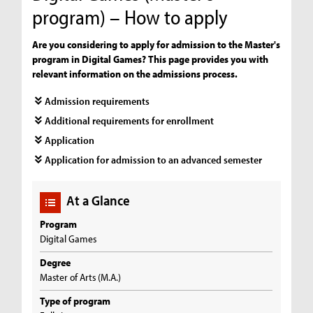
program) – How to apply
Are you considering to apply for admission to the Master's
program in Digital Games? This page provides you with
relevant information on the admissions process.
Admission requirements
Additional requirements for enrollment
Application
Application for admission to an advanced semester
At a Glance
Program
Digital Games
Degree
Master of Arts (M.A.)
Type of program