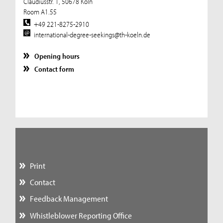
Claudiusstr. 1, 50678 Köln
Room A1.55
+49 221-8275-2910
international-degree-seekings@th-koeln.de
Opening hours
Contact form
Print
Contact
Feedback Management
Whistleblower Reporting Office