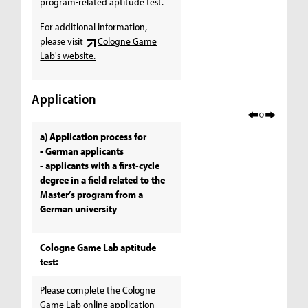
program-related aptitude test.
For additional information,
please visit
Cologne Game
Lab's website.
Application
a) Application process for
- German applicants
- applicants with a first-cycle
degree in a field related to the
Master’s program from a
German university
Cologne Game Lab aptitude
test:
Please complete the Cologne
Game Lab online application