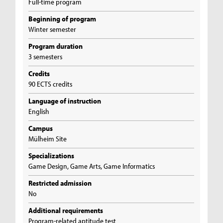
Full-time program
Beginning of program
Winter semester
Program duration
3 semesters
Credits
90 ECTS credits
Language of instruction
English
Campus
Mülheim Site
Specializations
Game Design, Game Arts, Game Informatics
Restricted admission
No
Additional requirements
Program-related aptitude test