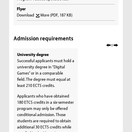
Flyer
Download
More
(PDF, 187 KB)
Admission requirements
University degree
Successful applicants must hold a
university degree in “Digital
Games” or in a comparable
field. The degree must equal at
least 210 ECTS credits.
Applicants who have obtained
180 ETCS credits in a six-semester
program may only be offered
conditional admission. Those
students are required to obtain
additional 30 ECTS credits while