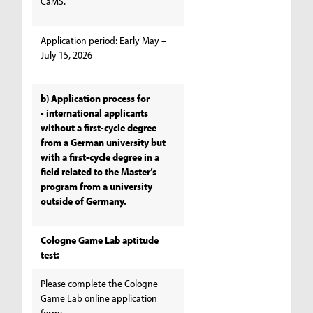
CaMS.
Application period: Early May –
July 15, 2026
b) Application process for
- international applicants
without a first-cycle degree
from a German university but
with a first-cycle degree in a
field related to the Master’s
program from a university
outside of Germany.
Cologne Game Lab aptitude
test:
Please complete the Cologne
Game Lab online application
form: