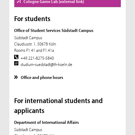
Cologne Game Lab (external link)
For students
Office of Student Services Südstadt Campus
Südstadt Campus
Claudiusstr. 1, 50678 Köln
Rooms F1.41 and F1.41a
+49 221-8275-5840
studium-suedstadt@th-koeln.de
Office and phone hours
For international students and
applicants
Department of International Affairs
Südstadt Campus