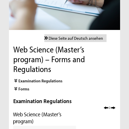
Diese Seite auf Deutsch ansehen
Web Science (Master’s
program) – Forms and
Regulations
Examination Regulations
Forms
Examination Regulations
Web Science (Master’s
program)