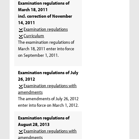
Examination regulations of
March 18, 2011
incl. correction of November
14, 2011
Examination regulations
Curriculum
The examination regulations of
March 18, 2011 enter into force
on September 1, 2011.
Examination regulations of July
26, 2012
Examination regulations with
amendments
The amendments of July 26, 2012
enter into force on March 1, 2012.
Examination regulations of
August 28, 2013
Examination regulations with
amendments