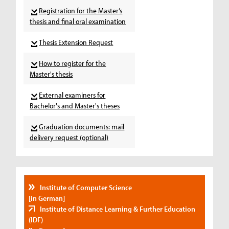
Registration for the Master’s
thesis and final oral examination
Thesis Extension Request
How to register for the
Master's thesis
External examiners for
Bachelor's and Master's theses
Graduation documents: mail
delivery request (optional)
Institute of Computer Science
[in German]
Institute of Distance Learning & Further Education
(IDF)