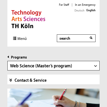
For Staff
|
In an Emergency
English
Deutsch
Direkt zur Hauptnavigation
Direkt zur Subnavigation
Direkt zum Inhalt
Direkt zum Fußbereich
Search
Menü
Programs
Web Science (Master’s program)
Contact & Service