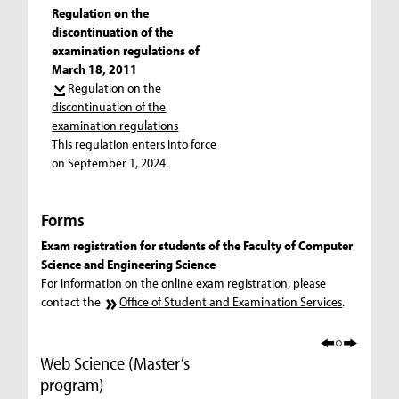
Regulation on the
discontinuation of the
examination regulations of
March 18, 2011
Regulation on the
discontinuation of the
examination regulations
This regulation enters into force
on September 1, 2024.
Forms
Exam registration for students of the Faculty of Computer
Science and Engineering Science
For information on the online exam registration, please
contact the
Office of Student and Examination Services
.
Web Science (Master’s
program)