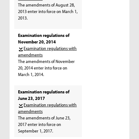
The amendments of August 28,
2013 enter into force on March 1,
2013.
Examination regulations of
November 20, 2014
Examination regulations with
amendments
The amendments of November
20, 2014 enter into force on
March 1, 2014.
Examination regulations of
June 23, 2017
Examination regulations with
amendments
The amendments of June 23,
2017 enter into force on
September 1, 2017.