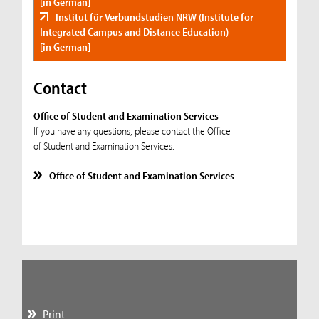
[in German]
Institut für Verbundstudien NRW (Institute for
Integrated Campus and Distance Education)
[in German]
Contact
Office of Student and Examination Services
If you have any questions, please contact the Office
of Student and Examination Services.
Office of Student and Examination Services
Print