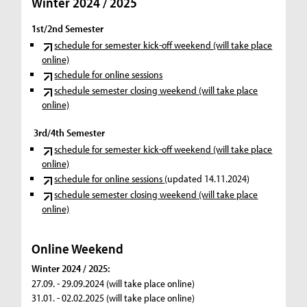
Winter 2024 / 2025
1st/2nd Semester
schedule for semester kick-off weekend (will take place
online)
schedule for online sessions
schedule semester closing weekend (will take place
online)
3rd/4th Semester
schedule for semester kick-off weekend (will take place
online)
schedule for online sessions
(updated 14.11.2024)
schedule semester closing weekend (will take place
online)
Online Weekend
Winter 2024 / 2025:
27.09. - 29.09.2024 (will take place online)
31.01. - 02.02.2025 (will take place online)