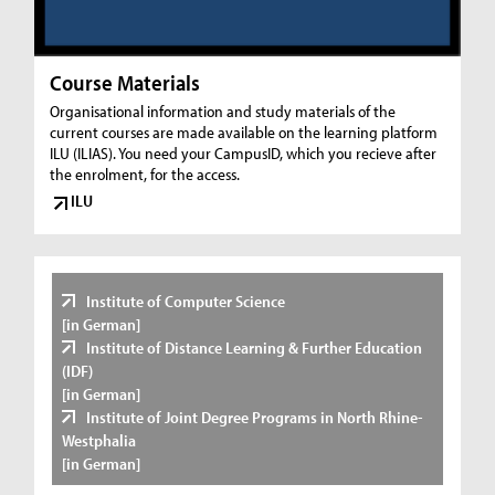
Course Materials
Organisational information and study materials of the
current courses are made available on the learning platform
ILU (ILIAS). You need your CampusID, which you recieve after
the enrolment, for the access.
ILU
Institute of Computer Science
[in German]
Institute of Distance Learning & Further Education
(IDF)
[in German]
Institute of Joint Degree Programs in North Rhine-
Westphalia
[in German]