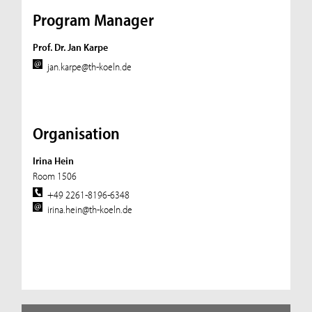
Program Manager
Prof. Dr. Jan Karpe
jan.karpe@th-koeln.de
Organisation
Irina Hein
Room 1506
+49 2261-8196-6348
irina.hein@th-koeln.de