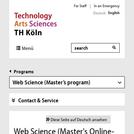
For Staff
|
In an Emergency
English
Deutsch
Direkt zur Hauptnavigation
Direkt zur Subnavigation
Direkt zum Inhalt
Direkt zum Fußbereich
Search
Menü
Programs
Web Science (Master’s program)
Contact & Service
Diese Seite auf Deutsch ansehen
Web Science (Master's Online-