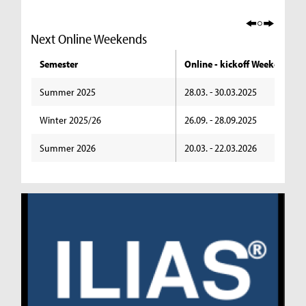
Next Online Weekends
Semester
Online - kickoff Weekend
Summer 2025
28.03. - 30.03.2025
Winter 2025/26
26.09. - 28.09.2025
Summer 2026
20.03. - 22.03.2026