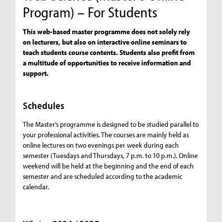
Program) – For Students
This web-based master programme does not solely rely
on lecturers, but also on interactive online seminars to
teach students course contents. Students also profit from
a multitude of opportunities to receive information and
support.
Schedules
The Master’s programme is designed to be studied parallel to
your professional activities. The courses are mainly held as
online lectures on two evenings per week during each
semester (Tuesdays and Thursdays, 7 p.m. to 10 p.m.). Online
weekend will be held at the beginning and the end of each
semester and are scheduled according to the academic
calendar.