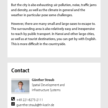
But the city is also exhausting: air pollution, noise, traffic jams
and density, as well as the climate in general and the
weather in particular pose some challenges.
However, there are many small and large oases to escape to.
The surrounding area is also relatively easy and inexpensive
to reach by public transport. In Hanoi and other large cities,
as well as at tourist destinations, you can get by with English.
This is more difficult in the countryside.
Contact
Günther Straub
Spatial Development and
Infrastructure Systems
+49 221-8275-2111
guenther.straub@th-koeln.de