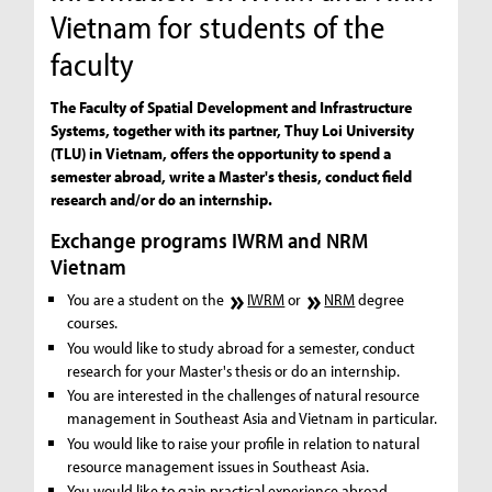
Vietnam for students of the
faculty
The Faculty of Spatial Development and Infrastructure
Systems, together with its partner, Thuy Loi University
(TLU) in Vietnam, offers the opportunity to spend a
semester abroad, write a Master's thesis, conduct field
research and/or do an internship.
Exchange programs IWRM and NRM
Vietnam
You are a student on the
IWRM
or
NRM
degree
courses.
You would like to study abroad for a semester, conduct
research for your Master's thesis or do an internship.
You are interested in the challenges of natural resource
management in Southeast Asia and Vietnam in particular.
You would like to raise your profile in relation to natural
resource management issues in Southeast Asia.
You would like to gain practical experience abroad.