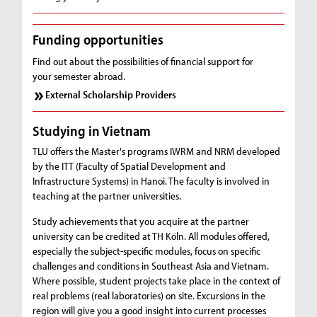
Funding opportunities
Find out about the possibilities of financial support for
your semester abroad.
External Scholarship Providers
Studying in Vietnam
TLU offers the Master's programs IWRM and NRM developed
by the ITT (Faculty of Spatial Development and
Infrastructure Systems) in Hanoi. The faculty is involved in
teaching at the partner universities.
Study achievements that you acquire at the partner
university can be credited at TH Köln. All modules offered,
especially the subject-specific modules, focus on specific
challenges and conditions in Southeast Asia and Vietnam.
Where possible, student projects take place in the context of
real problems (real laboratories) on site. Excursions in the
region will give you a good insight into current processes