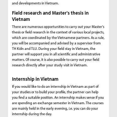
and developments in Vietnam.
Field research and Master's thesis in
Vietnam
There are numerous opportunities to carry out your Master's
thesis or field research in the context of various local projects,
which are coordinated by the Vietnamese partners. As a rule,
you will be accompanied and advised by a supervisor from
TH Köln and TLU. During your field stay in Vietnam, the
partner will support you in all scientific and administrative
matters. Of course, it is also possible to carry out your field
research directly after your study visit in Vietnam.
Internship in Vietnam
If you would like to do an internship in Vietnam as part of
your studies or to build your profile, the partner can help
you find a suitable position. An internship makes sense if you
are spending an exchange semester in Vietnam. The courses
are mainly held in the early evening, i.e. you can do your
internship during the day.