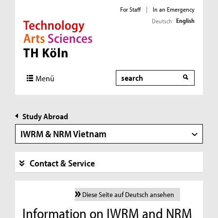
For Staff
|
In an Emergency
English
Deutsch
Direkt zur Hauptnavigation
Direkt zur Subnavigation
Direkt zum Inhalt
Direkt zum Fußbereich
Search
Menü
Study Abroad
IWRM & NRM Vietnam
Contact & Service
Diese Seite auf Deutsch ansehen
Information on IWRM and NRM