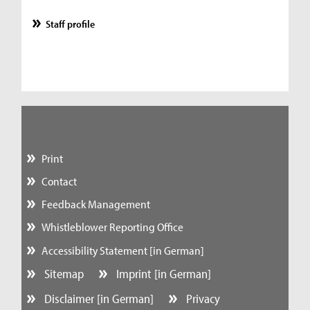
Staff profile
Print
Contact
Feedback Management
Whistleblower Reporting Office
Accessibility Statement [in German]
Sitemap
Imprint [in German]
Disclaimer [in German]
Privacy