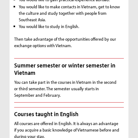
You would like to make contacts in Vietnam, get to know
the culture and study together with people from
Southeast Asia.
You would like to study in English.
Then take advantage of the opportunities offered by our
exchange options with Vietnam.
Summer semester or winter semester in
Vietnam
You can take part in the courses in Vietnam in the second
or third semester. The semester usually starts in
September and February.
Courses taught in English
All courses are offered in English. It is always an advantage
if you acquire a basic knowledge of Vietnamese before and
during your stay.