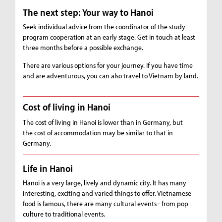
The next step: Your way to Hanoi
Seek individual advice from the coordinator of the study
program cooperation at an early stage. Get in touch at least
three months before a possible exchange.
There are various options for your journey. If you have time
and are adventurous, you can also travel to Vietnam by land.
Cost of living in Hanoi
The cost of living in Hanoi is lower than in Germany, but
the cost of accommodation may be similar to that in
Germany.
Life in Hanoi
Hanoi is a very large, lively and dynamic city. It has many
interesting, exciting and varied things to offer. Vietnamese
food is famous, there are many cultural events - from pop
culture to traditional events.