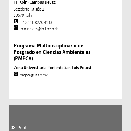
TH Köln (Campus Deutz)
Betzdorfer Straße 2
50679 Köln
+49 221-8275-4148
info-enrem@th-koeln.de
Programa Multidisciplinario de
Posgrado en Ciencias Ambientales
(PMPCA)
Zona Universitaria Poniente San Luis Potosi
pmpca@uaslp.mx
Print