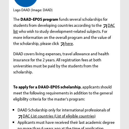
Logo DAAD
(Image: DAAD)
The
DAAD-EPOS program
funds several scholarships for
students from developing countries according to the
DAC
list
who wish to study development-related subjects. For
more information on the overall program and the value of
the scholarship, please click
here
.
DAAD covers living expenses, travel allowance and health
insurance for the 2 years. All registration fees at both
universities must be paid by the students from the
scholarship.
To apply for a DAAD-EPOS scholarship
, applicants should
meet the following requirements in addition to the general
eligibility criteria for the master's program:
DAAD Scholarship only for international professionals of
DAC-List countries (List of eligible countries)
Applicants must have received their last academic degree
no more than 6 years ago at the time of application.