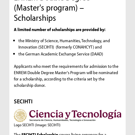
(Master's program) –
Scholarships
A limited number of scholarships are provided by:
the Ministry of Science, Humanities, Technology, and
Innovation (SECIHTI) (formerly CONAHCYT) and
the German Academic Exchange Service (DAAD)
Applicants who meet the requirements for admission to the
ENREM Double Degree Master's Program will be nominated
for a scholarship, according to the criteria set by the
scholarship donor.
SECIHTI
Logo SECIHTI
(Image: SECIHTI)
The
SECIHTI Scholarship
covers living expenses for a