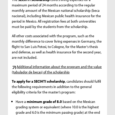
maximum period of 24 months according to the regular
monthly amount of the Mexican national scholarship (beca
nacional), including Mexican public health insurance for the
period in Mexico. All registration fees at both universities
must be paid by the students from the scholarship.
All other costs associated with the program, such as the
monthly difference to cover living expenses in Germany, the
flight to San Luis Potosi, to Cologne, for the Master's thesis
and defense, as well as health insurance for the second year,
are not included.
Additional information about the program and the value
(tabulador de becas) of the scholarship
To apply for a SECIHTI scholarship
, candidates should fulfil
the following requirements in addition to the general
eligibility criteria for the master’s program:
Have a
minimum grade of 8.0
based on the Mexican
grading system or equivalent (where 10.0 is the highest
grade and 6.0 is the minimum passing grade) at the end