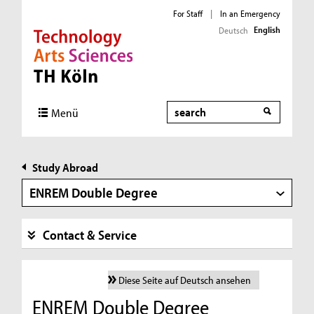
For Staff
|
In an Emergency
English
Deutsch
Direkt zur Hauptnavigation
Direkt zur Subnavigation
Direkt zum Inhalt
Direkt zum Fußbereich
Search
Menü
Study Abroad
ENREM Double Degree
Contact & Service
Diese Seite auf Deutsch ansehen
ENREM Double Degree