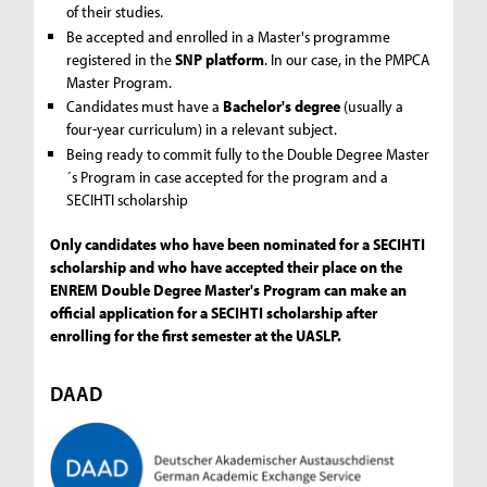
of their studies.
Be accepted and enrolled in a Master's programme
registered in the
SNP platform
. In our case, in the PMPCA
Master Program.
Candidates must have a
Bachelor's degree
(usually a
four-year curriculum) in a relevant subject.
Being ready to commit fully to the Double Degree Master
´s Program in case accepted for the program and a
SECIHTI scholarship
Only candidates who have been nominated for a SECIHTI
scholarship and who have accepted their place on the
ENREM Double Degree Master's Program can make an
official application for a SECIHTI scholarship after
enrolling for the first semester at the UASLP.
DAAD