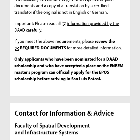
documents and a copy of a translation by a certified
translator if the original is not in English or German.
Important: Please read all
information provided by the
DAAD
carefully.
If you meet the above requirements, please
review the
REQUIRED DOCUMENTS
for more detailed information.
Only applicants who have been nominated for a DAAD
scholarship and who have accepted a place on the ENREM
master's program can officially apply for the EPOS
scholarship before arriving in San Luis Potosí.
Contact for Information & Advice
Faculty of Spatial Development
and Infrastructure Systems