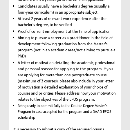
Candidates usually have a bachelor's degree (usually a
four-year curriculum) in an appropriate subject.
At least 2 years of relevant work experience after the
bachelor's degree, to be verified
Proof of current employment at the time of application
Aiming to pursue a career as a practitioner in the field of
development following graduation from the Master's
program (not in an academic area/not aiming to pursue a
PhD)
A letter of motivation detailing the academic, professional
and personal reasons for applying to the program. If you
are applying for more than one postgraduate course
(maximum of 3 courses), please also include in your letter
of motivation a detailed explanation of your choice of
courses and priorities. Please address how your motivation
relates to the objectives of the EPOS program.
Being ready to commit fully to the Double Degree Master´s
Program in case accepted for the program and a DAAD-EPOS
scholarship
It is necessary to submit a copy of the required original