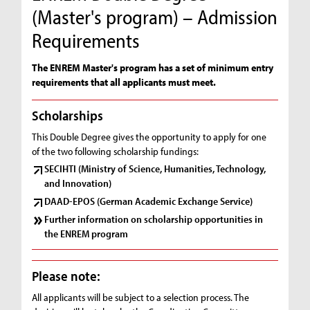
(Master's program) – Admission
Requirements
The ENREM Master's program has a set of minimum entry
requirements that all applicants must meet.
Scholarships
This Double Degree gives the opportunity to apply for one
of the two following scholarship fundings:
SECIHTI (Ministry of Science, Humanities, Technology,
and Innovation)
DAAD-EPOS (German Academic Exchange Service)
Further information on scholarship opportunities in
the ENREM program
Please note:
All applicants will be subject to a selection process. The