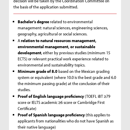
decision will be taken by the Coordination Committee on
the basis of the application submitted.
Bachelor’s degree
related to environmental
management: natural sciences, engineering sciences,
geography, agricultural or social sciences.
A
relation to natural resources management,
environmental management, or sustainable
development
, either by previous studies (minimum 15
ECTS) or relevant practical work experience related to
environmental and sustainability topics.
Minimum grade of 8.0
based on the Mexican grading
system or equivalent (where 10.0 is the best grade and 6.0
the minimum passing grade) at the conclusion of their
studies.
Proof of English language proficiency
(TOEFL iBT ≥79
score or IELTS academic ≥6 score or Cambridge First
Certificate)
Proof of Spanish language proficiency
(this applies to
applicants from nationalities who do not have Spanish as
their native language)