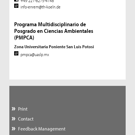
+49 221-8275-4148
info-enrem@th-koeln.de
Programa Multidisciplinario de
Posgrado en Ciencias Ambientales
(PMPCA)
Zona Universitaria Poniente San Luis Potosi
pmpca@uaslp.mx
Print
Contact
Feedback Management