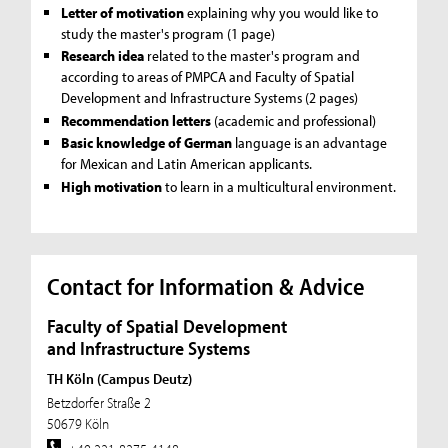
Letter of motivation
explaining why you would like to
study the master's program (1 page)
Research idea
related to the master's program and
according to areas of PMPCA and Faculty of Spatial
Development and Infrastructure Systems (2 pages)
Recommendation letters
(academic and professional)
Basic knowledge of German
language is an advantage
for Mexican and Latin American applicants.
High motivation
to learn in a multicultural environment.
Contact for Information & Advice
Faculty of Spatial Development
and Infrastructure Systems
TH Köln (Campus Deutz)
Betzdorfer Straße 2
50679 Köln