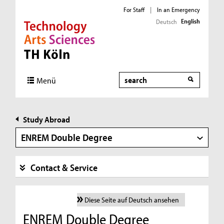
For Staff
|
In an Emergency
English
Deutsch
Direkt zur Hauptnavigation
Direkt zur Subnavigation
Direkt zum Inhalt
Direkt zum Fußbereich
Search
Menü
Study Abroad
ENREM Double Degree
Contact & Service
Diese Seite auf Deutsch ansehen
ENREM Double Degree