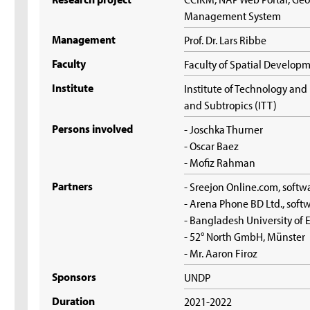
Management System
Management
Prof. Dr. Lars Ribbe
Faculty
Faculty of Spatial Develop
Institute
Institute of Technology an
and Subtropics (ITT)
Persons involved
- Joschka Thurner
- Oscar Baez
- Mofiz Rahman
Partners
- Sreejon Online.com, soft
- Arena Phone BD Ltd., sof
- Bangladesh University of
- 52° North GmbH, Münster
- Mr. Aaron Firoz
Sponsors
UNDP
Duration
2021-2022