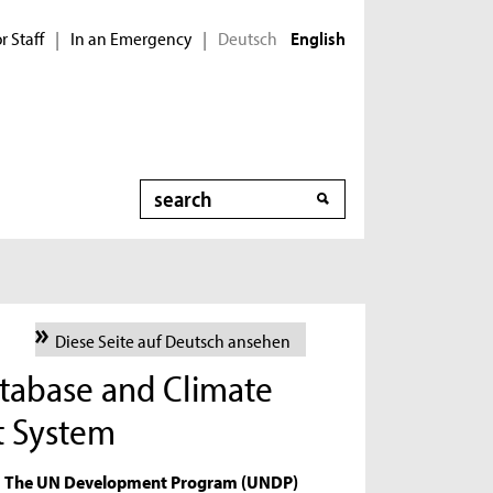
r Staff
In an Emergency
Deutsch
|
|
English
Search
Diese Seite auf Deutsch ansehen
tabase and Climate
t System
The UN Development Program (UNDP)