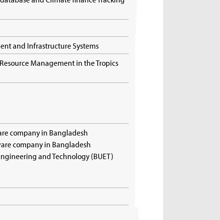
ment and Infrastructure Systems
d Resource Management in the Tropics
ware company in Bangladesh
tware company in Bangladesh
 Engineering and Technology (BUET)