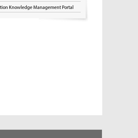
ation Knowledge Management Portal