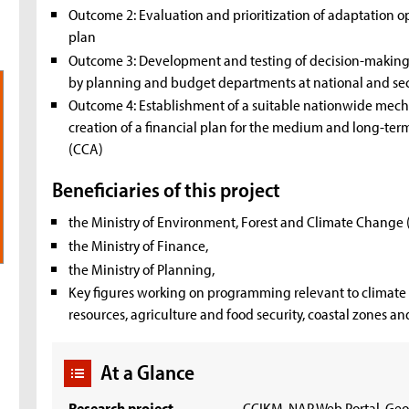
Outcome 2: Evaluation and prioritization of adaptation o
plan
Outcome 3: Development and testing of decision-making t
by planning and budget departments at national and sect
Outcome 4: Establishment of a suitable nationwide mech
creation of a financial plan for the medium and long-te
(CCA)
Beneficiaries of this project
the Ministry of Environment, Forest and Climate Change
the Ministry of Finance,
the Ministry of Planning,
Key figures working on programming relevant to climate 
resources, agriculture and food security, coastal zones an
At a Glance
Research project
CCIKM, NAP Web Portal, Geo