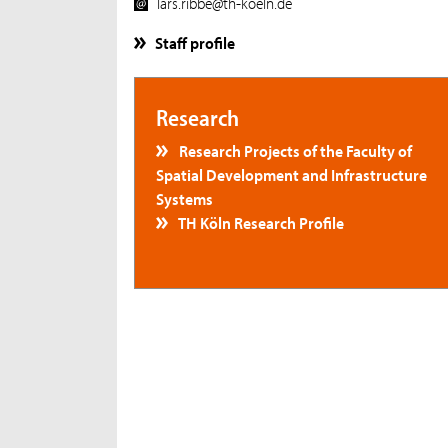
lars.ribbe@th-koeln.de
Staff profile
Research
Research Projects of the Faculty of
Spatial Development and Infrastructure
Systems
TH Köln Research Profile