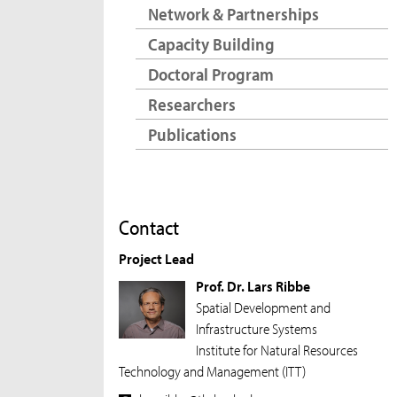
Network & Partnerships
Capacity Building
Doctoral Program
Researchers
Publications
Contact
Project Lead
Prof. Dr. Lars Ribbe
Spatial Development and
Infrastructure Systems
Institute for Natural Resources
Technology and Management (ITT)