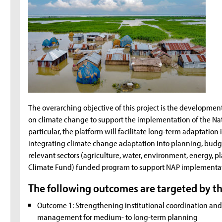
The overarching objective of this project is the developm
on climate change to support the implementation of the Na
particular, the platform will facilitate long-term adaptatio
integrating climate change adaptation into planning, budge
relevant sectors (agriculture, water, environment, energy, pla
Climate Fund) funded program to support NAP implementati
The following outcomes are targeted by th
Outcome 1: Strengthening institutional coordination a
management for medium- to long-term planning