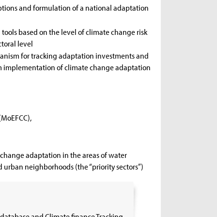
ptions and formulation of a national adaptation
ools based on the level of climate change risk
oral level
anism for tracking adaptation investments and
rm implementation of climate change adaptation
 (MoEFCC),
change adaptation in the areas of water
d urban neighborhoods (the “priority sectors”)
database and Climate finance Tracking