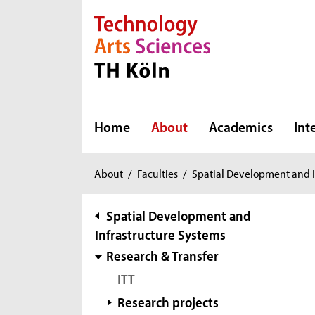
Direkt zur Hauptnavigation
Direkt zur Subnavigation
Direkt zum Inhalt
Direkt zum Fußbereich
Home
About
Academics
Int
You
About
/
Faculties
/
Spatial Development and I
are
here:
subnavigation
Spatial Development and
Infrastructure Systems
Research & Transfer
ITT
Research projects