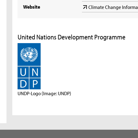
Website
Climate Change Inform
United Nations Development Programme
UNDP-Logo (Image: UNDP)