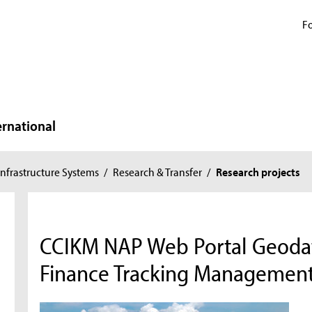
Fo
ernational
nfrastructure Systems
/
Research & Transfer
/
Research projects
CCIKM NAP Web Portal Geoda
Finance Tracking Managemen