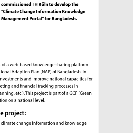
commissioned TH Köln to develop the
“Climate Change Information Knowledge
Management Portal” for Bangladesh.
ent of a web-based knowledge sharing platform
tional Adaption Plan (NAP) of Bangladesh. In
n investments and improve national capacities for
ting and financial tracking processes in
nning, etc.). This project is part of a GCF (Green
on on a national level.
e project:
nd climate change information and knowledge