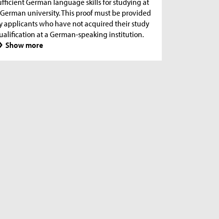
ufficient German language skills for studying at
 German university. This proof must be provided
y applicants who have not acquired their study
ualification at a German-speaking institution.
Show more