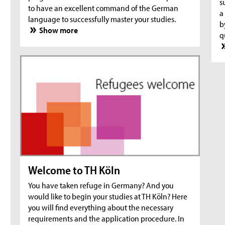
s
to have an excellent command of the German
a
language to successfully master your studies.
b
Show more
q
Welcome to TH Köln
You have taken refuge in Germany? And you
would like to begin your studies at TH Köln? Here
you will find everything about the necessary
requirements and the application procedure. In