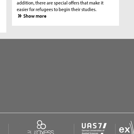
addition, there are special offers that make it
easier for refugees to begin their studies.
Show more