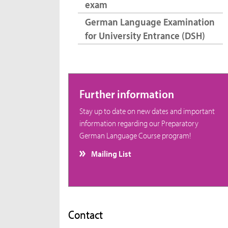
exam
German Language Examination
for University Entrance (DSH)
Further information
Stay up to date on new dates and important
information regarding our Preparatory
German Language Course program!
Mailing List
Contact