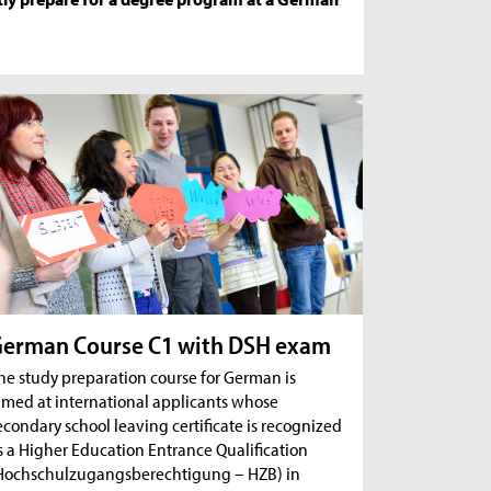
erman Course C1 with DSH exam
he study preparation course for German is
imed at international applicants whose
econdary school leaving certificate is recognized
s a Higher Education Entrance Qualification
Hochschulzugangsberechtigung – HZB) in