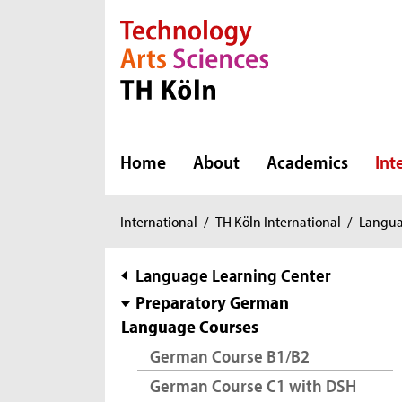
Direkt zur Hauptnavigation
Direkt zur Subnavigation
Direkt zum Inhalt
Direkt zum Fußbereich
Home
About
Academics
Int
You
International
/
TH Köln International
/
Langua
are
here:
subnavigation
Language Learning Center
Preparatory German
Language Courses
German Course B1/B2
German Course C1 with DSH