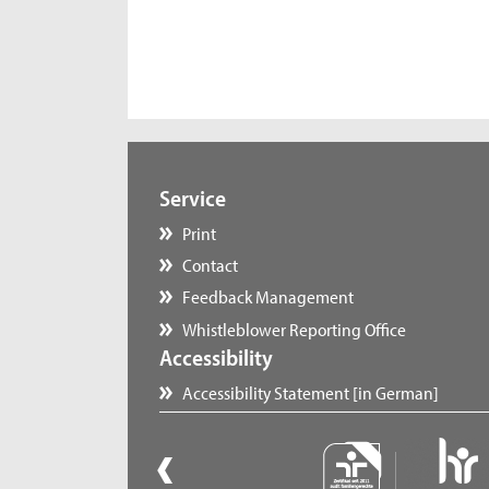
Service
Print
Contact
Feedback Management
Whistleblower Reporting Office
Accessibility
Accessibility Statement [in German]