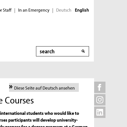
r Staff
In an Emergency
Deutsch
|
|
English
Search
Diese Seite auf Deutsch ansehen
e Courses
nternational students who would like to
rses participants will develop university-
ently prepare for a degree program at a German