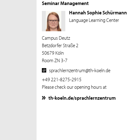
Seminar Management
Hannah Sophie Schürmann
Language Learning Center
Campus Deutz
Betzdorfer Straße 2
50679 Köln
Room ZN 3-7
sprachlernzentrum@th-koeln.de
+49 221-8275-2915
Please check our opening hours at
th-koeln.de/sprachlernzentrum