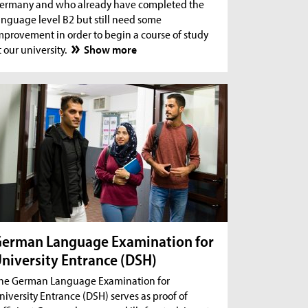
ermany and who already have completed the
anguage level B2 but still need some
mprovement in order to begin a course of study
t our university.
Show more
erman Language Examination for
niversity Entrance (DSH)
he German Language Examination for
niversity Entrance (DSH) serves as proof of