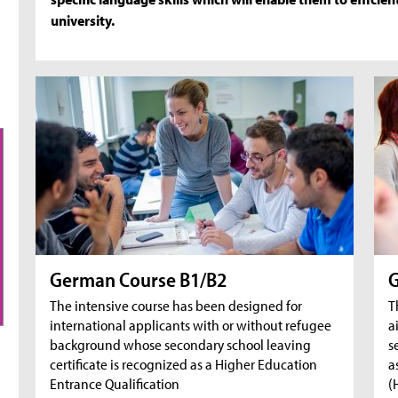
university.
German Course B1/B2
G
The intensive course has been designed for
T
international applicants with or without refugee
a
background whose secondary school leaving
s
certificate is recognized as a Higher Education
a
Entrance Qualification
(