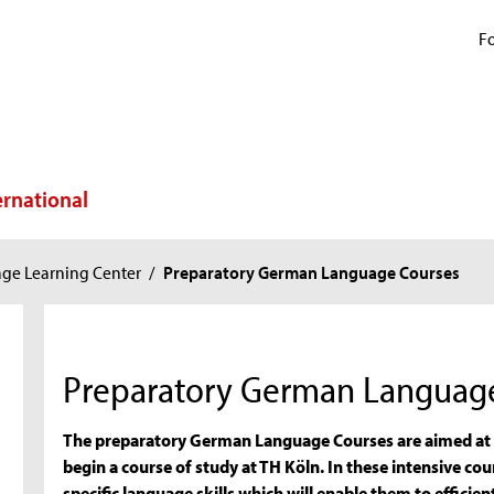
Fo
ernational
ge Learning Center
/
Preparatory German Language Courses
Preparatory German Languag
The preparatory German Language Courses are aimed at i
begin a course of study at TH Köln. In these intensive cou
specific language skills which will enable them to effici