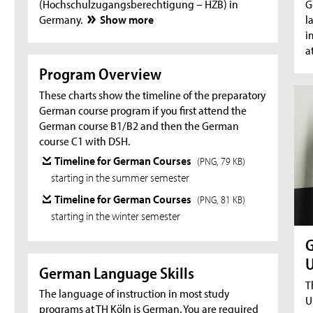
(Hochschulzugangsberechtigung – HZB) in
G
Germany.
Show more
l
i
a
Program Overview
These charts show the timeline of the preparatory
German course program if you first attend the
German course B1/B2 and then the German
course C1 with DSH.
Timeline for German Courses
(PNG, 79 KB)
starting in the summer semester
Timeline for German Courses
(PNG, 81 KB)
starting in the winter semester
G
U
German Language Skills
T
The language of instruction in most study
U
programs at TH Köln is German. You are required