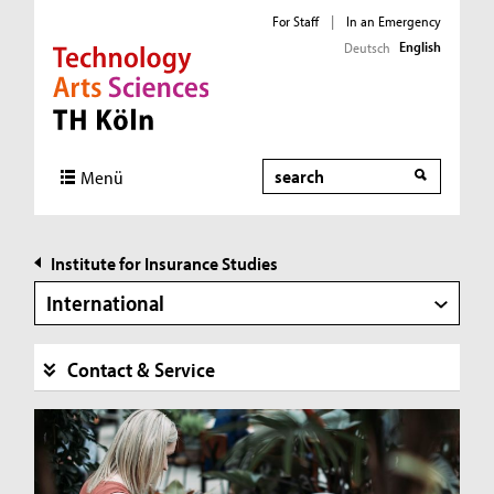
For Staff
|
In an Emergency
English
Deutsch
Direkt zur Hauptnavigation
Direkt zur Subnavigation
Direkt zum Inhalt
Direkt zum Fußbereich
Search
Menü
Institute for Insurance Studies
International
Contact & Service