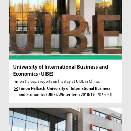
University of International Business and
Economics (UIBE)
Timon Halbach reports on his stay at UIBE in China.
Timon Halbach, University of International Business
and Economics (UIBE), Winter Term 2018/19
(PDF, 4 MB)