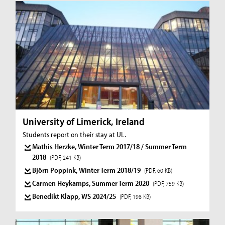
University of Limerick, Ireland
Students report on their stay at UL.
Mathis Herzke, Winter Term 2017/18 / Summer Term
2018
(PDF, 241 KB)
Björn Poppink, Winter Term 2018/19
(PDF, 60 KB)
Carmen Heykamps, Summer Term 2020
(PDF, 759 KB)
Benedikt Klapp, WS 2024/25
(PDF, 198 KB)