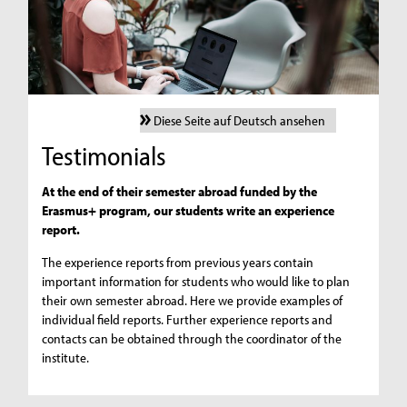
Diese Seite auf Deutsch ansehen
Testimonials
At the end of their semester abroad funded by the
Erasmus+ program, our students write an experience
report.
The experience reports from previous years contain
important information for students who would like to plan
their own semester abroad. Here we provide examples of
individual field reports. Further experience reports and
contacts can be obtained through the coordinator of the
institute.