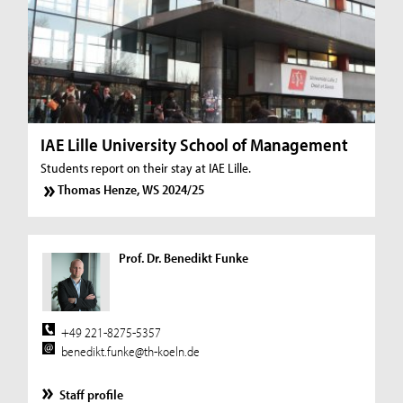
IAE Lille University School of Management
Students report on their stay at IAE Lille.
Thomas Henze, WS 2024/25
Prof. Dr. Benedikt Funke
+49 221-8275-5357
benedikt.funke@th-koeln.de
Staff profile