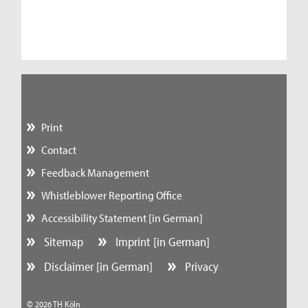
Print
Contact
Feedback Management
Whistleblower Reporting Office
Accessibility Statement [in German]
Sitemap
Imprint [in German]
Disclaimer [in German]
Privacy
© 2026 TH Köln