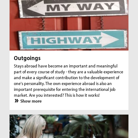
Outgoings
Stays abroad have become an important and meaningful
part of every course of study - they are a valuable experience
and make a significant contribution to the development of
one's personality. The own experience abroad is also an
important prerequisite for entering the international job
market. Are you interested? This is how it works!
Show more