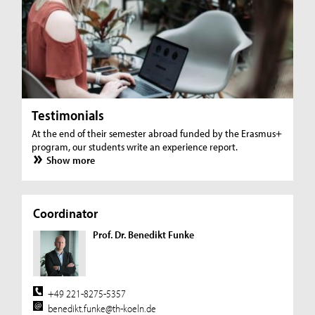
Testimonials
At the end of their semester abroad funded by the Erasmus+
program, our students write an experience report.
Show more
Coordinator
Prof. Dr. Benedikt Funke
+49 221-8275-5357
benedikt.funke@th-koeln.de