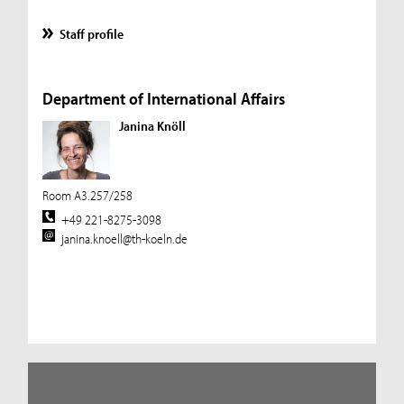
Staff profile
Department of International Affairs
Janina Knöll
Room A3.257/258
+49 221-8275-3098
janina.knoell@th-koeln.de