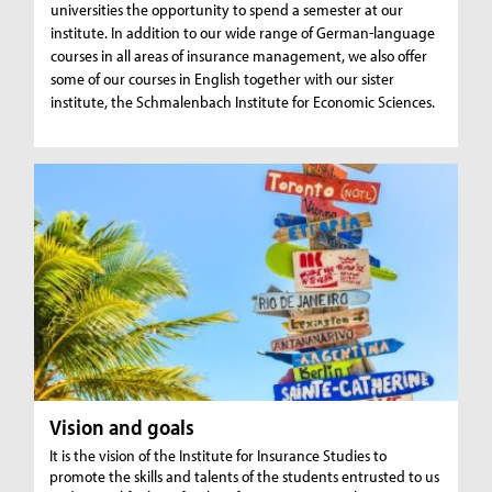
universities the opportunity to spend a semester at our
institute. In addition to our wide range of German-language
courses in all areas of insurance management, we also offer
some of our courses in English together with our sister
institute, the Schmalenbach Institute for Economic Sciences.
Vision and goals
It is the vision of the Institute for Insurance Studies to
promote the skills and talents of the students entrusted to us