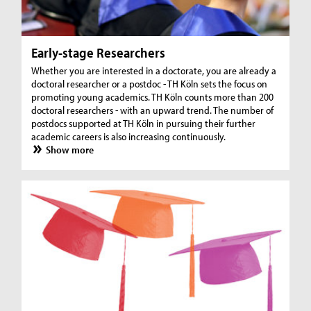
Early-stage Researchers
Whether you are interested in a doctorate, you are already a
doctoral researcher or a postdoc - TH Köln sets the focus on
promoting young academics. TH Köln counts more than 200
doctoral researchers - with an upward trend. The number of
postdocs supported at TH Köln in pursuing their further
academic careers is also increasing continuously.
Show more