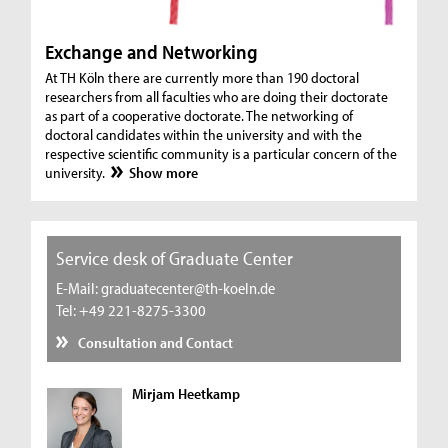
Exchange and Networking
At TH Köln there are currently more than 190 doctoral
researchers from all faculties who are doing their doctorate
as part of a cooperative doctorate. The networking of
doctoral candidates within the university and with the
respective scientific community is a particular concern of the
university.
Show more
Service desk of Graduate Center
E-Mail: graduatecenter@th-koeln.de
Tel: +49 221-8275-3300
Consultation and Contact
Mirjam Heetkamp