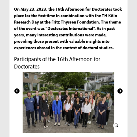
On May 23, 2023, the 16th Afternoon for Doctorates took
place for the first time in combination with the TH Köln
Research Day at the Fritz Thyssen Foundation. The theme
of the event was "Doctorates International". As in past
years, many interesting contributions were made,
providing those present with valuable insights into
experiences abroad in the context of doctoral studies.
Participants of the 16th Afternoon for
Doctorates