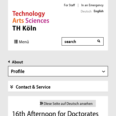
For Staff
|
In an Emergency
English
Deutsch
Direkt zur Hauptnavigation
Direkt zur Subnavigation
Direkt zum Inhalt
Direkt zum Fußbereich
Search
Menü
About
Profile
Contact & Service
Diese Seite auf Deutsch ansehen
16th Afternoon for Doctorates