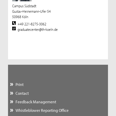
Campus Südstadt
Gustav-Heinemann-Ufer 54
50968 Köln
+49 221-8275-3062
graduatecenter@th-koeln.de
Print
Contact
Feedback Management
Whistleblower Reporting Office