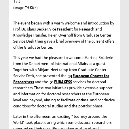
1 / 3
2 / 3
(Image: TH Köln)
(Image: 
The event began with a warm welcome and introduction by
Prof. Dr. Klaus Becker, Vice President for Research and
Knowledge Transfer. Helen Overhoff from Graduate Center
Service Desk then gave a brief overview of the current offers
of the Graduate Center.
This year we had the pleasure to welcome Martina Brüderle
from the Department of International Affairs as a guest.
Together with Mirjam Heetkamp from Graduate Center
Service Desk, she presented the
European Charter for
Researchers
and the
EURAXESS
services for doctoral
researchers. These two initiatives provide extensive support
and information for doctoral researchers at the European
level and beyond, aiming to facilitate optimal and conducive
conditions for doctoral studies and the postdoc phase.
Later in the afternoon, an exciting " Journey around the
World" took place, during which some doctoral researchers
reported on their scientific experiences abroad and