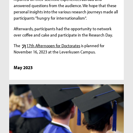
answered questions from the audience. We hope that these
personal insights into the various research journeys made all
participants "hungry for internationalism".
Afterwards, participants had the opportunity to network
over coffee and cake and participate in the Research Day.
The
17th Afternooen for Doctorates
is planned for
November 16, 2023 at the Leverkusen Campus.
May 2023