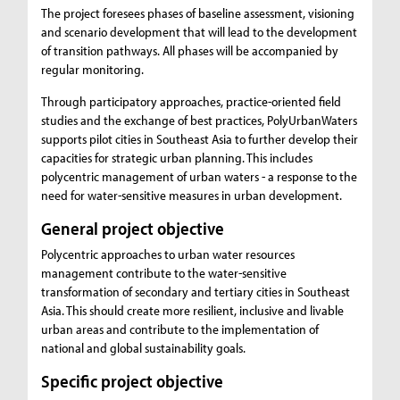
The project foresees phases of baseline assessment, visioning
and scenario development that will lead to the development
of transition pathways. All phases will be accompanied by
regular monitoring.
Through participatory approaches, practice-oriented field
studies and the exchange of best practices, PolyUrbanWaters
supports pilot cities in Southeast Asia to further develop their
capacities for strategic urban planning. This includes
polycentric management of urban waters - a response to the
need for water-sensitive measures in urban development.
General project objective
Polycentric approaches to urban water resources
management contribute to the water-sensitive
transformation of secondary and tertiary cities in Southeast
Asia. This should create more resilient, inclusive and livable
urban areas and contribute to the implementation of
national and global sustainability goals.
Specific project objective