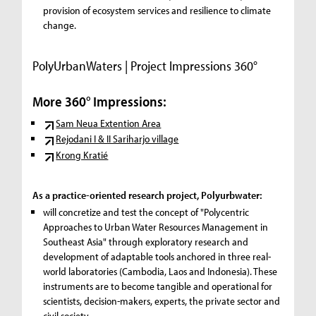
provision of ecosystem services and resilience to climate
change.
PolyUrbanWaters | Project Impressions 360°
More 360° Impressions:
Sam Neua Extention Area
Rejodani I & II Sariharjo village
Krong Kratié
As a practice-oriented research project, Polyurbwater:
will concretize and test the concept of "Polycentric
Approaches to Urban Water Resources Management in
Southeast Asia" through exploratory research and
development of adaptable tools anchored in three real-
world laboratories (Cambodia, Laos and Indonesia). These
instruments are to become tangible and operational for
scientists, decision-makers, experts, the private sector and
civil society.