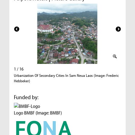
1 / 16
2 / 16
Urbanization Of Secondary Cities In Sam Neua Laos (Image: Frederic
Urbaniza
Hebbeker)
Hebbeke
Funded by:
Logo BMBF (Image: BMBF)