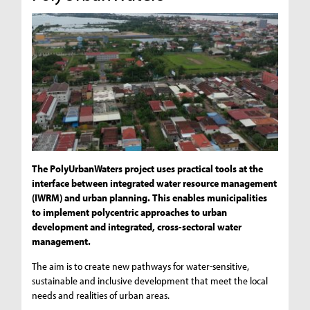
The PolyUrbanWaters project uses practical tools at the
interface between integrated water resource management
(IWRM) and urban planning. This enables municipalities
to implement polycentric approaches to urban
development and integrated, cross-sectoral water
management.
The aim is to create new pathways for water-sensitive,
sustainable and inclusive development that meet the local
needs and realities of urban areas.