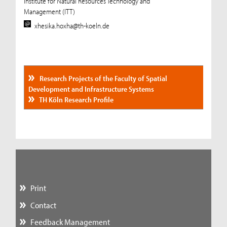
Institute for Natural Resources Technology and
Management (ITT)
xhesika.hoxha@th-koeln.de
Research Projects of the Faculty of Spatial
Development and Infrastructure Systems
TH Köln Research Profile
Print
Contact
Feedback Management