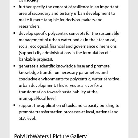
further specify the concept of resilience in an important
area of secondary and tertiary urban development to
make it more tangible for decision-makers and
researchers.
develop specific polycentric concepts for the sustainable
management of urban water bodies in their technical,
social, ecological, financial and governance dimensions
(support city administrations in the formulation of
bankable projects).
generate a scientific knowledge base and promote
knowledge transfer on necessary parameters and
conducive environments for polycentric, water-sensitive
urban development. This serves as a lever for a
transformation towards sustainability at the
municipal/local level.
support the application of tools and capacity building to
promote transformation processes at local, national and
SEA level.
PolyUrbWaters | Picture Gallery