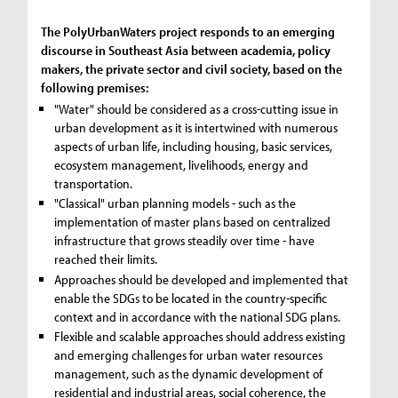
The PolyUrbanWaters project responds to an emerging
discourse in Southeast Asia between academia, policy
makers, the private sector and civil society, based on the
following premises:
"Water" should be considered as a cross-cutting issue in
urban development as it is intertwined with numerous
aspects of urban life, including housing, basic services,
ecosystem management, livelihoods, energy and
transportation.
"Classical" urban planning models - such as the
implementation of master plans based on centralized
infrastructure that grows steadily over time - have
reached their limits.
Approaches should be developed and implemented that
enable the SDGs to be located in the country-specific
context and in accordance with the national SDG plans.
Flexible and scalable approaches should address existing
and emerging challenges for urban water resources
management, such as the dynamic development of
residential and industrial areas, social coherence, the