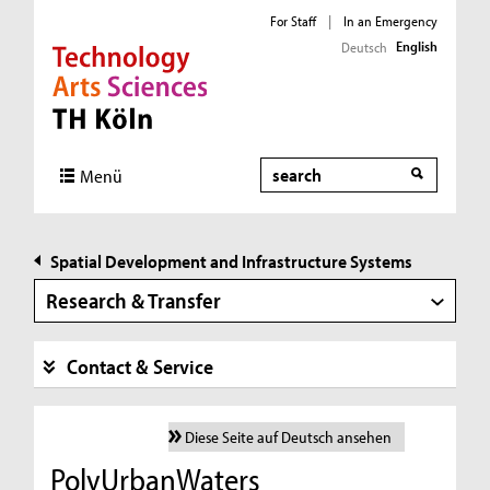
For Staff
|
In an Emergency
English
Deutsch
Direkt zur Hauptnavigation
Direkt zur Subnavigation
Direkt zum Inhalt
Direkt zum Fußbereich
Search
Menü
Spatial Development and Infrastructure Systems
Research & Transfer
Contact & Service
Diese Seite auf Deutsch ansehen
PolyUrbanWaters