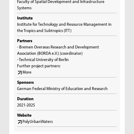
Faculty of Spatial Development and Infrastructure
Systems
Institute
Institute for Technology and Resource Management in
the Tropics and Subtropics (ITT)
Partners
- Bremen Overseas Research and Development
Association (BORDA e.V.) (coordinator)
- Technical University of Berlin
Further project partners:
More
Sponsors
German Federal Ministry of Education and Research
Duration
2021-2025
Website
PolyUrbanWaters