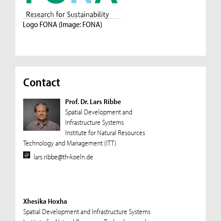
Logo FONA (Image: FONA)
Contact
Prof. Dr. Lars Ribbe
Spatial Development and
Infrastructure Systems
Institute for Natural Resources
Technology and Management (ITT)
lars.ribbe@th-koeln.de
Xhesika Hoxha
Spatial Development and Infrastructure Systems