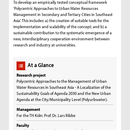
To develop an empirically tested conceptual framework
'Polycentric Approaches to Urban Water Resources
Management in Secondary and Tertiary Cities in Southeast
Asia'. This includes: a) the creation of suitable tools for the
implementation and scalability of the concept; and b) a
sustainable contribution to the systematic emergence of a
new, interdisciplinary cooperation environment between
research and industry at universities.
At a Glance
Research project
Polycentric Approaches to the Management of Urban
Water Resources in Southeast Asia - A Localization of the
Sustainability Goals of Agenda 2030 and the New Urban
Agenda at the City/Municipality Level (Polyurbwater).
Management
For the TH Köln: Prof. Dr. Lars Ribbe
Faculty