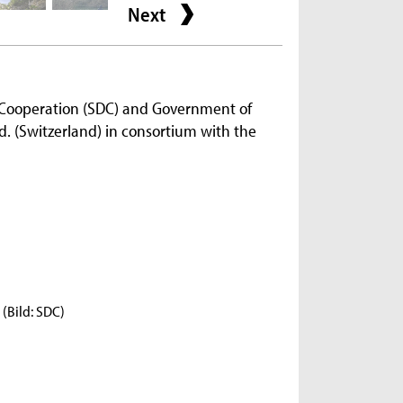
Next
 Cooperation (SDC) and Government of
. (Switzerland) in consortium with the
(Bild: SDC)