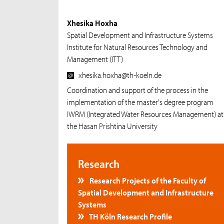
Xhesika Hoxha
Spatial Development and Infrastructure Systems
Institute for Natural Resources Technology and
Management (ITT)
xhesika.hoxha@th-koeln.de
Coordination and support of the process in the
implementation of the master's degree program
IWRM (Integrated Water Resources Management) at
the Hasan Prishtina University
Research
Research Projects of the Faculty of
Spatial Development and Infrastructure
Systems
TH Köln Research Profile