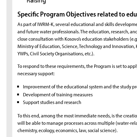
Specific Program Objectives related to ed
As part of IWRM-K, several educational and skills developme
and future water professionals. The education, research, and
close consultation with Kosovo’s education stakeholders (e.g.
Ministry of Education, Science, Technology and Innovation, 
YWPs, Civil Society Organisations, etc.).
To respond to these requirements, the Program is set to app
necessary support:
Improvement of the educational system and the study p
Development of training measures
Support studies and research
To this end, among the most immediate needs, is the creation 
will be able to manage processes across multiple (water-relat
chemistry, ecology, economics, law, social science).