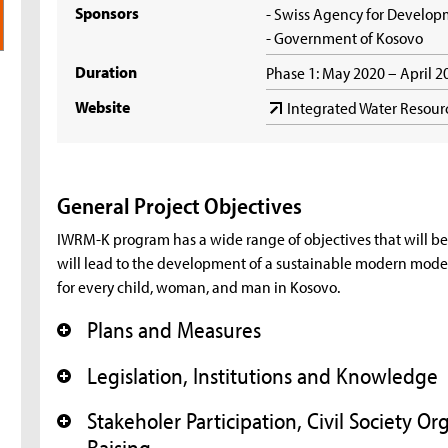
Sponsors
- Swiss Agency for Develo
- Government of Kosovo
Duration
Phase 1: May 2020 – April 
Website
Integrated Water Resou
General Project Objectives
IWRM-K program has a wide range of objectives that will be 
will lead to the development of a sustainable modern mode
for every child, woman, and man in Kosovo.
Plans and Measures
+
Legislation, Institutions and Knowledge
+
Stakeholer Participation, Civil Society 
+
Raising