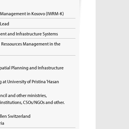
s Management in Kosovo (IWRM-K)
t Lead
ment and Infrastructure Systems
nd Ressources Management in the
)
Spatial Planning and Infrastructure
g at University of Pristina ‘Hasan
ncil and other ministries,
 institutions, CSOs/NGOs and other.
allen Switzerland
ria