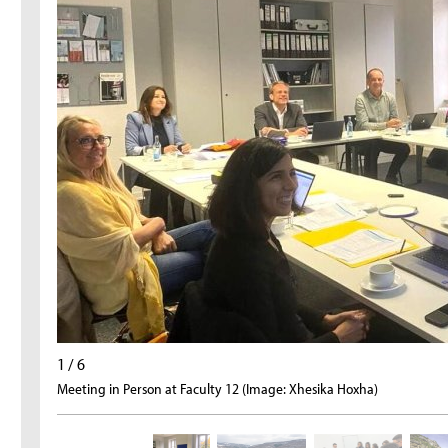
1 / 6
Meeting in Person at Faculty 12 (Image: Xhesika Hoxha)