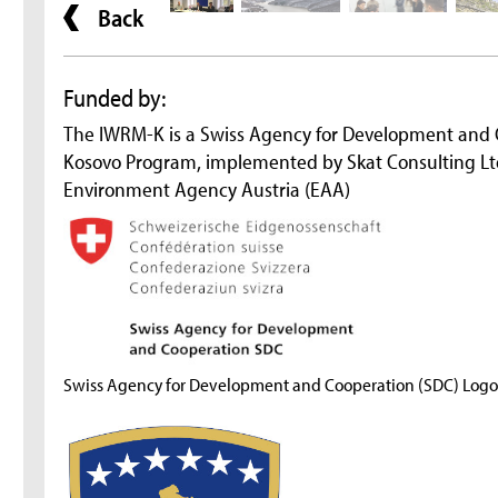
Back
Funded by:
The IWRM-K is a Swiss Agency for Development and
Kosovo Program, implemented by Skat Consulting Ltd
Environment Agency Austria (EAA)
Swiss Agency for Development and Cooperation (SDC) Logo 