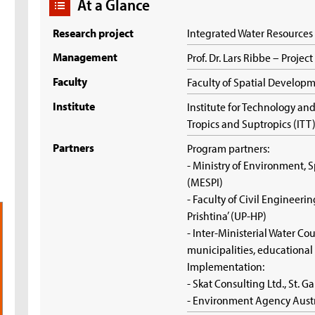
At a Glance
Research project
Integrated Water Resource
Management
Prof. Dr. Lars Ribbe – Projec
Faculty
Faculty of Spatial Develop
Institute
Institute for Technology a
Tropics and Suptropics (ITT
Partners
Program partners:
- Ministry of Environment, 
(MESPI)
- Faculty of Civil Engineerin
Prishtina’ (UP-HP)
- Inter-Ministerial Water Cou
municipalities, educational
Implementation:
- Skat Consulting Ltd., St. G
- Environment Agency Aust