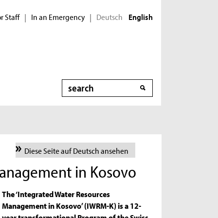
r Staff
In an Emergency
Deutsch
|
|
English
Search
Diese Seite auf Deutsch ansehen
Management in Kosovo
The ‘Integrated Water Resources
Management in Kosovo’ (IWRM-K) is a 12-
year transformational Program of the Swiss