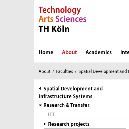
Direkt zur Hauptnavigation
Direkt zur Subnavigation
Direkt zum Inhalt
Direkt zum Fußbereich
Home
About
Academics
Int
You
About
/
Faculties
/
Spatial Development and I
are
here:
subnavigation
Spatial Development and
Infrastructure Systems
Research & Transfer
ITT
Research projects