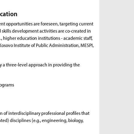
ucation
nt opportunities are foreseen, targeting current
 skills development activities are co-created in
, higher education institutions - academic staff,
Kosovo Institute of Public Administration, MESPI,
ly a three-level approach in providing the
rograms
of interdisciplinary professional profiles that
ed) disciplines (e.g., engineering, biology,