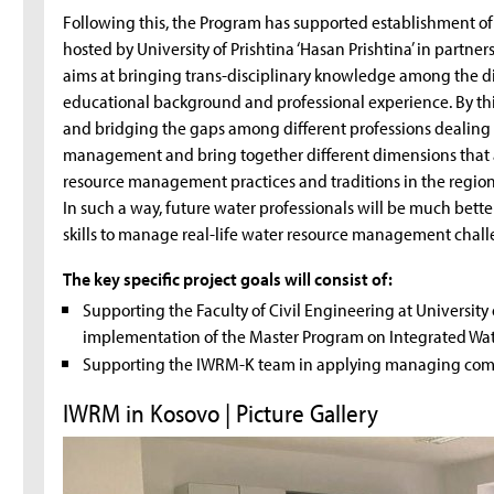
Following this, the Program has supported establishment 
hosted by University of Prishtina ‘Hasan Prishtina’ in partne
aims at bringing trans-disciplinary knowledge among the di
educational background and professional experience. By this
and bridging the gaps among different professions dealing 
management and bring together different dimensions that a
resource management practices and traditions in the region (e
In such a way, future water professionals will be much be
skills to manage real-life water resource management chall
The key specific project goals will consist of:
Supporting the Faculty of Civil Engineering at University o
implementation of the Master Program on Integrated W
Supporting the IWRM-K team in applying managing compe
IWRM in Kosovo | Picture Gallery