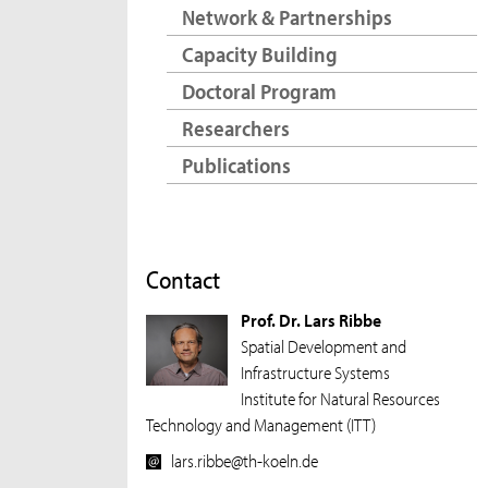
Network & Partnerships
Capacity Building
Doctoral Program
Researchers
Publications
Contact
Prof. Dr. Lars Ribbe
Spatial Development and
Infrastructure Systems
Institute for Natural Resources
Technology and Management (ITT)
lars.ribbe@th-koeln.de