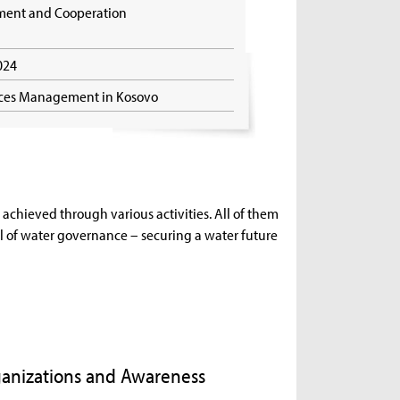
pment and Cooperation
2024
rces Management in Kosovo
achieved through various activities. All of them
l of water governance – securing a water future
Organizations and Awareness