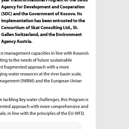
Agency for Development and Cooperation
(SDC) and the Government of Kosovo. Its
implementation has been entrusted to the
Consortium of Skat Consulting Ltd., St.
Gallen Switzerland, and the Environment
Agency Austria.
ce management capacities in line with Kosovo’s
uting to the needs of future sustainable
rent fragmented approach with a more
g water resources at the river basin scale,
 management (IWRM) and the European Union
n tackling key water challenges, this Program is
agmented approach with more comprehensive and
le, in line with the principles of the EU-WFD.