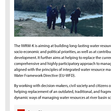
The IWRM-K is aiming at building long-lasting water resour
socio-economic and political priorities, as well as at contrib
development. It further aims at helping to replace the cur
comprehensive and highly participatory approach to managin
aligned with the principles of integrated water resource
Water Framework Directive (EU-WFD).
By working with decision-makers, civil society and citizens o
helping replacement of an outdated, traditional, and fr
dynamic ways of managing water resources at river basin sca