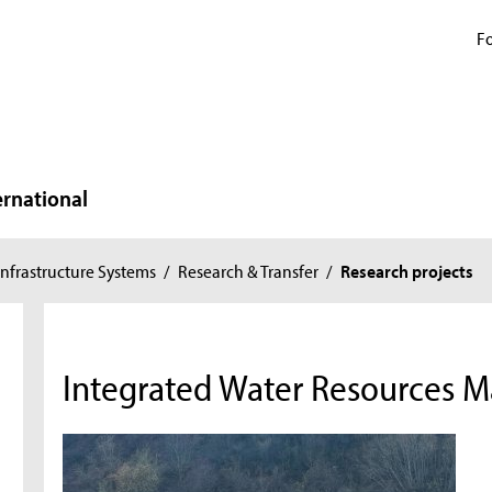
Fo
ernational
nfrastructure Systems
/
Research & Transfer
/
Research projects
Integrated Water Resources 