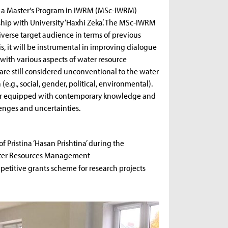
of a Master's Program in IWRM (MSc-IWRM)
rship with University ‘Haxhi Zeka’. The MSc-IWRM
verse target audience in terms of previous
, it will be instrumental in improving dialogue
with various aspects of water resource
re still considered unconventional to the water
.g., social, gender, political, environmental).
tter equipped with contemporary knowledge and
enges and uncertainties.
f Pristina ‘Hasan Prishtina’ during the
ater Resources Management
titive grants scheme for research projects