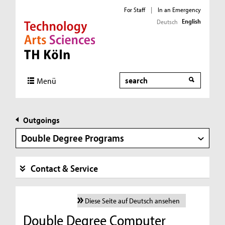
For Staff
|
In an Emergency
English
Deutsch
Direkt zur Hauptnavigation
Direkt zur Subnavigation
Direkt zum Inhalt
Direkt zum Fußbereich
Search
Menü
Outgoings
Double Degree Programs
Contact & Service
Diese Seite auf Deutsch ansehen
Double Degree Computer