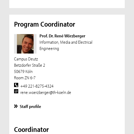
Program Coordinator
Prof. Dr. René Wörzberger
Information, Media and Electrical
Engineering
Campus Deutz
Betzdorfer Straße 2
50679 Köln
Room ZN 6-7
+49 221-8275-4324
rene.woerzberger@th-koeln.de
Staff profile
Coordinator