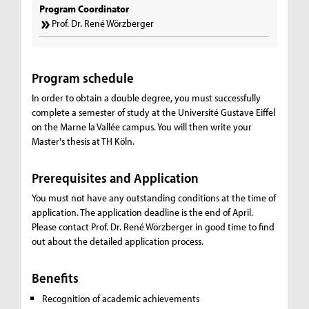
Program Coordinator
Prof. Dr. René Wörzberger
Program schedule
In order to obtain a double degree, you must successfully
complete a semester of study at the Université Gustave Eiffel
on the Marne la Vallée campus. You will then write your
Master's thesis at TH Köln.
Prerequisites and Application
You must not have any outstanding conditions at the time of
application. The application deadline is the end of April.
Please contact Prof. Dr. René Wörzberger in good time to find
out about the detailed application process.
Benefits
Recognition of academic achievements