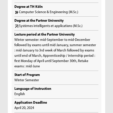
Degree at TH Köln
Computer Science & Engineering (M.Sc.)
Degree at the Partner University
Systèmes intelligents et applications (M.Sc.)
Lecture period at the Partner University
Winter semester: mid-September to mid-December
followed by exams until mid-January, summer semester
: mid-January to 3rd week of March followed by exams
until end of March, Apprenticeship / internship period :
first Monday of April until September 30th, Retake
exams : mid-June
Start of Program
Winter Semester
Language of Instruction
English
Application Deadline
April 20, 2024