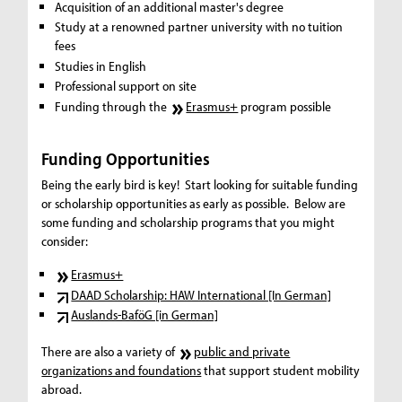
Acquisition of an additional master's degree
Study at a renowned partner university with no tuition
fees
Studies in English
Professional support on site
Funding through the
Erasmus+
program possible
Funding Opportunities
Being the early bird is key! Start looking for suitable funding
or scholarship opportunities as early as possible. Below are
some funding and scholarship programs that you might
consider:
Erasmus+
DAAD Scholarship: HAW International [In German]
Auslands-BaföG [in German]
There are also a variety of
public and private
organizations and foundations
that support student mobility
abroad.