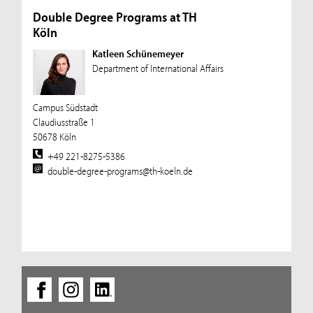
Double Degree Programs at TH
Köln
Katleen Schünemeyer
Department of International Affairs
Campus Südstadt
Claudiusstraße 1
50678 Köln
+49 221-8275-5386
double-degree-programs@th-koeln.de