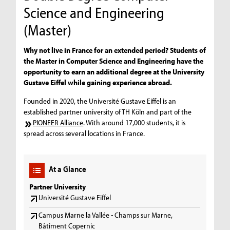
Science and Engineering
(Master)
Why not live in France for an extended period? Students of
the Master in Computer Science and Engineering have the
opportunity to earn an additional degree at the University
Gustave Eiffel while gaining experience abroad.
Founded in 2020, the Université Gustave Eiffel is an
established partner university of TH Köln and part of the
PIONEER Alliance
. With around 17,000 students, it is
spread across several locations in France.
At a Glance
Partner University
Université Gustave Eiffel
Campus Marne la Vallée - Champs sur Marne,
Bâtiment Copernic