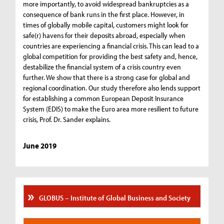
more importantly, to avoid widespread bankruptcies as a
consequence of bank runs in the first place. However, in
times of globally mobile capital, customers might look for
safe(r) havens for their deposits abroad, especially when
countries are experiencing a financial crisis. This can lead to a
global competition for providing the best safety and, hence,
destabilize the financial system of a crisis country even
further. We show that there is a strong case for global and
regional coordination. Our study therefore also lends support
for establishing a common European Deposit Insurance
System (EDIS) to make the Euro area more resilient to future
crisis, Prof. Dr. Sander explains.
June 2019
GLOBUS – Institute of Global Business and Society