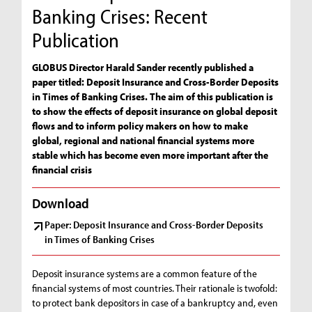
Banking Crises: Recent
Publication
GLOBUS Director Harald Sander recently published a
paper titled: Deposit Insurance and Cross-Border Deposits
in Times of Banking Crises. The aim of this publication is
to show the effects of deposit insurance on global deposit
flows and to inform policy makers on how to make
global, regional and national financial systems more
stable which has become even more important after the
financial crisis
Download
Paper: Deposit Insurance and Cross-Border Deposits
in Times of Banking Crises
Deposit insurance systems are a common feature of the
financial systems of most countries. Their rationale is twofold:
to protect bank depositors in case of a bankruptcy and, even