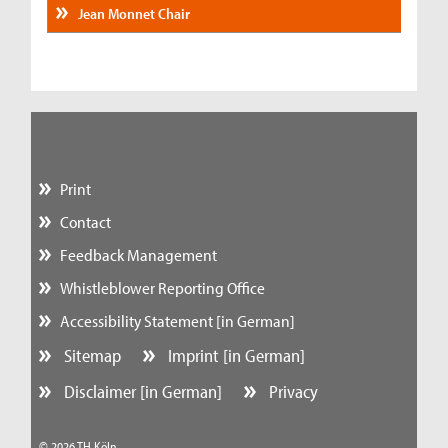
Jean Monnet Chair
Print
Contact
Feedback Management
Whistleblower Reporting Office
Accessibility Statement [in German]
Sitemap
Imprint [in German]
Disclaimer [in German]
Privacy
© 2026 TH Köln