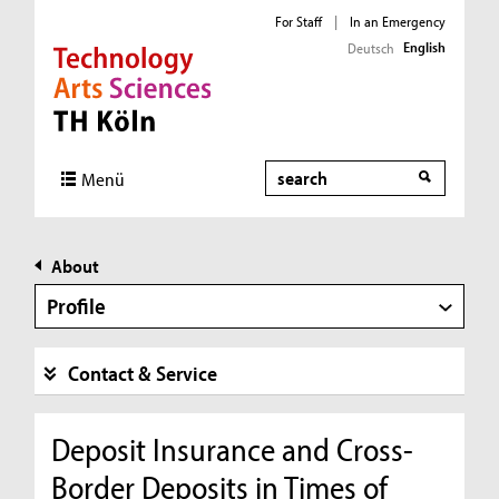
For Staff
|
In an Emergency
English
Deutsch
Direkt zur Hauptnavigation
Direkt zur Subnavigation
Direkt zum Inhalt
Direkt zum Fußbereich
Search
Menü
About
Profile
Contact & Service
Deposit Insurance and Cross-
Border Deposits in Times of