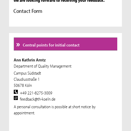
We are looking forward to receiving your feedback.
Contact Form
Central points for initial contact
Ann Kathrin Arntz
Department of Quality Management
Campus Südstadt
Claudiusstraße 1
50678 Köln
+49 221-8275-3009
feedback@th-koeln.de
A personal consultation is possible at short notice by
appointment.