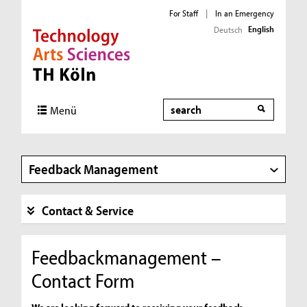
For Staff
|
In an Emergency
English
Deutsch
Direkt zur Hauptnavigation
Direkt zur Subnavigation
Direkt zum Inhalt
Direkt zum Fußbereich
Search
Menü
Feedback Management
Contact & Service
Feedbackmanagement –
Contact Form