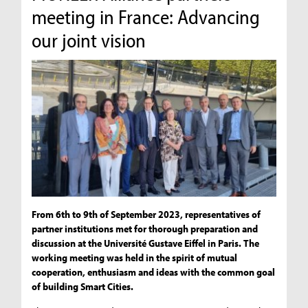
meeting in France: Advancing
our joint vision
From 6th to 9th of September 2023, representatives of
partner institutions met for thorough preparation and
discussion at the Université Gustave Eiffel in Paris. The
working meeting was held in the spirit of mutual
cooperation, enthusiasm and ideas with the common goal
of building Smart Cities.