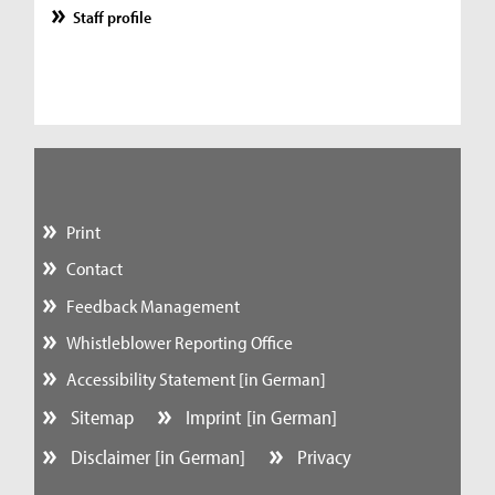
Staff profile
Print
Contact
Feedback Management
Whistleblower Reporting Office
Accessibility Statement [in German]
Sitemap
Imprint [in German]
Disclaimer [in German]
Privacy