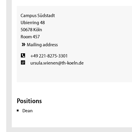
Campus Südstadt
Ubierring 48
50678 Köln
Room 457
Mailing address
+49 221-8275-3301
ursula.wienen@th-koeln.de
Positions
Dean