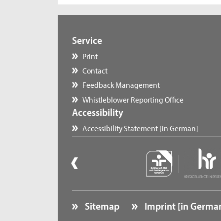
Service
Print
Contact
Feedback Management
Whistleblower Reporting Office
Accessibility
Accessibility Statement [in German]
Sitemap
Imprint [in Germa