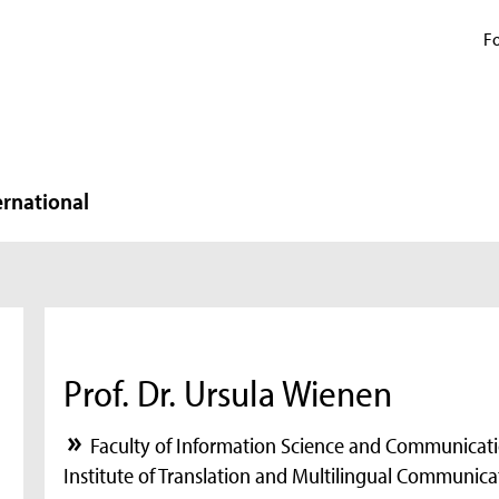
Fo
ernational
Prof. Dr. Ursula Wienen
Faculty of Information Science and Communicati
Institute of Translation and Multilingual Communica