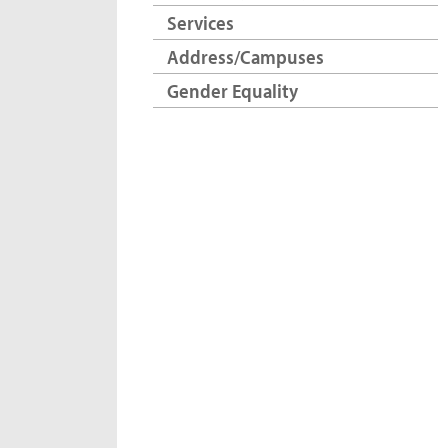
Services
Address/Campuses
Gender Equality