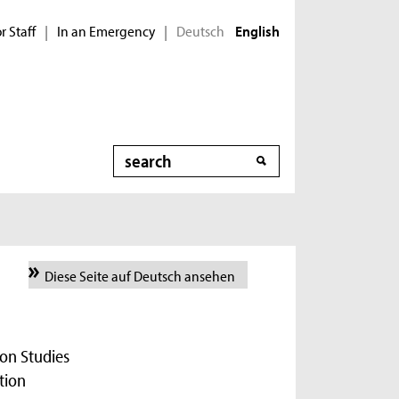
r Staff
In an Emergency
Deutsch
|
|
English
Search
Diese Seite auf Deutsch ansehen
on Studies
tion