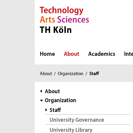
Direkt zur Hauptnavigation
Direkt zur Subnavigation
Direkt zum Inhalt
Direkt zum Fußbereich
Home
About
Academics
Int
You
About
/
Organization
/
Staff
are
here:
subnavigation
About
Organization
Staff
University Governance
University Library