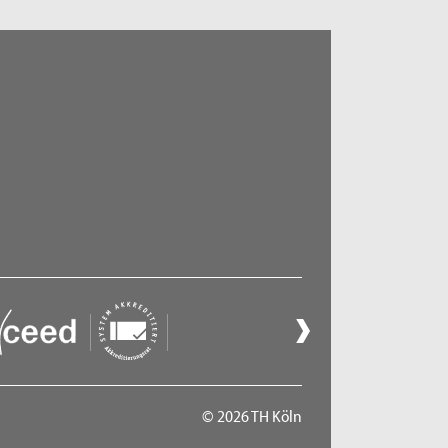
© 2026 TH Köln