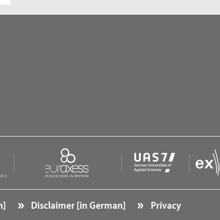
n]
Disclaimer [in German]
Privacy