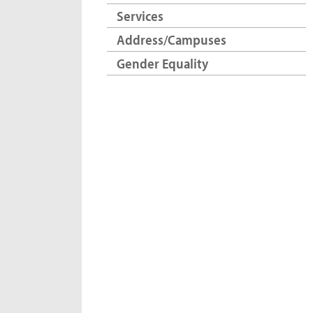
Services
Address/Campuses
Gender Equality