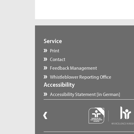
Service
Print
Contact
Feedback Management
Whistleblower Reporting Office
Accessibility
Accessibility Statement [in German]