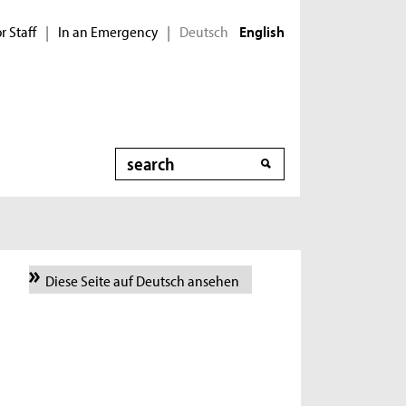
r Staff
In an Emergency
Deutsch
|
|
English
Search
Diese Seite auf Deutsch ansehen