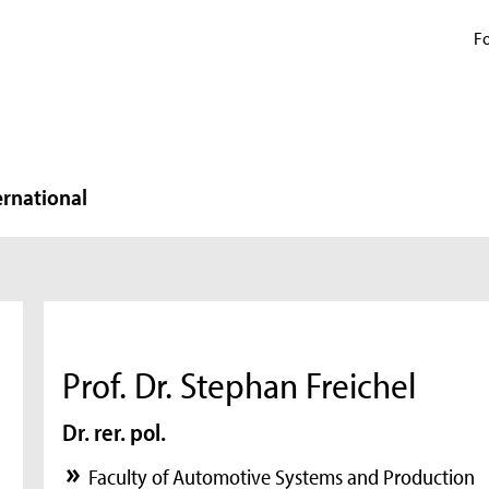
Fo
ernational
Prof. Dr. Stephan Freichel
Dr. rer. pol.
Faculty of Automotive Systems and Production