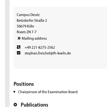
Campus Deutz
Betzdorfer Straße 2
50679 Köln
Room ZN 7-7
Mailing address
+49 221-8275-2562
stephan.freichel@th-koeln.de
Positions
Chairperson of the Examination Board
Publications
+