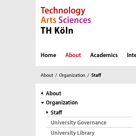
Direkt zur Hauptnavigation
Direkt zur Subnavigation
Direkt zum Inhalt
Direkt zum Fußbereich
Home
About
Academics
Int
You
About
/
Organization
/
Staff
are
here:
subnavigation
About
Organization
Staff
University Governance
University Library